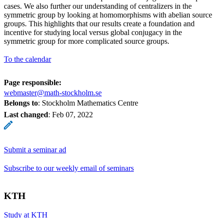
cases. We also further our understanding of centralizers in the
symmetric group by looking at homomorphisms with abelian source
groups. This highlights that our results create a foundation and
incentive for studying local versus global conjugacy in the
symmetric group for more complicated source groups.
To the calendar
Page responsible:
webmaster@math-stockholm.se
Belongs to
: Stockholm Mathematics Centre
Last changed
:
Feb 07, 2022
Submit a seminar ad
Subscribe to our weekly email of seminars
KTH
Study at KTH