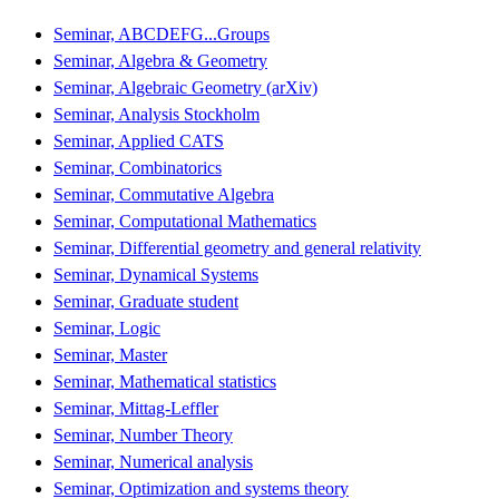
Seminar, ABCDEFG...Groups
Seminar, Algebra & Geometry
Seminar, Algebraic Geometry (arXiv)
Seminar, Analysis Stockholm
Seminar, Applied CATS
Seminar, Combinatorics
Seminar, Commutative Algebra
Seminar, Computational Mathematics
Seminar, Differential geometry and general relativity
Seminar, Dynamical Systems
Seminar, Graduate student
Seminar, Logic
Seminar, Master
Seminar, Mathematical statistics
Seminar, Mittag-Leffler
Seminar, Number Theory
Seminar, Numerical analysis
Seminar, Optimization and systems theory