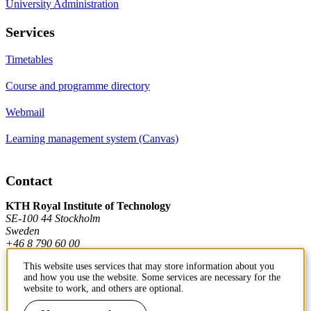
University Administration
Services
Timetables
Course and programme directory
Webmail
Learning management system (Canvas)
Contact
KTH Royal Institute of Technology
SE-100 44 Stockholm
Sweden
+46 8 790 60 00
This website uses services that may store information about you
and how you use the website. Some services are necessary for the
Contact KTH
website to work, and others are optional.