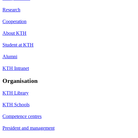
Research
Cooperation
About KTH
Student at KTH
Alumni
KTH Intranet
Organisation
KTH Library
KTH Schools
Competence centres
President and management