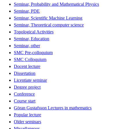
Seminar, Probability and Mathematical Physics
Seminar, PDE
Seminar, Scientific Machine Learning
Seminar, Theoretical computer science
Topological Activities
Seminar, Education
Seminar, other
SMC Pre-colloquium
SMC Colloquium
Docent lecture
Dissertation
Licentiate seminar
Degree project
Conference
Course start
Göran Gustafsson Lectures in mathematics
Popular lecture
Older seminars
Miscellaneous