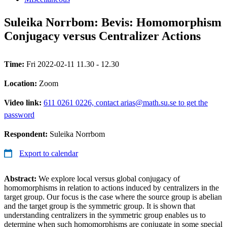
Suleika Norrbom: Bevis: Homomorphism
Conjugacy versus Centralizer Actions
Time:
Fri 2022-02-11 11.30 - 12.30
Location:
Zoom
Video link:
611 0261 0226, contact arias@math.su.se to get the
password
Respondent:
Suleika Norrbom
Export to calendar
Abstract:
We explore local versus global conjugacy of
homomorphisms in relation to actions induced by centralizers in the
target group. Our focus is the case where the source group is abelian
and the target group is the symmetric group. It is shown that
understanding centralizers in the symmetric group enables us to
determine when such homomorphisms are conjugate in some special