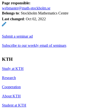
Page responsible:
webmaster@math-stockholm.se
Belongs to
: Stockholm Mathematics Centre
Last changed
:
Oct 02, 2022
Submit a seminar ad
Subscribe to our weekly email of seminars
KTH
Study at KTH
Research
Cooperation
About KTH
Student at KTH