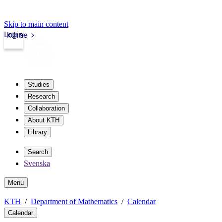
Skip to main content
Login
kth.se
Studies
Research
Collaboration
About KTH
Library
Search
Svenska
Menu
KTH
Department of Mathematics
Calendar
Calendar