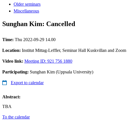
Older seminars
Miscellaneous
Sunghan Kim: Cancelled
Time:
Thu 2022-09-29 14.00
Location:
Institut Mittag-Leffler, Seminar Hall Kuskvillan and Zoom
Video link:
Meeting ID: 921 756 1880
Participating:
Sunghan Kim (Uppsala University)
Export to calendar
Abstract:
TBA
To the calendar