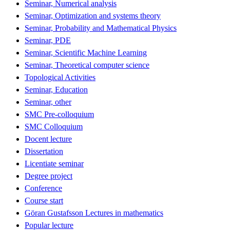
Seminar, Numerical analysis
Seminar, Optimization and systems theory
Seminar, Probability and Mathematical Physics
Seminar, PDE
Seminar, Scientific Machine Learning
Seminar, Theoretical computer science
Topological Activities
Seminar, Education
Seminar, other
SMC Pre-colloquium
SMC Colloquium
Docent lecture
Dissertation
Licentiate seminar
Degree project
Conference
Course start
Göran Gustafsson Lectures in mathematics
Popular lecture