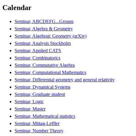
Calendar
Seminar, ABCDEFG...Groups
Seminar, Algebra & Geometry
Seminar, Algebraic Geometry (arXiv)
Seminar, Analysis Stockholm
Seminar, Applied CATS
Seminar, Combinatorics
Seminar, Commutative Algebra
Seminar, Computational Mathematics
Seminar, Differential geometry and general relativity
Seminar, Dynamical Systems
Seminar, Graduate student
Seminar, Logic
Seminar, Master
Seminar, Mathematical statistics
Seminar, Mittag-Leffler
Seminar, Number Theory