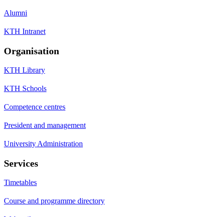
Alumni
KTH Intranet
Organisation
KTH Library
KTH Schools
Competence centres
President and management
University Administration
Services
Timetables
Course and programme directory