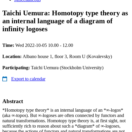
Taichi Uemura: Homotopy type theory as
an internal language of a diagram of
infinity logoses
Time:
Wed 2022-10-05 10.00 - 12.00
Location:
Albano house 1, floor 3, Room U (Kovalevsky)
Participating:
Taichi Uemura (Stockholm University)
Export to calendar
Abstract
*Homotopy type theory* is an internal language of an *∞-logos*
(aka ∞-topos). But ∞-logoses are often connected by functors and
natural transformations. Homotopy type theory is, at first sight, not
sufficiently rich to reason about such a *diagram* of ∞-logoses,
because the actions of functors and natural transformations are not