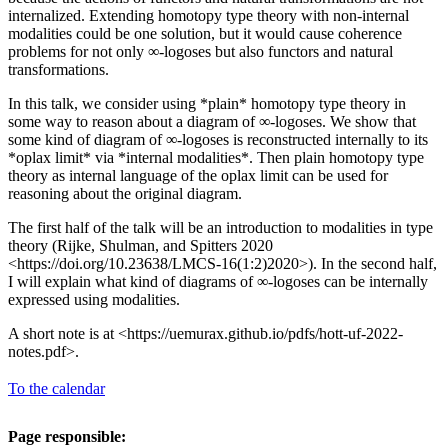
internalized. Extending homotopy type theory with non-internal
modalities could be one solution, but it would cause coherence
problems for not only ∞-logoses but also functors and natural
transformations.
In this talk, we consider using *plain* homotopy type theory in
some way to reason about a diagram of ∞-logoses. We show that
some kind of diagram of ∞-logoses is reconstructed internally to its
*oplax limit* via *internal modalities*. Then plain homotopy type
theory as internal language of the oplax limit can be used for
reasoning about the original diagram.
The first half of the talk will be an introduction to modalities in type
theory (Rijke, Shulman, and Spitters 2020
<https://doi.org/10.23638/LMCS-16(1:2)2020>). In the second half,
I will explain what kind of diagrams of ∞-logoses can be internally
expressed using modalities.
A short note is at <https://uemurax.github.io/pdfs/hott-uf-2022-
notes.pdf>.
To the calendar
Page responsible: