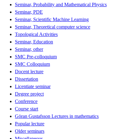
Seminar, Probability and Mathematical Physics
Seminar, PDE
Seminar, Scientific Machine Learning
Seminar, Theoretical computer science
Topological Activities
Seminar, Education
Seminar, other
SMC Pre-colloquium
SMC Colloquium
Docent lecture
Dissertation
Licentiate seminar
Degree project
Conference
Course start
Göran Gustafsson Lectures in mathematics
Popular lecture
Older seminars
Miscellaneous