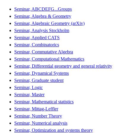
Seminar, ABCDEFG...Groups
Seminar, Algebra & Geometry
Seminar, Algebraic Geometry (arXiv)
Seminar, Analysis Stockholm
Seminar, Applied CATS
Seminar, Combinatorics
Seminar, Commutative Algebra
Seminar, Computational Mathematics
Seminar, Differential geometry and general relativity
Seminar, Dynamical Systems
Seminar, Graduate student
Seminar, Logic
Seminar, Master
Seminar, Mathematical statistics
Seminar, Mittag-Leffler
Seminar, Number Theory
Seminar, Numerical analysis
Seminar, Optimization and systems theory