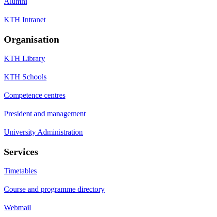
Alumni
KTH Intranet
Organisation
KTH Library
KTH Schools
Competence centres
President and management
University Administration
Services
Timetables
Course and programme directory
Webmail