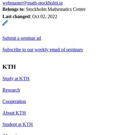
webmaster@math-stockholm.se
Belongs to
: Stockholm Mathematics Centre
Last changed
:
Oct 02, 2022
Submit a seminar ad
Subscribe to our weekly email of seminars
KTH
Study at KTH
Research
Cooperation
About KTH
Student at KTH