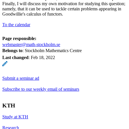
Finally, I will discuss my own motivation for studying this question;
namely, that it can be used to tackle certain problems appearing in
Goodwillie's calculus of functors.
To the calendar
Page responsible:
webmaster@math-stockholm.se
Belongs to
: Stockholm Mathematics Centre
Last changed
:
Feb 18, 2022
Submit a seminar ad
Subscribe to our weekly email of seminars
KTH
Study at KTH
Research