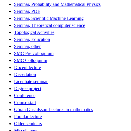
Seminar, Probability and Mathematical Physics
Seminar, PDE
Seminar, Scientific Machine Learning
Seminar, Theoretical computer science
Topological Activities
Seminar, Education
Seminar, other
SMC Pre-colloquium
SMC Colloquium
Docent lecture
Dissertation
Licentiate seminar
Degree project
Conference
Course start
Göran Gustafsson Lectures in mathematics
Popular lecture
Older seminars
Miscellaneous