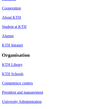
Cooperation
About KTH
Student at KTH
Alumni
KTH Intranet
Organisation
KTH Library
KTH Schools
Competence centres
President and management
University Administration