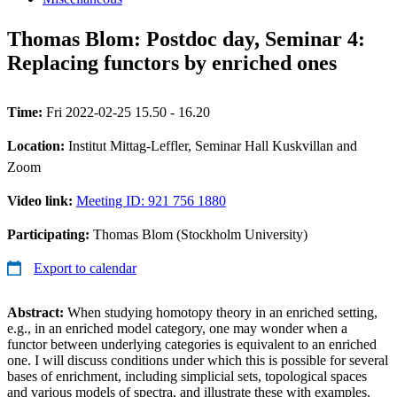
Thomas Blom: Postdoc day, Seminar 4:
Replacing functors by enriched ones
Time:
Fri 2022-02-25 15.50 - 16.20
Location:
Institut Mittag-Leffler, Seminar Hall Kuskvillan and
Zoom
Video link:
Meeting ID: 921 756 1880
Participating:
Thomas Blom (Stockholm University)
Export to calendar
Abstract:
When studying homotopy theory in an enriched setting,
e.g., in an enriched model category, one may wonder when a
functor between underlying categories is equivalent to an enriched
one. I will discuss conditions under which this is possible for several
bases of enrichment, including simplicial sets, topological spaces
and various models of spectra, and illustrate these with examples.