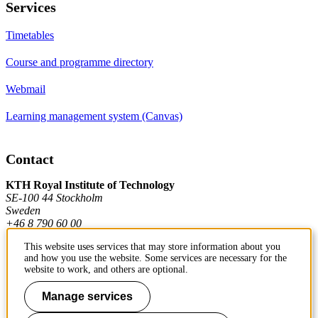
Services
Timetables
Course and programme directory
Webmail
Learning management system (Canvas)
Contact
KTH Royal Institute of Technology
SE-100 44 Stockholm
Sweden
+46 8 790 60 00
This website uses services that may store information about you
and how you use the website. Some services are necessary for the
Contact KTH
website to work, and others are optional.
Work at KTH
Manage services