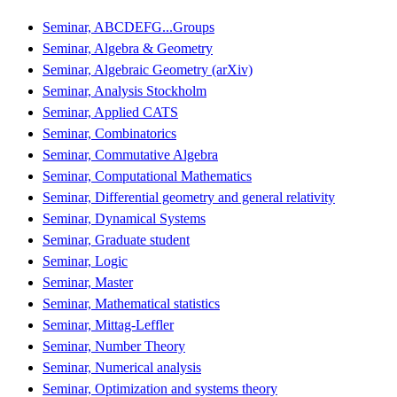
Seminar, ABCDEFG...Groups
Seminar, Algebra & Geometry
Seminar, Algebraic Geometry (arXiv)
Seminar, Analysis Stockholm
Seminar, Applied CATS
Seminar, Combinatorics
Seminar, Commutative Algebra
Seminar, Computational Mathematics
Seminar, Differential geometry and general relativity
Seminar, Dynamical Systems
Seminar, Graduate student
Seminar, Logic
Seminar, Master
Seminar, Mathematical statistics
Seminar, Mittag-Leffler
Seminar, Number Theory
Seminar, Numerical analysis
Seminar, Optimization and systems theory