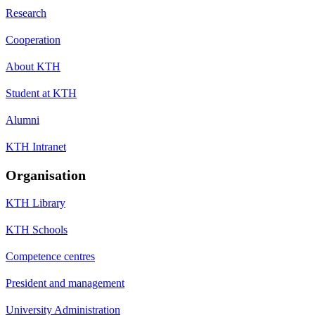
Research
Cooperation
About KTH
Student at KTH
Alumni
KTH Intranet
Organisation
KTH Library
KTH Schools
Competence centres
President and management
University Administration