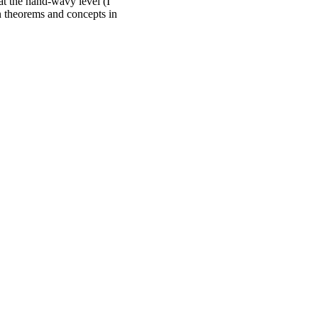
at the hand-wavy level (I
n theorems and concepts in