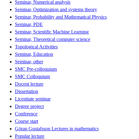
Seminar, Numerical analysis
Seminar, Optimization and systems theory
Seminar, Probability and Mathematical Physics
Seminar, PDE
Seminar, Scientific Machine Learning
Seminar, Theoretical computer science
Topological Activities
Seminar, Education
Seminar, other
SMC Pre-colloquium
SMC Colloquium
Docent lecture
Dissertation
Licentiate seminar
Degree project
Conference
Course start
Göran Gustafsson Lectures in mathematics
Popular lecture