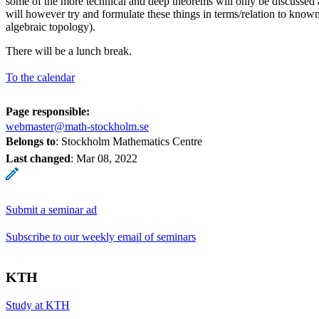
some of the more technical and deep theorems will only be discussed 
will however try and formulate these things in terms/relation to know
algebraic topology).
There will be a lunch break.
To the calendar
Page responsible:
webmaster@math-stockholm.se
Belongs to
: Stockholm Mathematics Centre
Last changed
:
Mar 08, 2022
Submit a seminar ad
Subscribe to our weekly email of seminars
KTH
Study at KTH