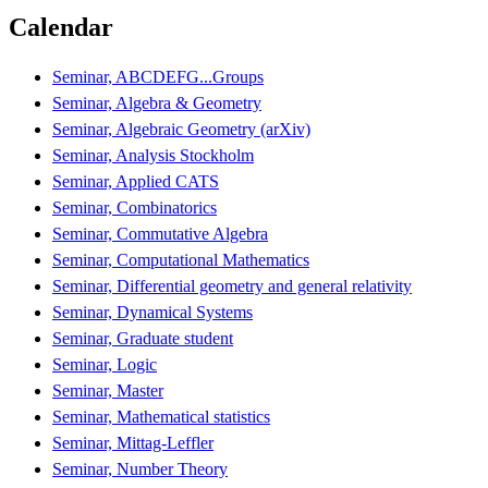
Calendar
Seminar, ABCDEFG...Groups
Seminar, Algebra & Geometry
Seminar, Algebraic Geometry (arXiv)
Seminar, Analysis Stockholm
Seminar, Applied CATS
Seminar, Combinatorics
Seminar, Commutative Algebra
Seminar, Computational Mathematics
Seminar, Differential geometry and general relativity
Seminar, Dynamical Systems
Seminar, Graduate student
Seminar, Logic
Seminar, Master
Seminar, Mathematical statistics
Seminar, Mittag-Leffler
Seminar, Number Theory