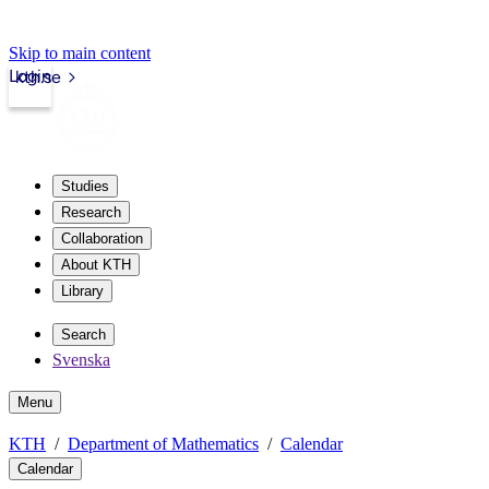
Skip to main content
Login
kth.se
Studies
Research
Collaboration
About KTH
Library
Search
Svenska
Menu
KTH
Department of Mathematics
Calendar
Calendar