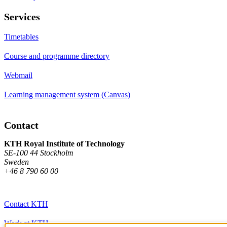
Services
Timetables
Course and programme directory
Webmail
Learning management system (Canvas)
Contact
KTH Royal Institute of Technology
SE-100 44 Stockholm
Sweden
+46 8 790 60 00
Contact KTH
Work at KTH