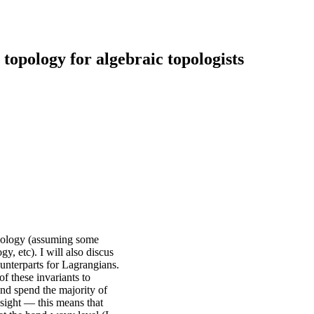
topology for algebraic topologists
topology (assuming some
 etc). I will also discus
ounterparts for Lagrangians.
of these invariants to
and spend the majority of
insight — this means that