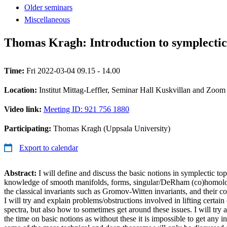
Older seminars
Miscellaneous
Thomas Kragh: Introduction to symplectic 
Time:
Fri 2022-03-04 09.15 - 14.00
Location:
Institut Mittag-Leffler, Seminar Hall Kuskvillan and Zoom
Video link:
Meeting ID: 921 756 1880
Participating:
Thomas Kragh (Uppsala University)
Export to calendar
Abstract:
I will define and discuss the basic notions in symplectic 
knowledge of smooth manifolds, forms, singular/DeRham (co)homology,
the classical invariants such as Gromov-Witten invariants, and their c
I will try and explain problems/obstructions involved in lifting certain 
spectra, but also how to sometimes get around these issues. I will try 
the time on basic notions as without these it is impossible to get any 