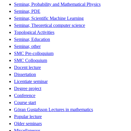
Seminar, Probability and Mathematical Physics
Seminar, PDE
Seminar, Scientific Machine Learning
Seminar, Theoretical computer science
Topological Activities
Seminar, Education
Seminar, other
SMC Pre-colloquium
SMC Colloquium
Docent lecture
Dissertation
Licentiate seminar
Degree project
Conference
Course start
Göran Gustafsson Lectures in mathematics
Popular lecture
Older seminars
Miscellaneous