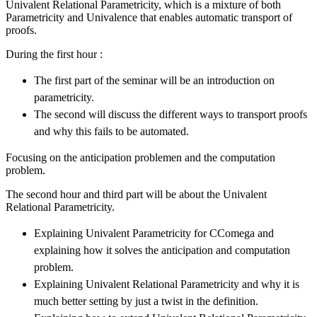
Univalent Relational Parametricity, which is a mixture of both
Parametricity and Univalence that enables automatic transport of
proofs.
During the first hour :
The first part of the seminar will be an introduction on
parametricity.
The second will discuss the different ways to transport proofs
and why this fails to be automated.
Focusing on the anticipation problemen and the computation
problem.
The second hour and third part will be about the Univalent
Relational Parametricity.
Explaining Univalent Parametricity for CComega and
explaining how it solves the anticipation and computation
problem.
Explaining Univalent Relational Parametricity and why it is
much better setting by just a twist in the definition.