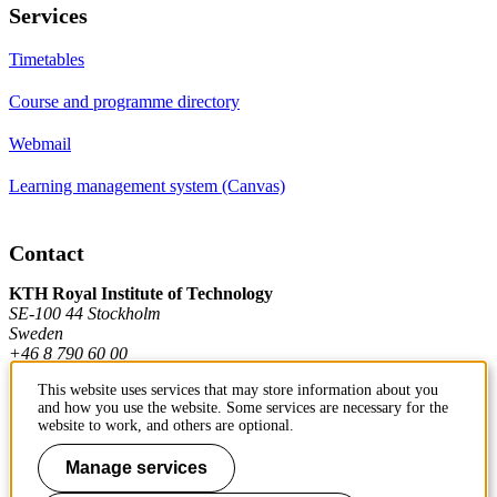
Services
Timetables
Course and programme directory
Webmail
Learning management system (Canvas)
Contact
KTH Royal Institute of Technology
SE-100 44 Stockholm
Sweden
+46 8 790 60 00
This website uses services that may store information about you
and how you use the website. Some services are necessary for the
Contact KTH
website to work, and others are optional.
Work at KTH
Manage services