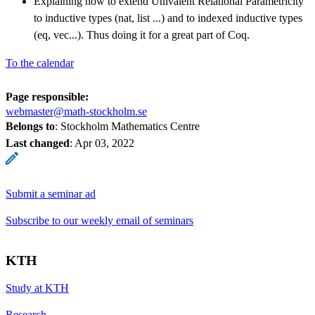
Explaining how to extend Univalent Relational Parametricity
to inductive types (nat, list ...) and to indexed inductive types
(eq, vec...). Thus doing it for a great part of Coq.
To the calendar
Page responsible:
webmaster@math-stockholm.se
Belongs to
: Stockholm Mathematics Centre
Last changed
:
Apr 03, 2022
Submit a seminar ad
Subscribe to our weekly email of seminars
KTH
Study at KTH
Research