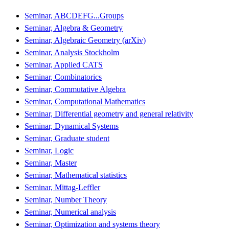
Seminar, ABCDEFG...Groups
Seminar, Algebra & Geometry
Seminar, Algebraic Geometry (arXiv)
Seminar, Analysis Stockholm
Seminar, Applied CATS
Seminar, Combinatorics
Seminar, Commutative Algebra
Seminar, Computational Mathematics
Seminar, Differential geometry and general relativity
Seminar, Dynamical Systems
Seminar, Graduate student
Seminar, Logic
Seminar, Master
Seminar, Mathematical statistics
Seminar, Mittag-Leffler
Seminar, Number Theory
Seminar, Numerical analysis
Seminar, Optimization and systems theory