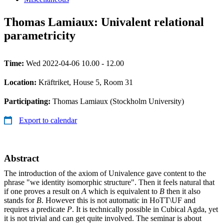
Thomas Lamiaux: Univalent relational
parametricity
Time:
Wed 2022-04-06 10.00 - 12.00
Location:
Kräftriket, House 5, Room 31
Participating:
Thomas Lamiaux (Stockholm University)
Export to calendar
Abstract
The introduction of the axiom of Univalence gave content to the
phrase "we identity isomorphic structure". Then it feels natural that
if one proves a result on
A
which is equivalent to
B
then it also
stands for
B
. However this is not automatic in HoTT\UF and
requires a predicate
P
. It is technically possible in Cubical Agda, yet
it is not trivial and can get quite involved. The seminar is about