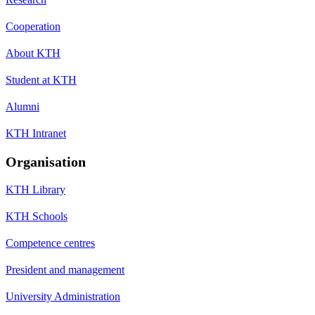
Cooperation
About KTH
Student at KTH
Alumni
KTH Intranet
Organisation
KTH Library
KTH Schools
Competence centres
President and management
University Administration