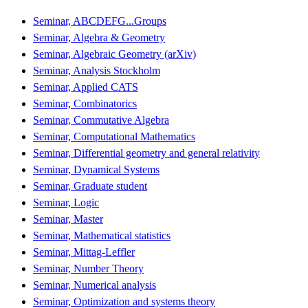
Seminar, ABCDEFG...Groups
Seminar, Algebra & Geometry
Seminar, Algebraic Geometry (arXiv)
Seminar, Analysis Stockholm
Seminar, Applied CATS
Seminar, Combinatorics
Seminar, Commutative Algebra
Seminar, Computational Mathematics
Seminar, Differential geometry and general relativity
Seminar, Dynamical Systems
Seminar, Graduate student
Seminar, Logic
Seminar, Master
Seminar, Mathematical statistics
Seminar, Mittag-Leffler
Seminar, Number Theory
Seminar, Numerical analysis
Seminar, Optimization and systems theory