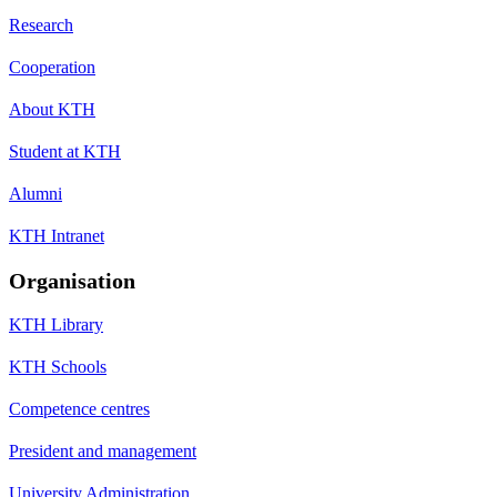
Research
Cooperation
About KTH
Student at KTH
Alumni
KTH Intranet
Organisation
KTH Library
KTH Schools
Competence centres
President and management
University Administration