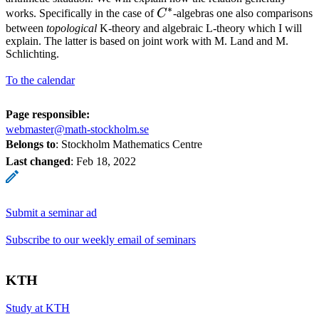
∗
C^*
works. Specifically in the case of
C
-algebras one also comparisons
between
topological
K-theory and algebraic L-theory which I will
explain. The latter is based on joint work with M. Land and M.
Schlichting.
To the calendar
Page responsible:
webmaster@math-stockholm.se
Belongs to
: Stockholm Mathematics Centre
Last changed
:
Feb 18, 2022
Submit a seminar ad
Subscribe to our weekly email of seminars
KTH
Study at KTH