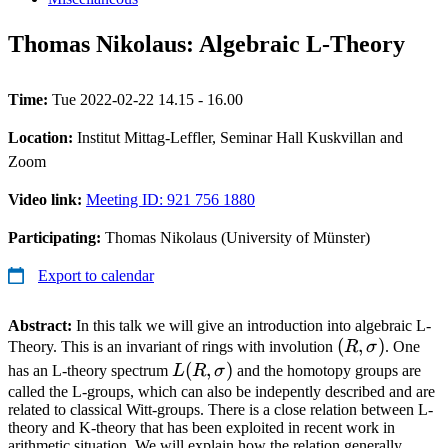
Thomas Nikolaus: Algebraic L-Theory
Time:
Tue 2022-02-22 14.15 - 16.00
Location:
Institut Mittag-Leffler, Seminar Hall Kuskvillan and
Zoom
Video link:
Meeting ID: 921 756 1880
Participating:
Thomas Nikolaus (University of Münster)
Export to calendar
Abstract:
In this talk we will give an introduction into algebraic L-
(R,\sigma)
(
,
)
Theory. This is an invariant of rings with involution
R
σ
. One
L(R,\sigma)
(
,
)
has an L-theory spectrum
L
R
σ
and the homotopy groups are
called the L-groups, which can also be indepently described and are
related to classical Witt-groups. There is a close relation between L-
theory and K-theory that has been exploited in recent work in
arithmetic situation. We will explain how the relation generally