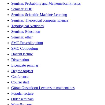
Seminar, Probability and Mathematical Physics
Seminar, PDE
Seminar, Scientific Machine Learning
Seminar, Theoretical computer science
Topological Activities
Seminar, Education
Seminar, other
SMC Pre-colloquium
SMC Colloquium
Docent lecture
Dissertation
Licentiate seminar
Degree project
Conference
Course start
Göran Gustafsson Lectures in mathematics
Popular lecture
Older seminars
Miscellaneous