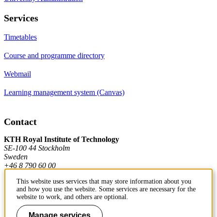
Services
Timetables
Course and programme directory
Webmail
Learning management system (Canvas)
Contact
KTH Royal Institute of Technology
SE-100 44 Stockholm
Sweden
+46 8 790 60 00
This website uses services that may store information about you
and how you use the website. Some services are necessary for the
Contact KTH
website to work, and others are optional.
Work at KTH
Manage services