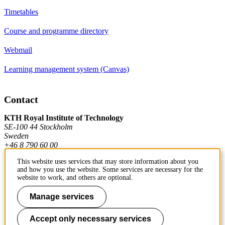
Timetables
Course and programme directory
Webmail
Learning management system (Canvas)
Contact
KTH Royal Institute of Technology
SE-100 44 Stockholm
Sweden
+46 8 790 60 00
This website uses services that may store information about you
and how you use the website. Some services are necessary for the
Contact KTH
website to work, and others are optional.
Work at KTH
Manage services
Press and media
Accept only necessary services