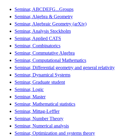
Seminar, ABCDEFG...Groups
Seminar, Algebra & Geometry
Seminar, Algebraic Geometry (arXiv)
Seminar, Analysis Stockholm
Seminar, Applied CATS
Seminar, Combinatorics
Seminar, Commutative Algebra
Seminar, Computational Mathematics
Seminar, Differential geometry and general relativity
Seminar, Dynamical Systems
Seminar, Graduate student
Seminar, Logic
Seminar, Master
Seminar, Mathematical statistics
Seminar, Mittag-Leffler
Seminar, Number Theory
Seminar, Numerical analysis
Seminar, Optimization and systems theory