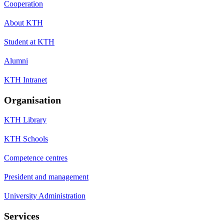
Cooperation
About KTH
Student at KTH
Alumni
KTH Intranet
Organisation
KTH Library
KTH Schools
Competence centres
President and management
University Administration
Services