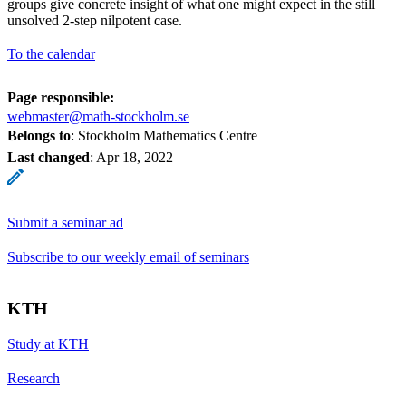
groups give concrete insight of what one might expect in the still
unsolved 2-step nilpotent case.
To the calendar
Page responsible:
webmaster@math-stockholm.se
Belongs to
: Stockholm Mathematics Centre
Last changed
:
Apr 18, 2022
Submit a seminar ad
Subscribe to our weekly email of seminars
KTH
Study at KTH
Research