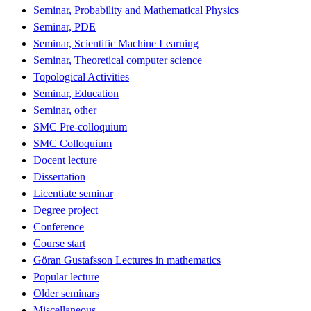
Seminar, Probability and Mathematical Physics
Seminar, PDE
Seminar, Scientific Machine Learning
Seminar, Theoretical computer science
Topological Activities
Seminar, Education
Seminar, other
SMC Pre-colloquium
SMC Colloquium
Docent lecture
Dissertation
Licentiate seminar
Degree project
Conference
Course start
Göran Gustafsson Lectures in mathematics
Popular lecture
Older seminars
Miscellaneous