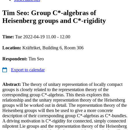
Tim Seo: Group C*-algebras of
Heisenberg groups and C*-rigidity
Time:
Tue 2022-04-19 11.00 - 12.00
Location:
Kräftriket, Building 6, Room 306
Respondent:
Tim Seo
Export to calendar
Abstract:
The theory of unitary representation of locally compact
groups is closely related to the representation theory of the
corresponding group C*-algebras. This thesis explores this
relationship and the unitary representation theory of the Heisenberg
groups will be worked out in detail. The representation theory of the
Heisenberg groups will then be used to give a more concrete
description of their corresponding group C*-algebras as C*-bundles.
A driving motivation is C*-rigidity for connected, simply connected
nilpotent Lie groups and the representation theory of the Heisenberg