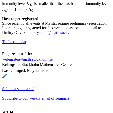
h_D
h
immunity level
h
is smaller than the classical herd immunity level
D
1
=
1
−
1/
h
R
.
0
C
How to get registered:
Since recently all events at Matstat require preliminary registration.
In order to get registered for this event, please send an email to
Dmitry Otryakhin,
otryakhin@math.su.se
.
To the calendar
Page responsible:
webmaster@math-stockholm.se
Belongs to
: Stockholm Mathematics Centre
Last changed
:
May 22, 2020
Submit a seminar ad
Subscribe to our weekly email of seminars
KTH