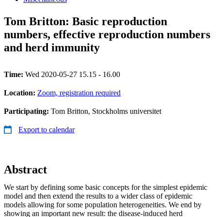
Tom Britton: Basic reproduction
numbers, effective reproduction numbers
and herd immunity
Time:
Wed 2020-05-27 15.15 - 16.00
Location:
Zoom, registration required
Participating:
Tom Britton, Stockholms universitet
Export to calendar
Abstract
We start by defining some basic concepts for the simplest epidemic
model and then extend the results to a wider class of epidemic
models allowing for some population heterogeneities. We end by
showing an important new result: the disease-induced herd