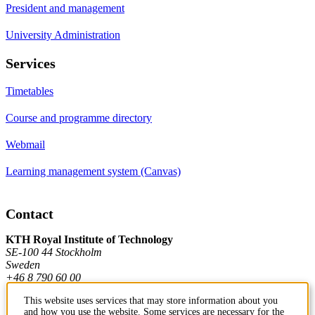
President and management
University Administration
Services
Timetables
Course and programme directory
Webmail
Learning management system (Canvas)
Contact
KTH Royal Institute of Technology
SE-100 44 Stockholm
Sweden
+46 8 790 60 00
This website uses services that may store information about you
and how you use the website. Some services are necessary for the