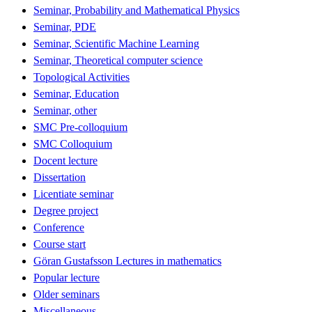
Seminar, Probability and Mathematical Physics
Seminar, PDE
Seminar, Scientific Machine Learning
Seminar, Theoretical computer science
Topological Activities
Seminar, Education
Seminar, other
SMC Pre-colloquium
SMC Colloquium
Docent lecture
Dissertation
Licentiate seminar
Degree project
Conference
Course start
Göran Gustafsson Lectures in mathematics
Popular lecture
Older seminars
Miscellaneous