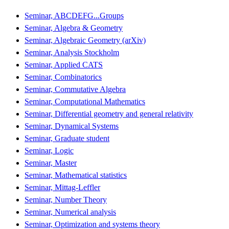
Seminar, ABCDEFG...Groups
Seminar, Algebra & Geometry
Seminar, Algebraic Geometry (arXiv)
Seminar, Analysis Stockholm
Seminar, Applied CATS
Seminar, Combinatorics
Seminar, Commutative Algebra
Seminar, Computational Mathematics
Seminar, Differential geometry and general relativity
Seminar, Dynamical Systems
Seminar, Graduate student
Seminar, Logic
Seminar, Master
Seminar, Mathematical statistics
Seminar, Mittag-Leffler
Seminar, Number Theory
Seminar, Numerical analysis
Seminar, Optimization and systems theory