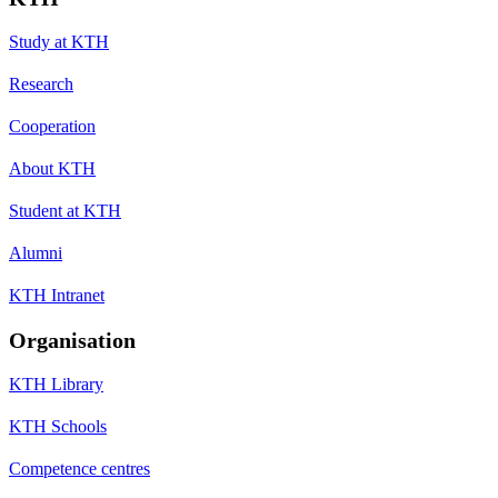
Study at KTH
Research
Cooperation
About KTH
Student at KTH
Alumni
KTH Intranet
Organisation
KTH Library
KTH Schools
Competence centres