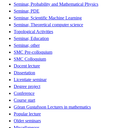
Seminar, Probability and Mathematical Physics
Seminar, PDE
Seminar, Scientific Machine Learning
Seminar, Theoretical computer science
Topological Activities
Seminar, Education
Seminar, other
SMC Pre-colloquium
SMC Colloquium
Docent lecture
Dissertation
Licentiate seminar
Degree project
Conference
Course start
Göran Gustafsson Lectures in mathematics
Popular lecture
Older seminars
Miscellaneous