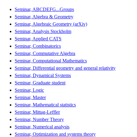
Seminar, ABCDEFG...Groups
Seminar, Algebra & Geometry
Seminar, Algebraic Geometry (arXiv)
Seminar, Analysis Stockholm
Seminar, Applied CATS
Seminar, Combinatorics
Seminar, Commutative Algebra
Seminar, Computational Mathematics
Seminar, Differential geometry and general relativity
Seminar, Dynamical Systems
Seminar, Graduate student
Seminar, Logic
Seminar, Master
Seminar, Mathematical statistics
Seminar, Mittag-Leffler
Seminar, Number Theory
Seminar, Numerical analysis
Seminar, Optimization and systems theory