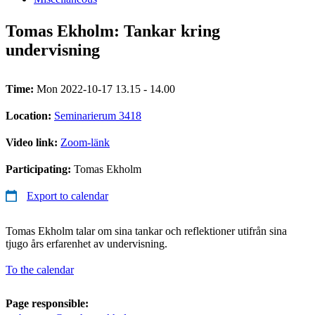
Tomas Ekholm: Tankar kring
undervisning
Time:
Mon 2022-10-17 13.15 - 14.00
Location:
Seminarierum 3418
Video link:
Zoom-länk
Participating:
Tomas Ekholm
Export to calendar
Tomas Ekholm talar om sina tankar och reflektioner utifrån sina
tjugo års erfarenhet av undervisning.
To the calendar
Page responsible: