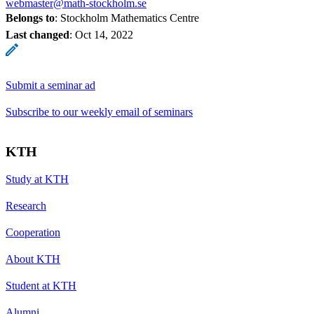
webmaster@math-stockholm.se
Belongs to
: Stockholm Mathematics Centre
Last changed
:
Oct 14, 2022
Submit a seminar ad
Subscribe to our weekly email of seminars
KTH
Study at KTH
Research
Cooperation
About KTH
Student at KTH
Alumni