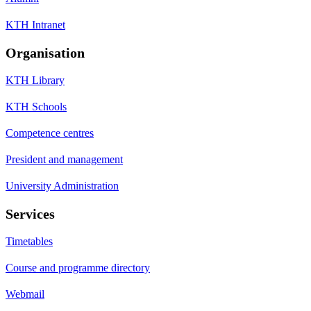
KTH Intranet
Organisation
KTH Library
KTH Schools
Competence centres
President and management
University Administration
Services
Timetables
Course and programme directory
Webmail