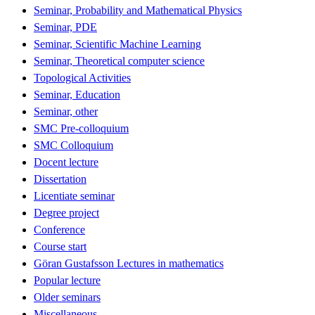
Seminar, Probability and Mathematical Physics
Seminar, PDE
Seminar, Scientific Machine Learning
Seminar, Theoretical computer science
Topological Activities
Seminar, Education
Seminar, other
SMC Pre-colloquium
SMC Colloquium
Docent lecture
Dissertation
Licentiate seminar
Degree project
Conference
Course start
Göran Gustafsson Lectures in mathematics
Popular lecture
Older seminars
Miscellaneous