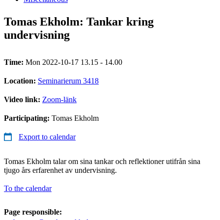
Tomas Ekholm: Tankar kring
undervisning
Time:
Mon 2022-10-17 13.15 - 14.00
Location:
Seminarierum 3418
Video link:
Zoom-länk
Participating:
Tomas Ekholm
Export to calendar
Tomas Ekholm talar om sina tankar och reflektioner utifrån sina
tjugo års erfarenhet av undervisning.
To the calendar
Page responsible: