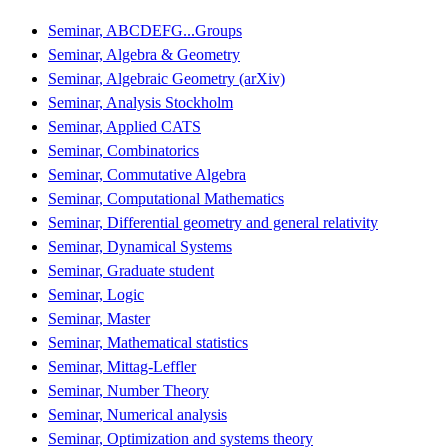
Seminar, ABCDEFG...Groups
Seminar, Algebra & Geometry
Seminar, Algebraic Geometry (arXiv)
Seminar, Analysis Stockholm
Seminar, Applied CATS
Seminar, Combinatorics
Seminar, Commutative Algebra
Seminar, Computational Mathematics
Seminar, Differential geometry and general relativity
Seminar, Dynamical Systems
Seminar, Graduate student
Seminar, Logic
Seminar, Master
Seminar, Mathematical statistics
Seminar, Mittag-Leffler
Seminar, Number Theory
Seminar, Numerical analysis
Seminar, Optimization and systems theory