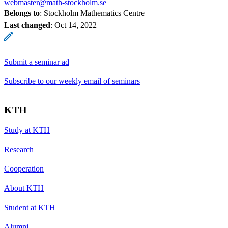
webmaster@math-stockholm.se
Belongs to
: Stockholm Mathematics Centre
Last changed
:
Oct 14, 2022
Submit a seminar ad
Subscribe to our weekly email of seminars
KTH
Study at KTH
Research
Cooperation
About KTH
Student at KTH
Alumni