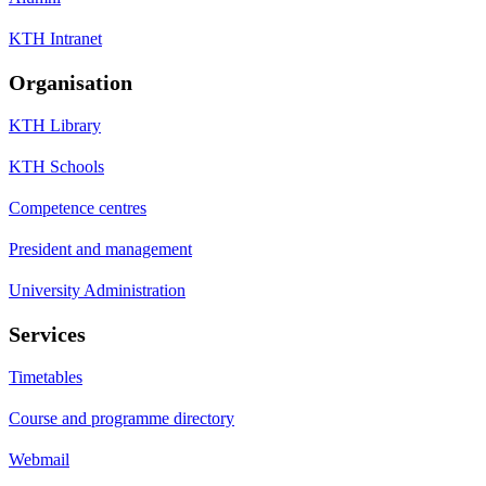
KTH Intranet
Organisation
KTH Library
KTH Schools
Competence centres
President and management
University Administration
Services
Timetables
Course and programme directory
Webmail