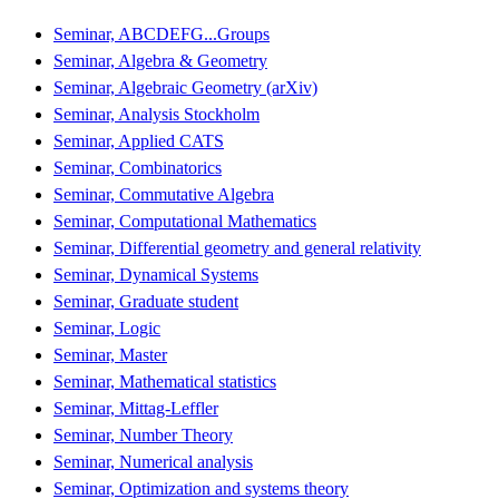
Seminar, ABCDEFG...Groups
Seminar, Algebra & Geometry
Seminar, Algebraic Geometry (arXiv)
Seminar, Analysis Stockholm
Seminar, Applied CATS
Seminar, Combinatorics
Seminar, Commutative Algebra
Seminar, Computational Mathematics
Seminar, Differential geometry and general relativity
Seminar, Dynamical Systems
Seminar, Graduate student
Seminar, Logic
Seminar, Master
Seminar, Mathematical statistics
Seminar, Mittag-Leffler
Seminar, Number Theory
Seminar, Numerical analysis
Seminar, Optimization and systems theory