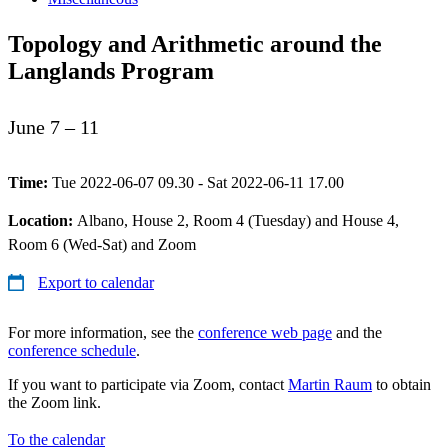
Topology and Arithmetic around the
Langlands Program
June 7 – 11
Time:
Tue 2022-06-07 09.30 - Sat 2022-06-11 17.00
Location:
Albano, House 2, Room 4 (Tuesday) and House 4,
Room 6 (Wed-Sat) and Zoom
Export to calendar
For more information, see the
conference web page
and the
conference schedule
.
If you want to participate via Zoom, contact
Martin Raum
to obtain
the Zoom link.
To the calendar