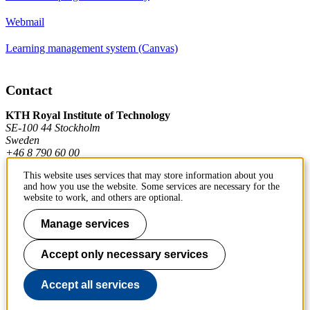
Webmail
Learning management system (Canvas)
Contact
KTH Royal Institute of Technology
SE-100 44 Stockholm
Sweden
+46 8 790 60 00
This website uses services that may store information about you
and how you use the website. Some services are necessary for the
Contact KTH
website to work, and others are optional.
Work at KTH
Manage services
Press and media
Accept only necessary services
About KTH website
Accept all services