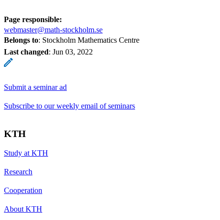
Page responsible:
webmaster@math-stockholm.se
Belongs to
: Stockholm Mathematics Centre
Last changed
:
Jun 03, 2022
Submit a seminar ad
Subscribe to our weekly email of seminars
KTH
Study at KTH
Research
Cooperation
About KTH