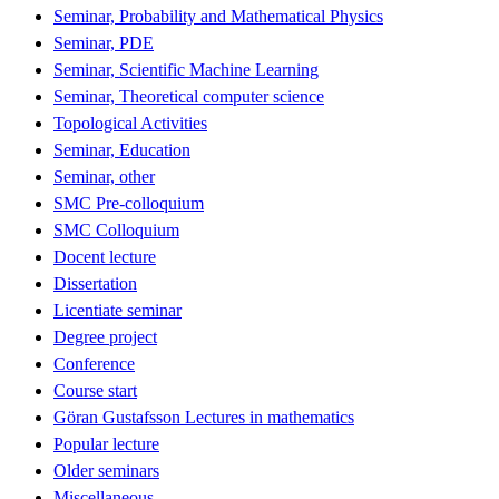
Seminar, Probability and Mathematical Physics
Seminar, PDE
Seminar, Scientific Machine Learning
Seminar, Theoretical computer science
Topological Activities
Seminar, Education
Seminar, other
SMC Pre-colloquium
SMC Colloquium
Docent lecture
Dissertation
Licentiate seminar
Degree project
Conference
Course start
Göran Gustafsson Lectures in mathematics
Popular lecture
Older seminars
Miscellaneous