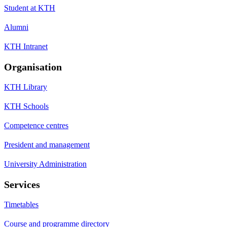
Student at KTH
Alumni
KTH Intranet
Organisation
KTH Library
KTH Schools
Competence centres
President and management
University Administration
Services
Timetables
Course and programme directory