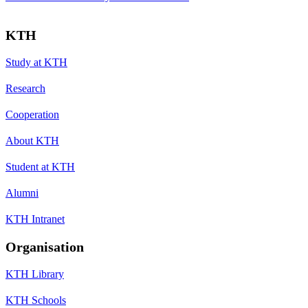
KTH
Study at KTH
Research
Cooperation
About KTH
Student at KTH
Alumni
KTH Intranet
Organisation
KTH Library
KTH Schools