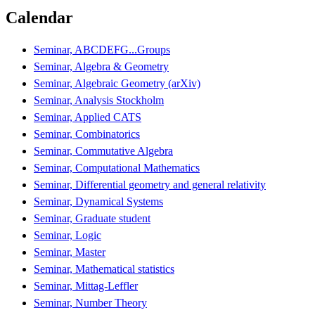
Calendar
Seminar, ABCDEFG...Groups
Seminar, Algebra & Geometry
Seminar, Algebraic Geometry (arXiv)
Seminar, Analysis Stockholm
Seminar, Applied CATS
Seminar, Combinatorics
Seminar, Commutative Algebra
Seminar, Computational Mathematics
Seminar, Differential geometry and general relativity
Seminar, Dynamical Systems
Seminar, Graduate student
Seminar, Logic
Seminar, Master
Seminar, Mathematical statistics
Seminar, Mittag-Leffler
Seminar, Number Theory