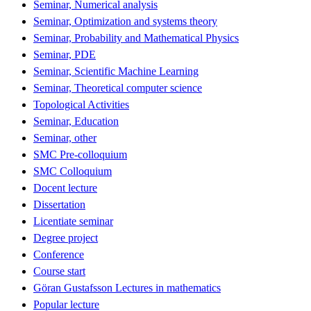
Seminar, Numerical analysis
Seminar, Optimization and systems theory
Seminar, Probability and Mathematical Physics
Seminar, PDE
Seminar, Scientific Machine Learning
Seminar, Theoretical computer science
Topological Activities
Seminar, Education
Seminar, other
SMC Pre-colloquium
SMC Colloquium
Docent lecture
Dissertation
Licentiate seminar
Degree project
Conference
Course start
Göran Gustafsson Lectures in mathematics
Popular lecture