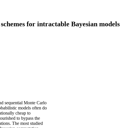
schemes for intractable Bayesian models
and sequential Monte Carlo
abilistic models often do
ationally cheap to
lourished to bypass the
lations. The most studied