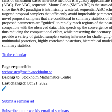
class of simulation-based inference methods is arguably approximate
(ABC). For ABC, sequential Monte Carlo (SMC-ABC) is the state-of
since the ABC paradigm is intrinsically wasteful, sequential ABC sch
targeted proposal samplers that efficiently avoid improbable paramete
novel proposal samplers that are conditional to summary statistics of th
proposed parameters are "guided" to rapidly reach regions of the poste
compatible with the observed data. This speeds up the convergence of
thus reducing the computational effort, while preserving the accuracy 
provide a variety of guided samplers easing inference for challenging 
multimodal posteriors, highly correlated posteriors, hierarchical mode
summary statistics.
To the calendar
Page responsible:
webmaster@math-stockholm.se
Belongs to
: Stockholm Mathematics Centre
Last changed
:
Oct 21, 2022
Submit a seminar ad
Subscribe to our weekly email of seminars