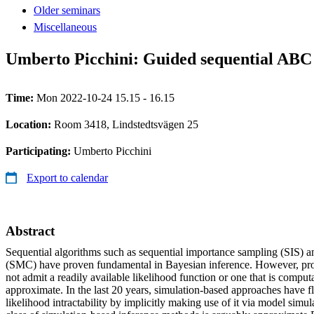
Older seminars
Miscellaneous
Umberto Picchini: Guided sequential ABC 
Time:
Mon 2022-10-24 15.15 - 16.15
Location:
Room 3418, Lindstedtsvägen 25
Participating:
Umberto Picchini
Export to calendar
Abstract
Sequential algorithms such as sequential importance sampling (SIS) 
(SMC) have proven fundamental in Bayesian inference. However, prob
not admit a readily available likelihood function or one that is comput
approximate. In the last 20 years, simulation-based approaches have f
likelihood intractability by implicitly making use of it via model simu