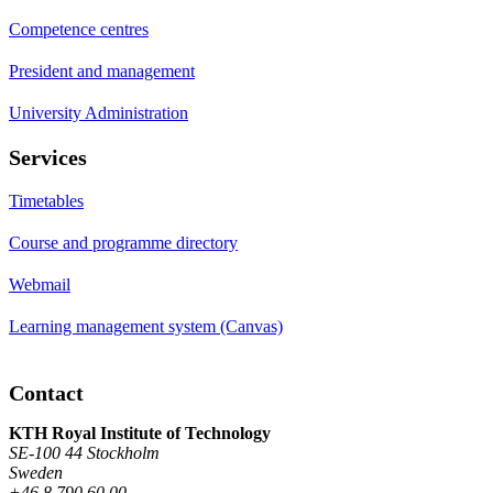
Competence centres
President and management
University Administration
Services
Timetables
Course and programme directory
Webmail
Learning management system (Canvas)
Contact
KTH Royal Institute of Technology
SE-100 44 Stockholm
Sweden
+46 8 790 60 00