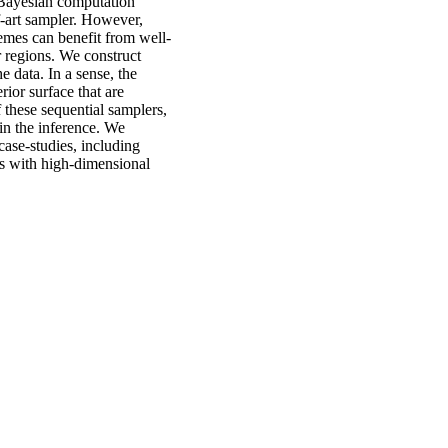
 Bayesian computation
-art sampler. However,
emes can benefit from well-
r regions. We construct
e data. In a sense, the
rior surface that are
 these sequential samplers,
in the inference. We
case-studies, including
ls with high-dimensional