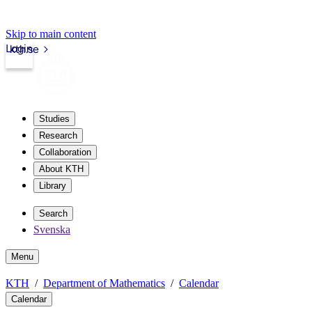
Skip to main content
Login
kth.se
Studies
Research
Collaboration
About KTH
Library
Search
Svenska
Menu
KTH
Department of Mathematics
Calendar
Calendar