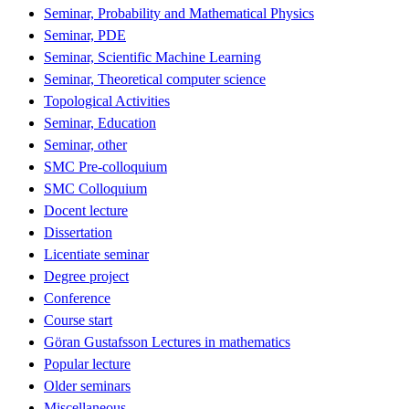
Seminar, Probability and Mathematical Physics
Seminar, PDE
Seminar, Scientific Machine Learning
Seminar, Theoretical computer science
Topological Activities
Seminar, Education
Seminar, other
SMC Pre-colloquium
SMC Colloquium
Docent lecture
Dissertation
Licentiate seminar
Degree project
Conference
Course start
Göran Gustafsson Lectures in mathematics
Popular lecture
Older seminars
Miscellaneous