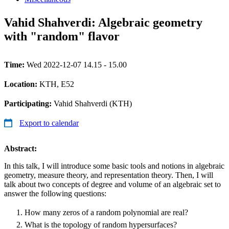
Vahid Shahverdi: Algebraic geometry
with "random" flavor
Time:
Wed 2022-12-07 14.15 - 15.00
Location:
KTH, E52
Participating:
Vahid Shahverdi (KTH)
Export to calendar
Abstract:
In this talk, I will introduce some basic tools and notions in algebraic
geometry, measure theory, and representation theory. Then, I will
talk about two concepts of degree and volume of an algebraic set to
answer the following questions:
How many zeros of a random polynomial are real?
What is the topology of random hypersurfaces?