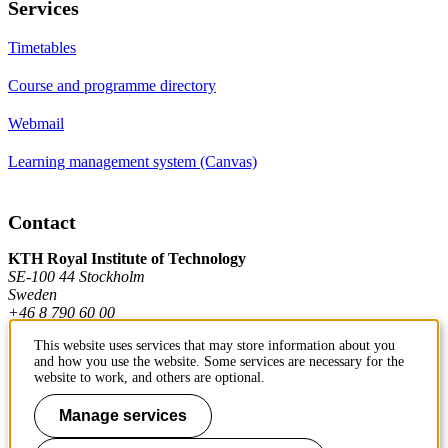
Services
Timetables
Course and programme directory
Webmail
Learning management system (Canvas)
Contact
KTH Royal Institute of Technology
SE-100 44 Stockholm
Sweden
+46 8 790 60 00
This website uses services that may store information about you
and how you use the website. Some services are necessary for the
Contact KTH
website to work, and others are optional.
Work at KTH
Manage services