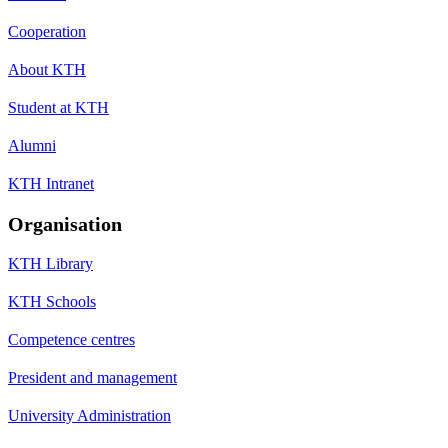
Cooperation
About KTH
Student at KTH
Alumni
KTH Intranet
Organisation
KTH Library
KTH Schools
Competence centres
President and management
University Administration