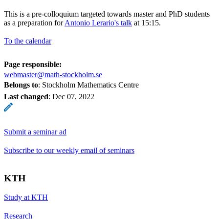
This is a pre-colloquium targeted towards master and PhD students
as a preparation for
Antonio Lerario's talk
at 15:15.
To the calendar
Page responsible:
webmaster@math-stockholm.se
Belongs to
: Stockholm Mathematics Centre
Last changed
:
Dec 07, 2022
Submit a seminar ad
Subscribe to our weekly email of seminars
KTH
Study at KTH
Research