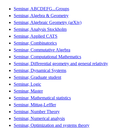
Seminar, ABCDEFG...Groups
Seminar, Algebra & Geometry
Seminar, Algebraic Geometry (arXiv)
Seminar, Analysis Stockholm
Seminar, Applied CATS
Seminar, Combinatorics
Seminar, Commutative Algebra
Seminar, Computational Mathematics
Seminar, Differential geometry and general relativity
Seminar, Dynamical Systems
Seminar, Graduate student
Seminar, Logic
Seminar, Master
Seminar, Mathematical statistics
Seminar, Mittag-Leffler
Seminar, Number Theory
Seminar, Numerical analysis
Seminar, Optimization and systems theory