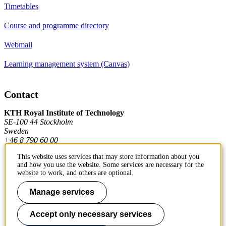
Timetables
Course and programme directory
Webmail
Learning management system (Canvas)
Contact
KTH Royal Institute of Technology
SE-100 44 Stockholm
Sweden
+46 8 790 60 00
This website uses services that may store information about you
and how you use the website. Some services are necessary for the
Contact KTH
website to work, and others are optional.
Work at KTH
Manage services
Press and media
Accept only necessary services