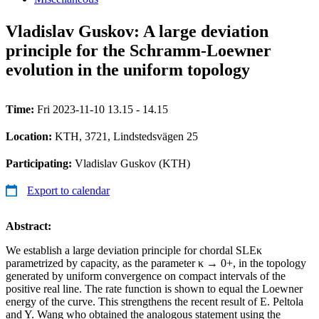
Vladislav Guskov: A large deviation
principle for the Schramm-Loewner
evolution in the uniform topology
Time:
Fri 2023-11-10 13.15 - 14.15
Location:
KTH, 3721, Lindstedsvägen 25
Participating:
Vladislav Guskov (KTH)
Export to calendar
Abstract:
We establish a large deviation principle for chordal SLEκ
parametrized by capacity, as the parameter κ → 0+, in the topology
generated by uniform convergence on compact intervals of the
positive real line. The rate function is shown to equal the Loewner
energy of the curve. This strengthens the recent result of E. Peltola
and Y. Wang who obtained the analogous statement using the