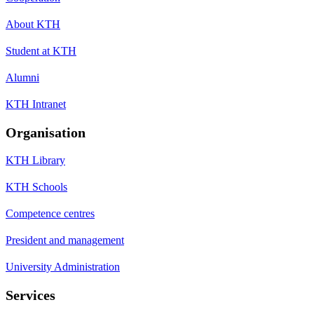
About KTH
Student at KTH
Alumni
KTH Intranet
Organisation
KTH Library
KTH Schools
Competence centres
President and management
University Administration
Services