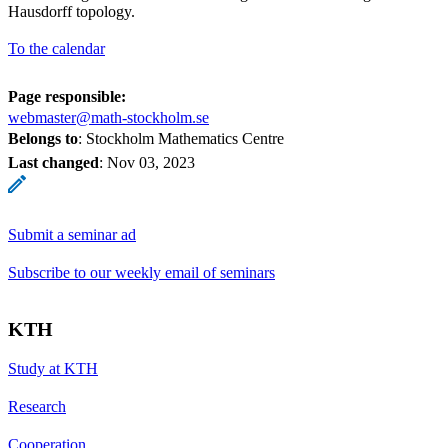
Hausdorff topology.
To the calendar
Page responsible:
webmaster@math-stockholm.se
Belongs to
: Stockholm Mathematics Centre
Last changed
:
Nov 03, 2023
Submit a seminar ad
Subscribe to our weekly email of seminars
KTH
Study at KTH
Research
Cooperation