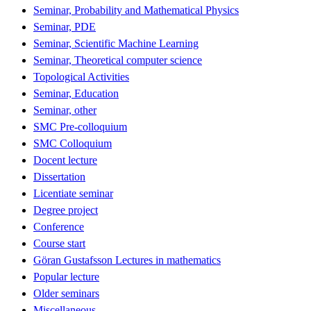
Seminar, Probability and Mathematical Physics
Seminar, PDE
Seminar, Scientific Machine Learning
Seminar, Theoretical computer science
Topological Activities
Seminar, Education
Seminar, other
SMC Pre-colloquium
SMC Colloquium
Docent lecture
Dissertation
Licentiate seminar
Degree project
Conference
Course start
Göran Gustafsson Lectures in mathematics
Popular lecture
Older seminars
Miscellaneous