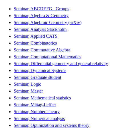
Seminar, ABCDEFG...Groups
Seminar, Algebra & Geometry
Seminar, Algebraic Geometry (arXiv)
Seminar, Analysis Stockholm
Seminar, Applied CATS
Seminar, Combinatorics
Seminar, Commutative Algebra
Seminar, Computational Mathematics
Seminar, Differential geometry and general relativity
Seminar, Dynamical Systems
Seminar, Graduate student
Seminar, Logic
Seminar, Master
Seminar, Mathematical statistics
Seminar, Mittag-Leffler
Seminar, Number Theory
Seminar, Numerical analysis
Seminar, Optimization and systems theory