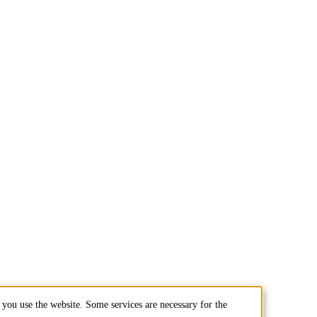
you use the website. Some services are necessary for the