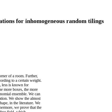
ations for inhomogeneous random tilings
orner of a room. Further,
ording to a certain weight.
, less is known for
he more boxes, the more
olynomial ensemble. We can
lation. We show the almost
shape, in the literature. We
thermore, we prove that the
free field, which,