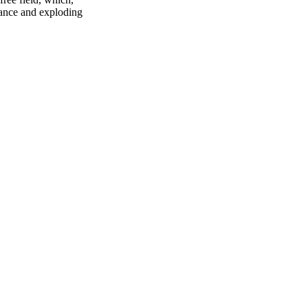
riance and exploding