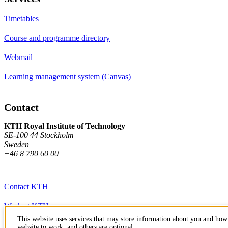
Timetables
Course and programme directory
Webmail
Learning management system (Canvas)
Contact
KTH Royal Institute of Technology
SE-100 44 Stockholm
Sweden
+46 8 790 60 00
Contact KTH
Work at KTH
This website uses services that may store information about you and how 
Press and media
website to work, and others are optional.