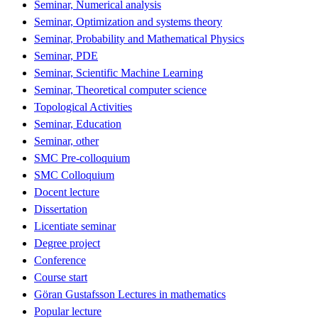
Seminar, Numerical analysis
Seminar, Optimization and systems theory
Seminar, Probability and Mathematical Physics
Seminar, PDE
Seminar, Scientific Machine Learning
Seminar, Theoretical computer science
Topological Activities
Seminar, Education
Seminar, other
SMC Pre-colloquium
SMC Colloquium
Docent lecture
Dissertation
Licentiate seminar
Degree project
Conference
Course start
Göran Gustafsson Lectures in mathematics
Popular lecture