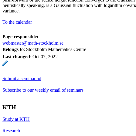
heuristically speaking, is a Gaussian fluctuation with logarithm cova
variance.
To the calendar
Page responsible:
webmaster@math-stockholm.se
Belongs to
: Stockholm Mathematics Centre
Last changed
:
Oct 07, 2022
Submit a seminar ad
Subscribe to our weekly email of seminars
KTH
Study at KTH
Research