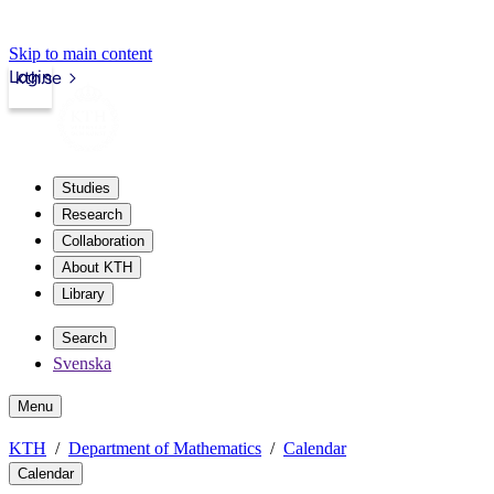
Skip to main content
Login
kth.se
Studies
Research
Collaboration
About KTH
Library
Search
Svenska
Menu
KTH
Department of Mathematics
Calendar
Calendar