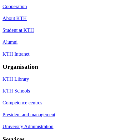
Cooperation
About KTH
Student at KTH
Alumni
KTH Intranet
Organisation
KTH Library
KTH Schools
Competence centres
President and management
University Administration
Services