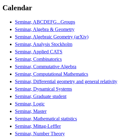
Calendar
Seminar, ABCDEFG...Groups
Seminar, Algebra & Geometry
Seminar, Algebraic Geometry (arXiv)
Seminar, Analysis Stockholm
Seminar, Applied CATS
Seminar, Combinatorics
Seminar, Commutative Algebra
Seminar, Computational Mathematics
Seminar, Differential geometry and general relativity
Seminar, Dynamical Systems
Seminar, Graduate student
Seminar, Logic
Seminar, Master
Seminar, Mathematical statistics
Seminar, Mittag-Leffler
Seminar, Number Theory