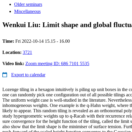
Older seminars
Miscellaneous
Wenkui Liu: Limit shape and global fluctu
Time:
Fri 2022-10-14 15.15 - 16.00
Location:
3721
Video link:
Zoom meeting ID: 686 7101 5535
Export to calendar
Lozenge tiling in a hexagon intuitively is piling up unit boxes in the c
one can randomly pick one configuration out of all possible tilings acc
The uniform weight case is well-studied in the literature. Nevertheless
inhomogeneous weights. One example is the q-Hahn weight, where t
likely to appear. This random tiling is revealed as an orthonormal p
study hypergeometric weights up to q-Racah with their recurrence re
sure convergence for the height function of the tiling, called the limit 
also show that the limit shape is the minimiser of surface tension. Fur
push-forward of the scaled height function converges to the Gaussian 