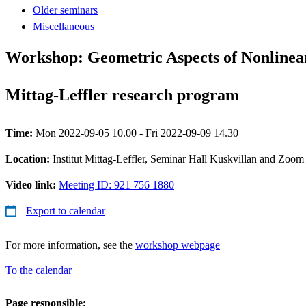
Older seminars
Miscellaneous
Workshop: Geometric Aspects of Nonlinear 
Mittag-Leffler research program
Time:
Mon 2022-09-05 10.00 - Fri 2022-09-09 14.30
Location:
Institut Mittag-Leffler, Seminar Hall Kuskvillan and Zoom
Video link:
Meeting ID: 921 756 1880
Export to calendar
For more information, see the
workshop webpage
To the calendar
Page responsible: