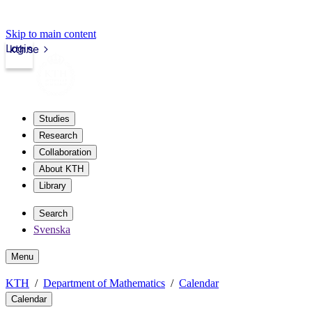
Skip to main content
Login
kth.se
Studies
Research
Collaboration
About KTH
Library
Search
Svenska
Menu
KTH
Department of Mathematics
Calendar
Calendar