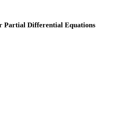
Partial Differential Equations