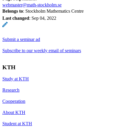
webmaster@math-stockholm.se
Belongs to
: Stockholm Mathematics Centre
Last changed
:
Sep 04, 2022
Submit a seminar ad
Subscribe to our weekly email of seminars
KTH
Study at KTH
Research
Cooperation
About KTH
Student at KTH