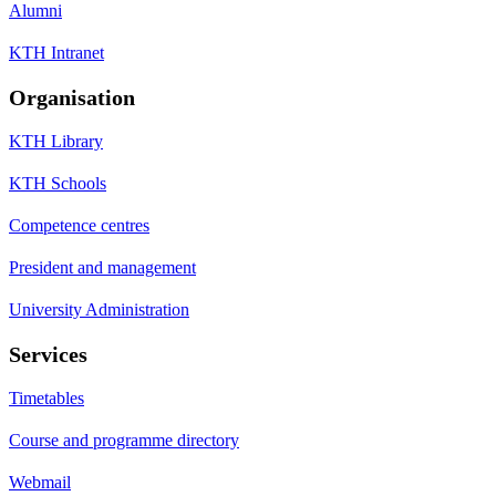
Alumni
KTH Intranet
Organisation
KTH Library
KTH Schools
Competence centres
President and management
University Administration
Services
Timetables
Course and programme directory
Webmail