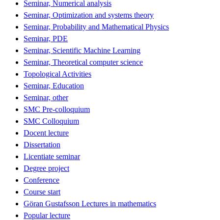
Seminar, Numerical analysis
Seminar, Optimization and systems theory
Seminar, Probability and Mathematical Physics
Seminar, PDE
Seminar, Scientific Machine Learning
Seminar, Theoretical computer science
Topological Activities
Seminar, Education
Seminar, other
SMC Pre-colloquium
SMC Colloquium
Docent lecture
Dissertation
Licentiate seminar
Degree project
Conference
Course start
Göran Gustafsson Lectures in mathematics
Popular lecture