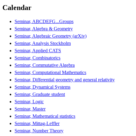
Calendar
Seminar, ABCDEFG...Groups
Seminar, Algebra & Geometry
Seminar, Algebraic Geometry (arXiv)
Seminar, Analysis Stockholm
Seminar, Applied CATS
Seminar, Combinatorics
Seminar, Commutative Algebra
Seminar, Computational Mathematics
Seminar, Differential geometry and general relativity
Seminar, Dynamical Systems
Seminar, Graduate student
Seminar, Logic
Seminar, Master
Seminar, Mathematical statistics
Seminar, Mittag-Leffler
Seminar, Number Theory