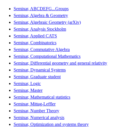
Seminar, ABCDEFG...Groups
Seminar, Algebra & Geometry
Seminar, Algebraic Geometry (arXiv)
Seminar, Analysis Stockholm
Seminar, Applied CATS
Seminar, Combinatorics
Seminar, Commutative Algebra
Seminar, Computational Mathematics
Seminar, Differential geometry and general relativity
Seminar, Dynamical Systems
Seminar, Graduate student
Seminar, Logic
Seminar, Master
Seminar, Mathematical statistics
Seminar, Mittag-Leffler
Seminar, Number Theory
Seminar, Numerical analysis
Seminar, Optimization and systems theory