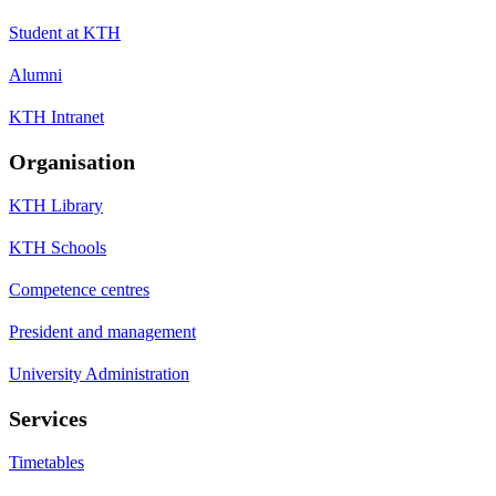
Student at KTH
Alumni
KTH Intranet
Organisation
KTH Library
KTH Schools
Competence centres
President and management
University Administration
Services
Timetables