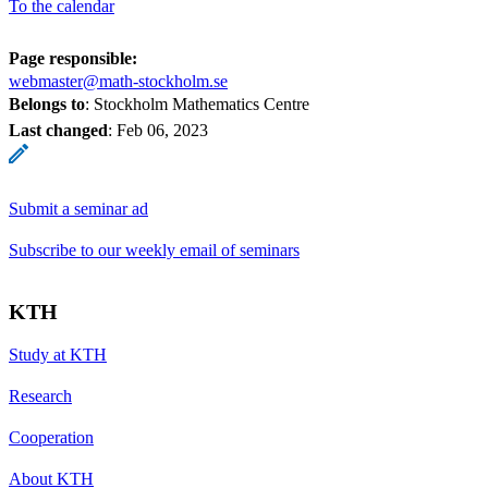
To the calendar
Page responsible:
webmaster@math-stockholm.se
Belongs to
: Stockholm Mathematics Centre
Last changed
:
Feb 06, 2023
Submit a seminar ad
Subscribe to our weekly email of seminars
KTH
Study at KTH
Research
Cooperation
About KTH