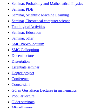
Seminar, Probability and Mathematical Physics
Seminar, PDE
Seminar, Scientific Machine Learning
Seminar, Theoretical computer science
Topological Activities
Seminar, Education
Seminar, other
SMC Pre-colloquium
SMC Colloquium
Docent lecture
Dissertation
Licentiate seminar
Degree project
Conference
Course start
Göran Gustafsson Lectures in mathematics
Popular lecture
Older seminars
Miscellaneous