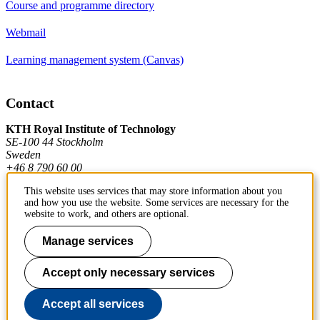
Course and programme directory
Webmail
Learning management system (Canvas)
Contact
KTH Royal Institute of Technology
SE-100 44 Stockholm
Sweden
+46 8 790 60 00
This website uses services that may store information about you
and how you use the website. Some services are necessary for the
Contact KTH
website to work, and others are optional.
Work at KTH
Manage services
Press and media
Accept only necessary services
About KTH website
Accept all services