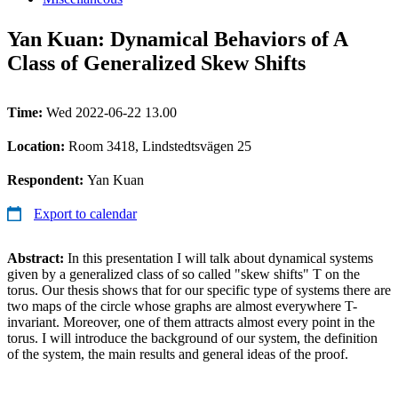
Yan Kuan: Dynamical Behaviors of A
Class of Generalized Skew Shifts
Time:
Wed 2022-06-22 13.00
Location:
Room 3418, Lindstedtsvägen 25
Respondent:
Yan Kuan
Export to calendar
Abstract:
In this presentation I will talk about dynamical systems
given by a generalized class of so called "skew shifts" T on the
torus. Our thesis shows that for our specific type of systems there are
two maps of the circle whose graphs are almost everywhere T-
invariant. Moreover, one of them attracts almost every point in the
torus. I will introduce the background of our system, the definition
of the system, the main results and general ideas of the proof.