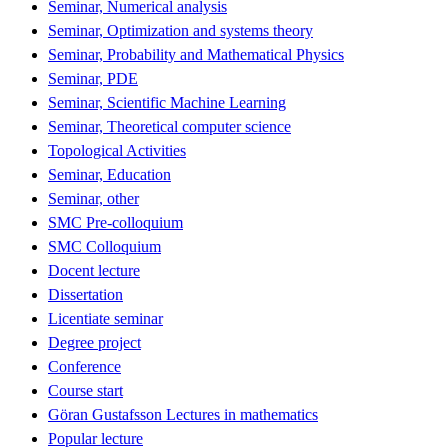
Seminar, Numerical analysis
Seminar, Optimization and systems theory
Seminar, Probability and Mathematical Physics
Seminar, PDE
Seminar, Scientific Machine Learning
Seminar, Theoretical computer science
Topological Activities
Seminar, Education
Seminar, other
SMC Pre-colloquium
SMC Colloquium
Docent lecture
Dissertation
Licentiate seminar
Degree project
Conference
Course start
Göran Gustafsson Lectures in mathematics
Popular lecture