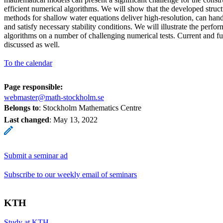
efficient numerical algorithms. We will show that the developed struc
methods for shallow water equations deliver high-resolution, can han
and satisfy necessary stability conditions. We will illustrate the perfo
algorithms on a number of challenging numerical tests. Current and fu
discussed as well.
To the calendar
Page responsible:
webmaster@math-stockholm.se
Belongs to
: Stockholm Mathematics Centre
Last changed
:
May 13, 2022
Submit a seminar ad
Subscribe to our weekly email of seminars
KTH
Study at KTH