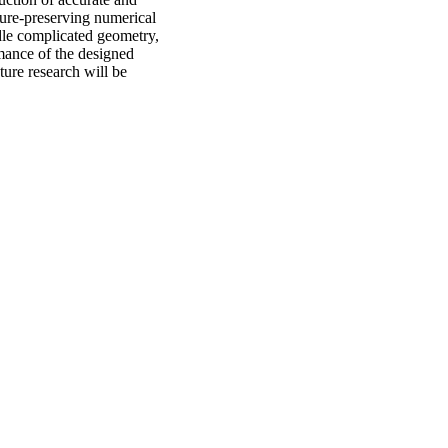
ture-preserving numerical
dle complicated geometry,
rmance of the designed
ture research will be