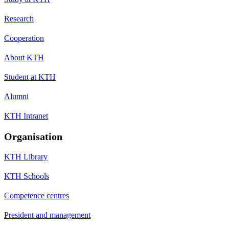
Research
Cooperation
About KTH
Student at KTH
Alumni
KTH Intranet
Organisation
KTH Library
KTH Schools
Competence centres
President and management