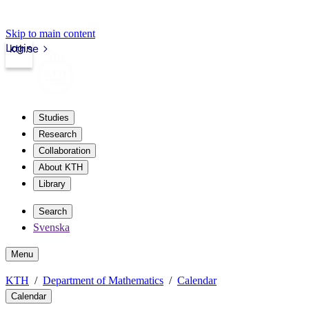
Skip to main content
Login
kth.se
Studies
Research
Collaboration
About KTH
Library
Search
Svenska
Menu
KTH
Department of Mathematics
Calendar
Calendar