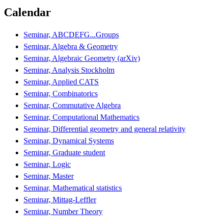
Calendar
Seminar, ABCDEFG...Groups
Seminar, Algebra & Geometry
Seminar, Algebraic Geometry (arXiv)
Seminar, Analysis Stockholm
Seminar, Applied CATS
Seminar, Combinatorics
Seminar, Commutative Algebra
Seminar, Computational Mathematics
Seminar, Differential geometry and general relativity
Seminar, Dynamical Systems
Seminar, Graduate student
Seminar, Logic
Seminar, Master
Seminar, Mathematical statistics
Seminar, Mittag-Leffler
Seminar, Number Theory