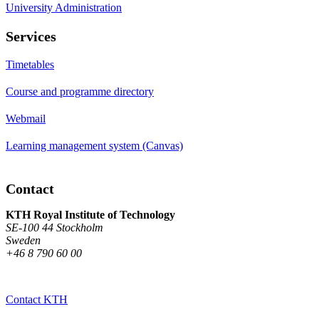
University Administration
Services
Timetables
Course and programme directory
Webmail
Learning management system (Canvas)
Contact
KTH Royal Institute of Technology
SE-100 44 Stockholm
Sweden
+46 8 790 60 00
Contact KTH