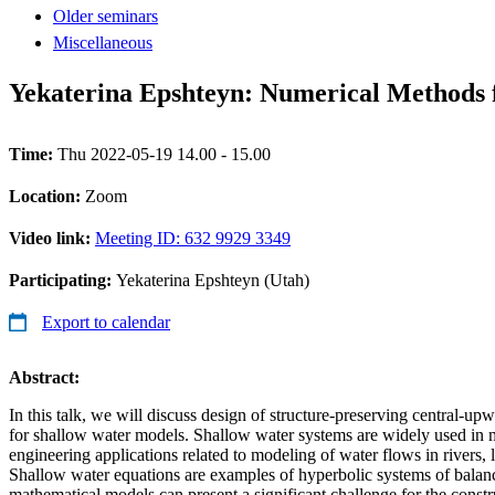
Older seminars
Miscellaneous
Yekaterina Epshteyn: Numerical Methods 
Time:
Thu 2022-05-19 14.00 - 15.00
Location:
Zoom
Video link:
Meeting ID: 632 9929 3349
Participating:
Yekaterina Epshteyn (Utah)
Export to calendar
Abstract:
In this talk, we will discuss design of structure-preserving central-u
for shallow water models. Shallow water systems are widely used in m
engineering applications related to modeling of water flows in rivers, 
Shallow water equations are examples of hyperbolic systems of balan
mathematical models can present a significant challenge for the constr