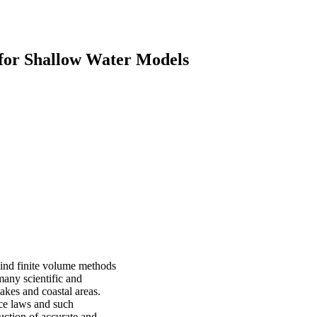
for Shallow Water Models
pwind finite volume methods
any scientific and
lakes and coastal areas.
ce laws and such
uction of accurate and