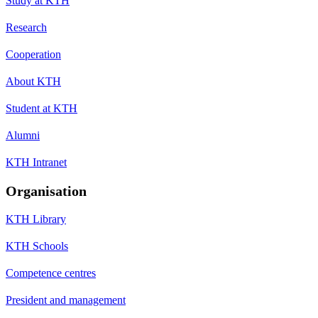
Study at KTH
Research
Cooperation
About KTH
Student at KTH
Alumni
KTH Intranet
Organisation
KTH Library
KTH Schools
Competence centres
President and management