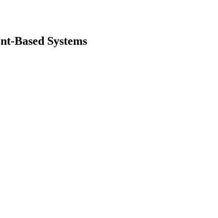
ent-Based Systems