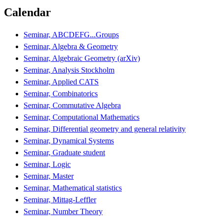
Calendar
Seminar, ABCDEFG...Groups
Seminar, Algebra & Geometry
Seminar, Algebraic Geometry (arXiv)
Seminar, Analysis Stockholm
Seminar, Applied CATS
Seminar, Combinatorics
Seminar, Commutative Algebra
Seminar, Computational Mathematics
Seminar, Differential geometry and general relativity
Seminar, Dynamical Systems
Seminar, Graduate student
Seminar, Logic
Seminar, Master
Seminar, Mathematical statistics
Seminar, Mittag-Leffler
Seminar, Number Theory