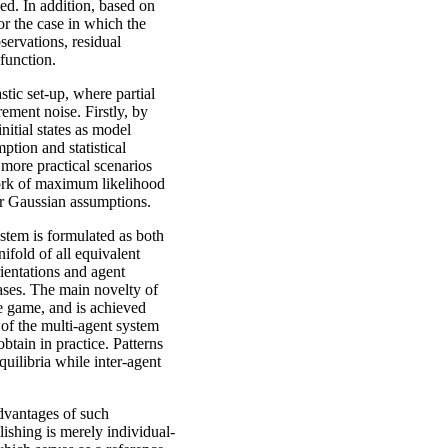
ved. In addition, based on
or the case in which the
servations, residual
 function.
stic set-up, where partial
ement noise. Firstly, by
nitial states as model
mption and statistical
 more practical scenarios
ework of maximum likelihood
er Gaussian assumptions.
ystem is formulated as both
ifold of all equivalent
rientations and agent
ases. The main novelty of
the game, and is achieved
 of the multi-agent system
btain in practice. Patterns
uilibria while inter-agent
dvantages of such
lishing is merely individual-