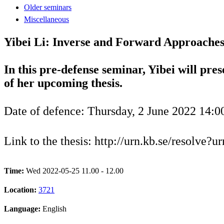
Older seminars
Miscellaneous
Yibei Li: Inverse and Forward Approaches
In this pre-defense seminar, Yibei will pres
of her upcoming thesis.
Date of defence: Thursday, 2 June 2022 14:0
Link to the thesis: http://urn.kb.se/resolve?
Time:
Wed 2022-05-25 11.00 - 12.00
Location:
3721
Language:
English