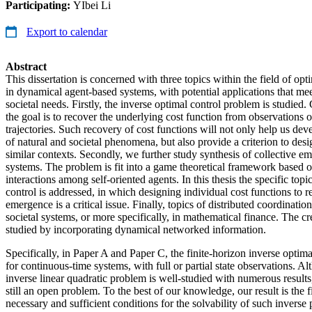
Participating:
YIbei Li
Export to calendar
Abstract
This dissertation is concerned with three topics within the field of opt
in dynamical agent-based systems, with potential applications that me
societal needs. Firstly, the inverse optimal control problem is studied
the goal is to recover the underlying cost function from observations o
trajectories. Such recovery of cost functions will not only help us dev
of natural and societal phenomena, but also provide a criterion to desi
similar contexts. Secondly, we further study synthesis of collective e
systems. The problem is fit into a game theoretical framework based o
interactions among self-oriented agents. In this thesis the specific topi
control is addressed, in which designing individual cost functions to r
emergence is a critical issue. Finally, topics of distributed coordinatio
societal systems, or more specifically, in mathematical finance. The cr
studied by incorporating dynamical networked information.
Specifically, in Paper A and Paper C, the finite-horizon inverse optima
for continuous-time systems, with full or partial state observations. Al
inverse linear quadratic problem is well-studied with numerous results,
still an open problem. To the best of our knowledge, our result is the f
necessary and sufficient conditions for the solvability of such invers