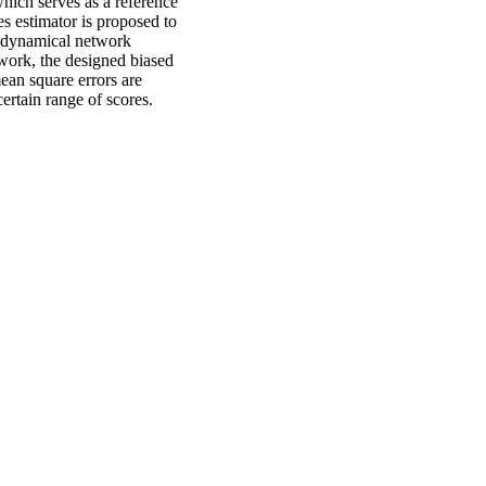
which serves as a reference
es estimator is proposed to
e dynamical network
ework, the designed biased
mean square errors are
ertain range of scores.