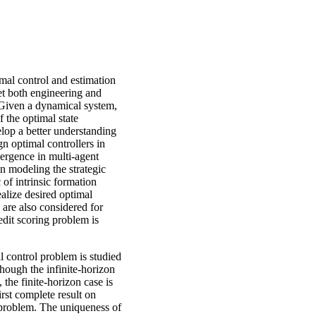
imal control and estimation
et both engineering and
. Given a dynamical system,
f the optimal state
elop a better understanding
gn optimal controllers in
mergence in multi-agent
n modeling the strategic
c of intrinsic formation
ealize desired optimal
n are also considered for
edit scoring problem is
l control problem is studied
though the infinite-horizon
 the finite-horizon case is
irst complete result on
e problem. The uniqueness of