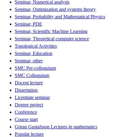
Seminar, Numerical analysis
Seminar, Optimization and systems theory
Seminar, Probability and Mathematical Physics
Seminar, PDE
Seminar, Scientific Machine Learning
Seminar, Theoretical computer science
Topological Activities
Seminar, Education
Seminar, other
SMC Pre-colloquium
SMC Colloquium
Docent lecture
Dissertation
Licentiate seminar
Degree project
Conference
Course start
Göran Gustafsson Lectures in mathematics
Popular lecture