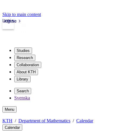
Skip to main content
Login
kth.se
Studies
Research
Collaboration
About KTH
Library
Search
Svenska
Menu
KTH
Department of Mathematics
Calendar
Calendar