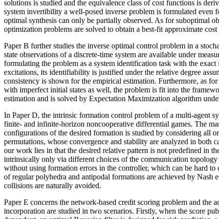
solutions is studied and the equivalence class of cost functions is deri
system invertibility a well-posed inverse problem is formulated even f
optimal synthesis can only be partially observed. As for suboptimal ob
optimization problems are solved to obtain a best-fit approximate cost
Paper B further studies the inverse optimal control problem in a stocha
state observations of a discrete-time system are available under measur
formulating the problem as a system identification task with the exact i
excitations, its identifiability is justified under the relative degree assu
consistency is shown for the empirical estimation. Furthermore, as for
with imperfect initial states as well, the problem is fit into the fram
estimation and is solved by Expectation Maximization algorithm und
In Paper D, the intrinsic formation control problem of a multi-agent s
finite- and infinite-horizon noncooperative differential games. The man
configurations of the desired formation is studied by considering all o
permutations, whose convergence and stability are analyzed in both c
our work lies in that the desired relative pattern is not predefined in 
intrinsically only via different choices of the communication topology
without using formation errors in the controller, which can be hard to o
of regular polyhedra and antipodal formations are achieved by Nash eq
collisions are naturally avoided.
Paper E concerns the network-based credit scoring problem and the a
incorporation are studied in two scenarios. Firstly, when the score pub