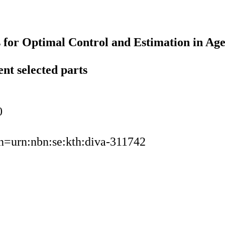
 for Optimal Control and Estimation in Ag
ent selected parts
0
urn=urn:nbn:se:kth:diva-311742