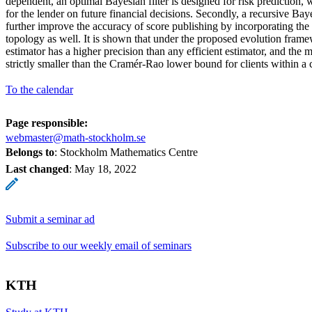
dependent, an optimal Bayesian filter is designed for risk prediction, 
for the lender on future financial decisions. Secondly, a recursive Bay
further improve the accuracy of score publishing by incorporating th
topology as well. It is shown that under the proposed evolution fram
estimator has a higher precision than any efficient estimator, and the 
strictly smaller than the Cramér-Rao lower bound for clients within a c
To the calendar
Page responsible:
webmaster@math-stockholm.se
Belongs to
: Stockholm Mathematics Centre
Last changed
:
May 18, 2022
Submit a seminar ad
Subscribe to our weekly email of seminars
KTH