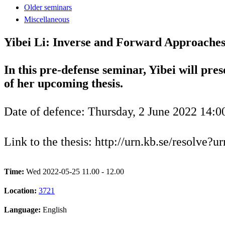
Older seminars
Miscellaneous
Yibei Li: Inverse and Forward Approaches
In this pre-defense seminar, Yibei will pres
of her upcoming thesis.
Date of defence: Thursday, 2 June 2022 14:0
Link to the thesis: http://urn.kb.se/resolve?
Time:
Wed 2022-05-25 11.00 - 12.00
Location:
3721
Language:
English