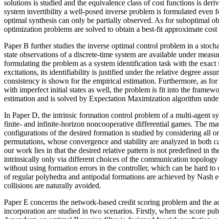
solutions is studied and the equivalence class of cost functions is deri
system invertibility a well-posed inverse problem is formulated even f
optimal synthesis can only be partially observed. As for suboptimal ob
optimization problems are solved to obtain a best-fit approximate cost
Paper B further studies the inverse optimal control problem in a stocha
state observations of a discrete-time system are available under measur
formulating the problem as a system identification task with the exact i
excitations, its identifiability is justified under the relative degree assu
consistency is shown for the empirical estimation. Furthermore, as for
with imperfect initial states as well, the problem is fit into the fram
estimation and is solved by Expectation Maximization algorithm und
In Paper D, the intrinsic formation control problem of a multi-agent s
finite- and infinite-horizon noncooperative differential games. The man
configurations of the desired formation is studied by considering all o
permutations, whose convergence and stability are analyzed in both c
our work lies in that the desired relative pattern is not predefined in 
intrinsically only via different choices of the communication topology
without using formation errors in the controller, which can be hard to o
of regular polyhedra and antipodal formations are achieved by Nash eq
collisions are naturally avoided.
Paper E concerns the network-based credit scoring problem and the a
incorporation are studied in two scenarios. Firstly, when the score pub