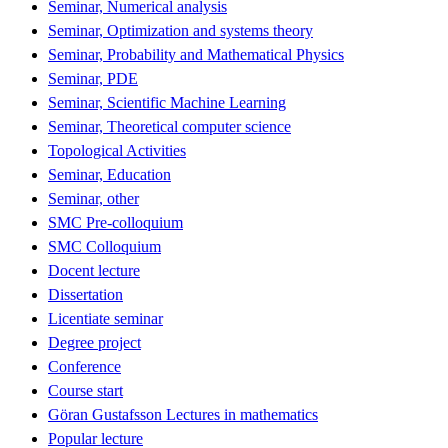
Seminar, Numerical analysis
Seminar, Optimization and systems theory
Seminar, Probability and Mathematical Physics
Seminar, PDE
Seminar, Scientific Machine Learning
Seminar, Theoretical computer science
Topological Activities
Seminar, Education
Seminar, other
SMC Pre-colloquium
SMC Colloquium
Docent lecture
Dissertation
Licentiate seminar
Degree project
Conference
Course start
Göran Gustafsson Lectures in mathematics
Popular lecture