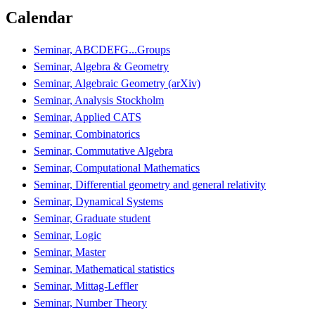
Calendar
Seminar, ABCDEFG...Groups
Seminar, Algebra & Geometry
Seminar, Algebraic Geometry (arXiv)
Seminar, Analysis Stockholm
Seminar, Applied CATS
Seminar, Combinatorics
Seminar, Commutative Algebra
Seminar, Computational Mathematics
Seminar, Differential geometry and general relativity
Seminar, Dynamical Systems
Seminar, Graduate student
Seminar, Logic
Seminar, Master
Seminar, Mathematical statistics
Seminar, Mittag-Leffler
Seminar, Number Theory