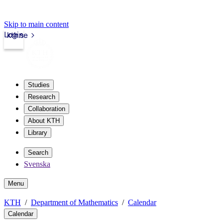
Skip to main content
Login
kth.se
Studies
Research
Collaboration
About KTH
Library
Search
Svenska
Menu
KTH
Department of Mathematics
Calendar
Calendar