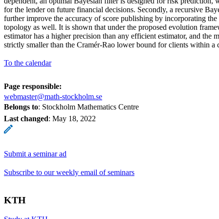
dependent, an optimal Bayesian filter is designed for risk prediction, 
for the lender on future financial decisions. Secondly, a recursive Bay
further improve the accuracy of score publishing by incorporating th
topology as well. It is shown that under the proposed evolution fram
estimator has a higher precision than any efficient estimator, and the 
strictly smaller than the Cramér-Rao lower bound for clients within a c
To the calendar
Page responsible:
webmaster@math-stockholm.se
Belongs to
: Stockholm Mathematics Centre
Last changed
:
May 18, 2022
Submit a seminar ad
Subscribe to our weekly email of seminars
KTH