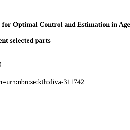
 for Optimal Control and Estimation in Ag
ent selected parts
0
urn=urn:nbn:se:kth:diva-311742