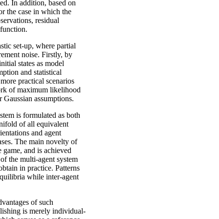
ved. In addition, based on
or the case in which the
servations, residual
 function.
stic set-up, where partial
ement noise. Firstly, by
nitial states as model
mption and statistical
 more practical scenarios
ework of maximum likelihood
er Gaussian assumptions.
ystem is formulated as both
ifold of all equivalent
rientations and agent
ases. The main novelty of
the game, and is achieved
 of the multi-agent system
btain in practice. Patterns
uilibria while inter-agent
dvantages of such
lishing is merely individual-