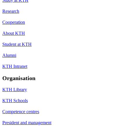
Study at KTH
Research
Cooperation
About KTH
Student at KTH
Alumni
KTH Intranet
Organisation
KTH Library
KTH Schools
Competence centres
President and management