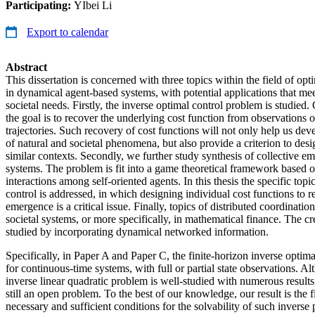
Participating:
YIbei Li
Export to calendar
Abstract
This dissertation is concerned with three topics within the field of opt
in dynamical agent-based systems, with potential applications that me
societal needs. Firstly, the inverse optimal control problem is studied
the goal is to recover the underlying cost function from observations o
trajectories. Such recovery of cost functions will not only help us dev
of natural and societal phenomena, but also provide a criterion to desi
similar contexts. Secondly, we further study synthesis of collective e
systems. The problem is fit into a game theoretical framework based o
interactions among self-oriented agents. In this thesis the specific topi
control is addressed, in which designing individual cost functions to r
emergence is a critical issue. Finally, topics of distributed coordinatio
societal systems, or more specifically, in mathematical finance. The cr
studied by incorporating dynamical networked information.
Specifically, in Paper A and Paper C, the finite-horizon inverse optima
for continuous-time systems, with full or partial state observations. Al
inverse linear quadratic problem is well-studied with numerous results,
still an open problem. To the best of our knowledge, our result is the f
necessary and sufficient conditions for the solvability of such invers