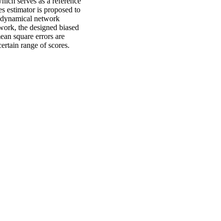
which serves as a reference
es estimator is proposed to
e dynamical network
ework, the designed biased
mean square errors are
ertain range of scores.