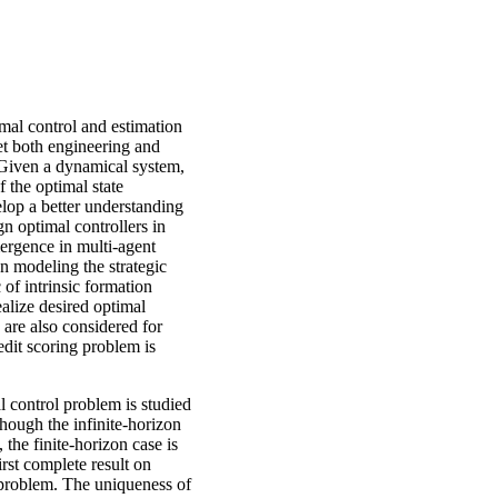
imal control and estimation
et both engineering and
. Given a dynamical system,
f the optimal state
elop a better understanding
gn optimal controllers in
mergence in multi-agent
n modeling the strategic
c of intrinsic formation
ealize desired optimal
n are also considered for
edit scoring problem is
l control problem is studied
though the infinite-horizon
 the finite-horizon case is
irst complete result on
e problem. The uniqueness of