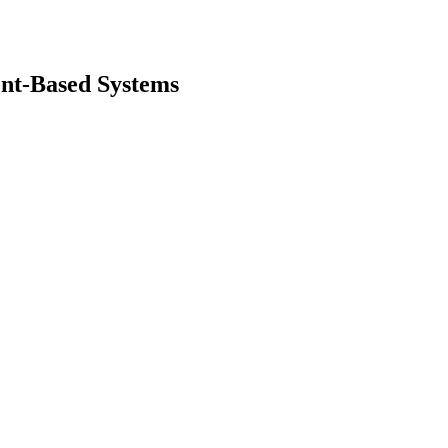
ent-Based Systems