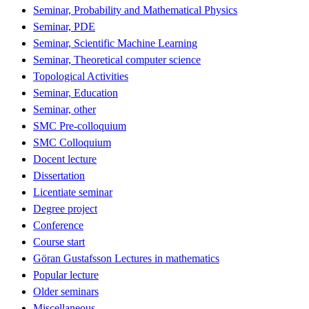
Seminar, Probability and Mathematical Physics
Seminar, PDE
Seminar, Scientific Machine Learning
Seminar, Theoretical computer science
Topological Activities
Seminar, Education
Seminar, other
SMC Pre-colloquium
SMC Colloquium
Docent lecture
Dissertation
Licentiate seminar
Degree project
Conference
Course start
Göran Gustafsson Lectures in mathematics
Popular lecture
Older seminars
Miscellaneous