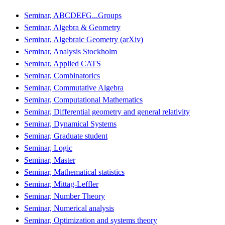
Seminar, ABCDEFG...Groups
Seminar, Algebra & Geometry
Seminar, Algebraic Geometry (arXiv)
Seminar, Analysis Stockholm
Seminar, Applied CATS
Seminar, Combinatorics
Seminar, Commutative Algebra
Seminar, Computational Mathematics
Seminar, Differential geometry and general relativity
Seminar, Dynamical Systems
Seminar, Graduate student
Seminar, Logic
Seminar, Master
Seminar, Mathematical statistics
Seminar, Mittag-Leffler
Seminar, Number Theory
Seminar, Numerical analysis
Seminar, Optimization and systems theory