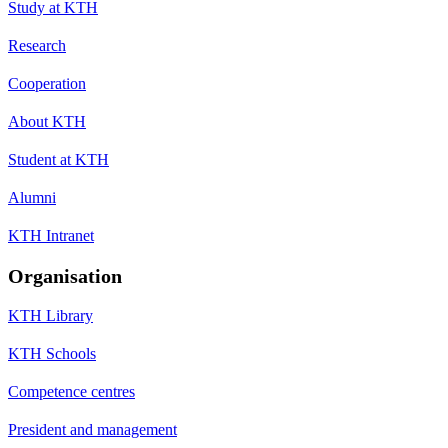
Study at KTH
Research
Cooperation
About KTH
Student at KTH
Alumni
KTH Intranet
Organisation
KTH Library
KTH Schools
Competence centres
President and management