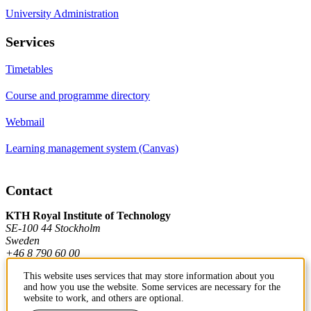
University Administration
Services
Timetables
Course and programme directory
Webmail
Learning management system (Canvas)
Contact
KTH Royal Institute of Technology
SE-100 44 Stockholm
Sweden
+46 8 790 60 00
This website uses services that may store information about you
and how you use the website. Some services are necessary for the
Contact KTH
website to work, and others are optional.