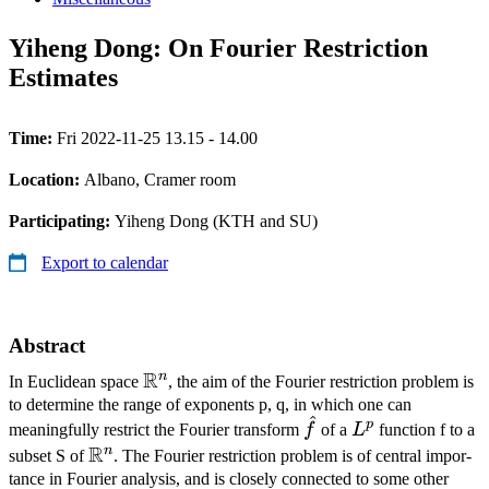
Yiheng Dong: On Fourier Restriction
Estimates
Time:
Fri 2022-11-25 13.15 - 14.00
Location:
Albano, Cramer room
Participating:
Yiheng Dong (KTH and SU)
Export to calendar
Abstract
R
n
\mathbb{R}^n
In Euclidean space
, the aim of the Fourier restriction problem is
to determine the range of exponents p, q, in which one can
^
\hat
L^p
p
meaningfully restrict the Fourier transform
f
of a
L
function f to a
f
R
n
\mathbb{R}^n
subset S of
. The Fourier restriction problem is of central impor­
tance in Fourier analysis, and is closely connected to some other