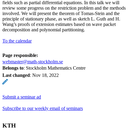
fields such as partial differential equations. In this talk we will
review some progress on the restriction problem and the methods
involved. We will present the theorem of Tomas-­Stein and the
principle of stationary phase, as well as sketch L. Guth and H.
Wang’s proofs of extension estimates based on wave packet
decomposition and polynomial partitioning.
To the calendar
Page responsible:
webmaster@math-stockholm.se
Belongs to
: Stockholm Mathematics Centre
Last changed
:
Nov 18, 2022
Submit a seminar ad
Subscribe to our weekly email of seminars
KTH