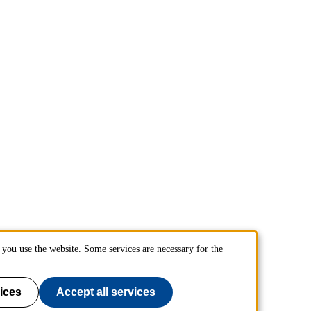
you use the website. Some services are necessary for the
ices
Accept all services