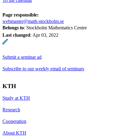
To the calendar
Page responsible:
webmaster@math-stockholm.se
Belongs to
: Stockholm Mathematics Centre
Last changed
:
Apr 03, 2022
Submit a seminar ad
Subscribe to our weekly email of seminars
KTH
Study at KTH
Research
Cooperation
About KTH