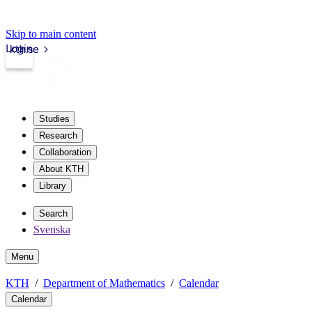
Skip to main content
Login
kth.se
Studies
Research
Collaboration
About KTH
Library
Search
Svenska
Menu
KTH
Department of Mathematics
Calendar
Calendar