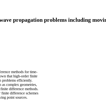
 wave propagation problems including movi
fference methods for time-
wn that high-order finite
 problems efficiently.
h as complex geometries,
finite difference methods.
r finite difference schemes
ing point sources.