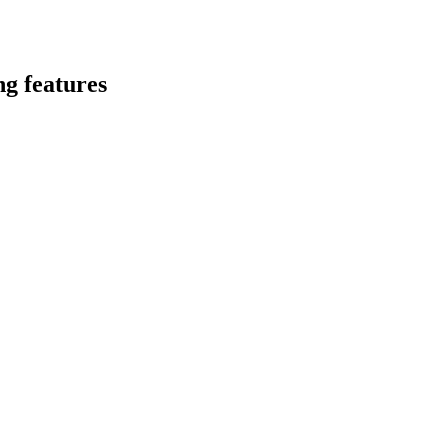
ng features