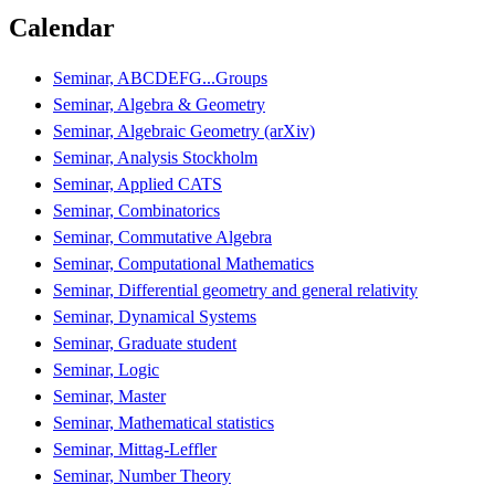
Calendar
Seminar, ABCDEFG...Groups
Seminar, Algebra & Geometry
Seminar, Algebraic Geometry (arXiv)
Seminar, Analysis Stockholm
Seminar, Applied CATS
Seminar, Combinatorics
Seminar, Commutative Algebra
Seminar, Computational Mathematics
Seminar, Differential geometry and general relativity
Seminar, Dynamical Systems
Seminar, Graduate student
Seminar, Logic
Seminar, Master
Seminar, Mathematical statistics
Seminar, Mittag-Leffler
Seminar, Number Theory