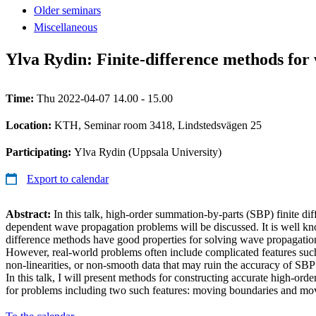
Older seminars
Miscellaneous
Ylva Rydin: Finite-difference methods for
Time:
Thu 2022-04-07 14.00 - 15.00
Location:
KTH, Seminar room 3418, Lindstedsvägen 25
Participating:
Ylva Rydin (Uppsala University)
Export to calendar
Abstract:
In this talk, high-order summation-by-parts (SBP) finite di
dependent wave propagation problems will be discussed. It is well kno
difference methods have good properties for solving wave propagation
However, real-world problems often include complicated features suc
non-linearities, or non-smooth data that may ruin the accuracy of SBP 
In this talk, I will present methods for constructing accurate high-orde
for problems including two such features: moving boundaries and mov