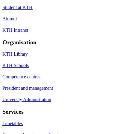
Student at KTH
Alumni
KTH Intranet
Organisation
KTH Library
KTH Schools
Competence centres
President and management
University Administration
Services
Timetables