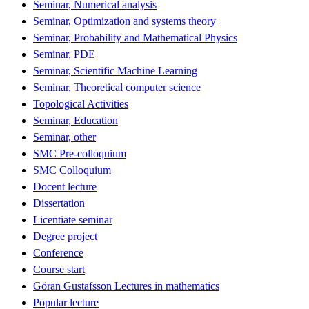
Seminar, Numerical analysis
Seminar, Optimization and systems theory
Seminar, Probability and Mathematical Physics
Seminar, PDE
Seminar, Scientific Machine Learning
Seminar, Theoretical computer science
Topological Activities
Seminar, Education
Seminar, other
SMC Pre-colloquium
SMC Colloquium
Docent lecture
Dissertation
Licentiate seminar
Degree project
Conference
Course start
Göran Gustafsson Lectures in mathematics
Popular lecture