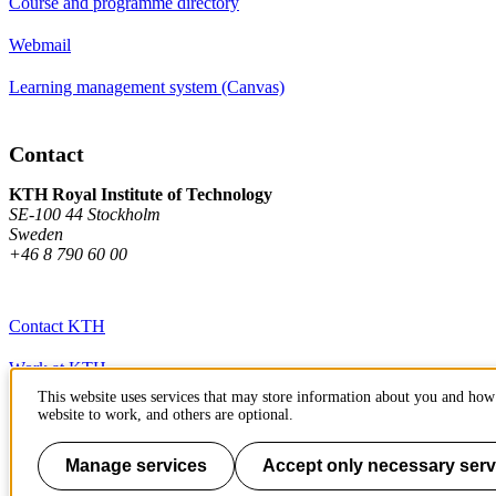
Course and programme directory
Webmail
Learning management system (Canvas)
Contact
KTH Royal Institute of Technology
SE-100 44 Stockholm
Sweden
+46 8 790 60 00
Contact KTH
Work at KTH
This website uses services that may store information about you and how 
Press and media
website to work, and others are optional.
About KTH website
Manage services
Accept only necessary serv