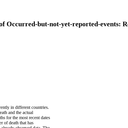
 of Occurred-but-not-yet-reported-events:
tly in different countries.
eath and the actual
ths for the most recent dates
r of death that has
n already observed data. The