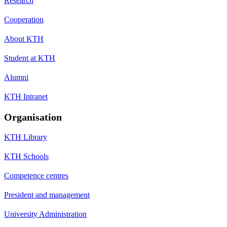
Research
Cooperation
About KTH
Student at KTH
Alumni
KTH Intranet
Organisation
KTH Library
KTH Schools
Competence centres
President and management
University Administration