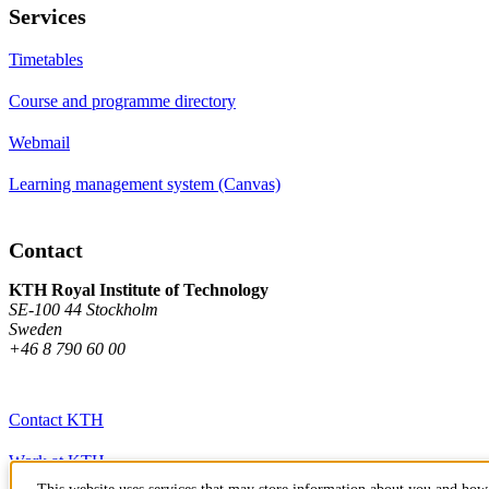
Services
Timetables
Course and programme directory
Webmail
Learning management system (Canvas)
Contact
KTH Royal Institute of Technology
SE-100 44 Stockholm
Sweden
+46 8 790 60 00
Contact KTH
Work at KTH