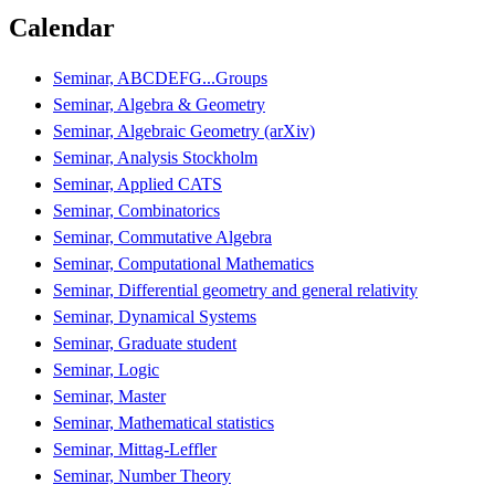
Calendar
Seminar, ABCDEFG...Groups
Seminar, Algebra & Geometry
Seminar, Algebraic Geometry (arXiv)
Seminar, Analysis Stockholm
Seminar, Applied CATS
Seminar, Combinatorics
Seminar, Commutative Algebra
Seminar, Computational Mathematics
Seminar, Differential geometry and general relativity
Seminar, Dynamical Systems
Seminar, Graduate student
Seminar, Logic
Seminar, Master
Seminar, Mathematical statistics
Seminar, Mittag-Leffler
Seminar, Number Theory