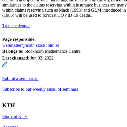
similarities to the claims reserving within insurance business are man
within claims reserving such as Mack (1993) and GLM introduced in 
(1986) will be used to forecast COVID-19 deaths.
To the calendar
Page responsible:
webmaster@math-stockholm.se
Belongs to
: Stockholm Mathematics Centre
Last changed
:
Jun 03, 2022
Submit a seminar ad
Subscribe to our weekly email of seminars
KTH
Study at KTH