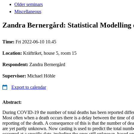
Older seminars
Miscellaneous
Zandra Bernergård: Statistical Modelling
Time:
Fri 2022-06-10 10.45
Location:
Kräftriket, house 5, room 15
Respondent:
Zandra Bernergård
Supervisor:
Michael Höhle
Export to calendar
Abstract:
During COVID-19 the number of total deaths has been reported differen
Most often when a death occurs there is a delay between the time of d
reporting of the death. A consequence of this is that the number of dea
are yet partly unknown. Now casting is used to predict the total numbe
occurred at a specific date, including the ones still unknown, based o