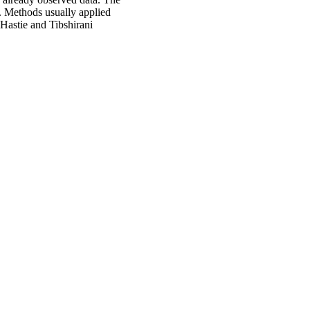
y. Methods usually applied
Hastie and Tibshirani