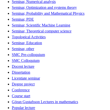
Seminar, Numerical analysis
Seminar, Optimization and systems theory
Seminar, Probability and Mathematical Physics
Seminar, PDE
Seminar, Scientific Machine Learning
Seminar, Theoretical computer science
Topological Activities
Seminar, Education
Seminar, other
SMC Pre-colloquium
SMC Colloquium
Docent lecture
Dissertation
Licentiate seminar
Degree project
Conference
Course start
Göran Gustafsson Lectures in mathematics
Popular lecture