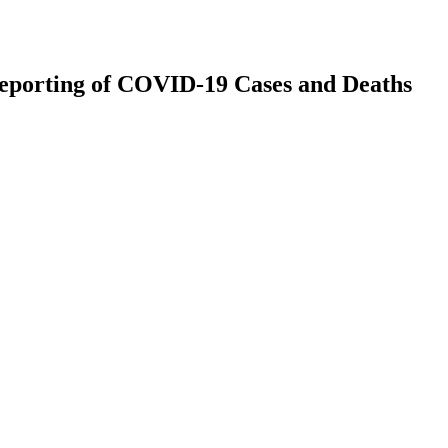
 Reporting of COVID-19 Cases and Deaths