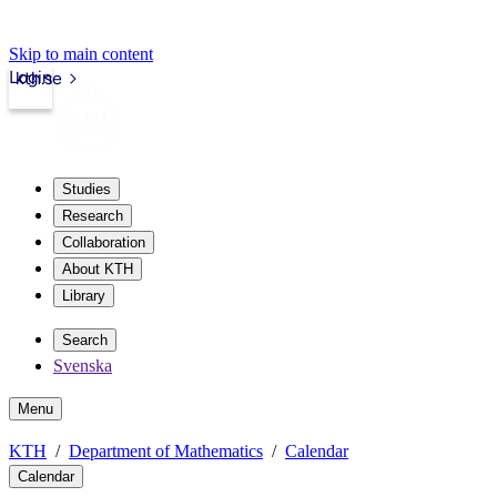
Skip to main content
Login
kth.se
Studies
Research
Collaboration
About KTH
Library
Search
Svenska
Menu
KTH
Department of Mathematics
Calendar
Calendar