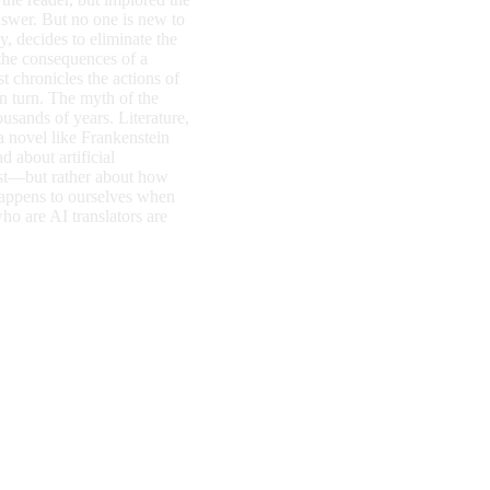
nswer. But no one is new to
, decides to eliminate the
the consequences of a
t chronicles the actions of
n turn. The myth of the
ousands of years. Literature,
 a novel like Frankenstein
d about artificial
ist—but rather about how
happens to ourselves when
o are AI translators are