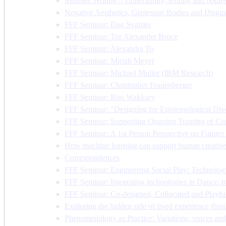
Monster Writing – vulnerability, writing and bodies
Negative Aesthetics, Grotesque Bodies and Disgust
FFF Seminar: Dag Svanæs
FFF Seminar: Tor Alexander Bruce
FFF Seminar: Alexandra To
FFF Seminar: Miriah Meyer
FFF Seminar: Michael Muller (IBM Research)
FFF Seminar: Christopher Frauenberger
FFF Seminar: Ron Wakkary
FFF Seminar: "Designing for Epistemological Dive
FFF Seminar: Supporting Ongoing Training of Com
FFF Seminar: A 1st Person Perspective on Future
How machine learning can support human creative 
Correspondences
FFF Seminar: Engineering Social Play: Technolog
FFF Seminar: Integrating technologies in Dance: met
FFF Seminar: Co-designed, Collocated and Playful
Exploring the hidden side of lived experience t
Phenomenology as Practice: Variations, voices and