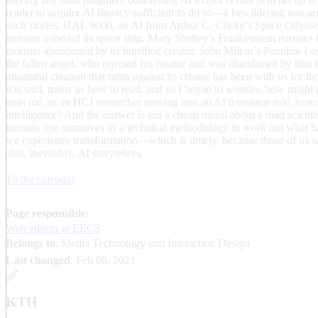
reader to acquire AI literacy sufficient to do so—a bewildering non-a
such stories. HAL 9000, an AI from Arthur C. Clarke’s Space Odyssey
humans onboard its space ship. Mary Shelley’s Frankenstein narrates 
monster abandoned by its horrified creator. John Milton’s Paradise Los
the fallen angel, who rejected his creator and was abandoned by him i
unnatural creation that turns against its creator has been with us for th
it is said, trains us how to read, and so I began to wonder, how might
train me, as an HCI researcher moving into an AI translator role, to rea
intelligence? And the answer is not a cheap moral about a mad scient
humans use narratives as a technical methodology to work out what 
we experience transformation—which is timely, because those of us wh
also, inevitably, AI storytellers.
To the calendar
Page responsible:
Web editors at EECS
Belongs to
: Media Technology and Interaction Design
Last changed
:
Feb 08, 2021
KTH