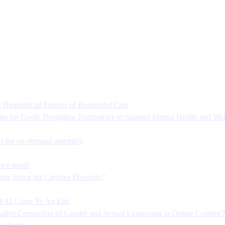
Biopoliticial Futures of Respectful Care
es for Good: Designing Technology to Support Mental Health and Wel
s for on-demand assembly
s we need!
ng Space for Creative Diversity”
f AI Came To An End
mative Censorship of Gender and Sexual Expression in Online Content