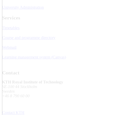
University Administration
Services
Timetables
Course and programme directory
Webmail
Learning management system (Canvas)
Contact
KTH Royal Institute of Technology
SE-100 44 Stockholm
Sweden
+46 8 790 60 00
Contact KTH