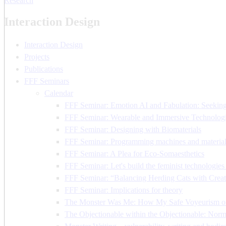
Research
Interaction Design
Interaction Design
Projects
Publications
FFF Seminars
Calendar
FFF Seminar: Emotion AI and Fabulation: Seeking 
FFF Seminar: Wearable and Immersive Technologi
FFF Seminar: Designing with Biomaterials
FFF Seminar: Programming machines and material
FFF Seminar: A Plea for Eco-Somaesthetics
FFF Seminar: Let's build the feminist technologie
FFF Seminar: “Balancing Herding Cats with Creati
FFF Seminar: Implications for theory
The Monster Was Me: How My Safe Voyeurism o
The Objectionable within the Objectionable: Nor