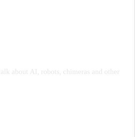
talk about AI, robots, chimeras and other