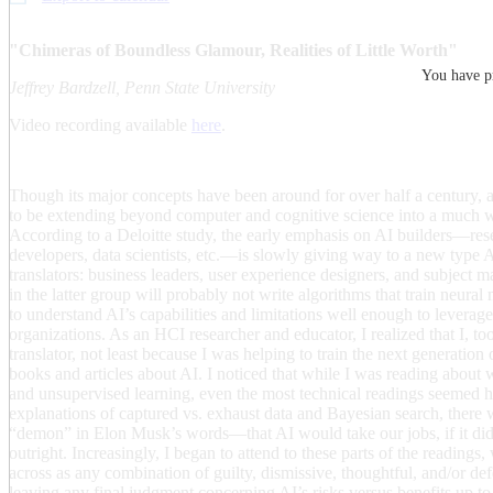
"Chimeras of Boundless Glamour, Realities of Little Worth"
You have pr
Jeffrey Bardzell, Penn State University
Video recording available
here
.
Though its major concepts have been around for over half a century, ar
to be extending beyond computer and cognitive science into a much 
According to a Deloitte study, the early emphasis on AI builders—res
developers, data scientists, etc.—is slowly giving way to a new type
translators: business leaders, user experience designers, and subject ma
in the latter group will probably not write algorithms that train neural
to understand AI’s capabilities and limitations well enough to leverage 
organizations. As an HCI researcher and educator, I realized that I, t
translator, not least because I was helping to train the next generation 
books and articles about AI. I noticed that while I was reading about w
and unsupervised learning, even the most technical readings seemed h
explanations of captured vs. exhaust data and Bayesian search, there
“demon” in Elon Musk’s words—that AI would take our jobs, if it didn
outright. Increasingly, I began to attend to these parts of the readin
across as any combination of guilty, dismissive, thoughtful, and/or de
leaving any final judgment concerning AI’s risks versus benefits up to