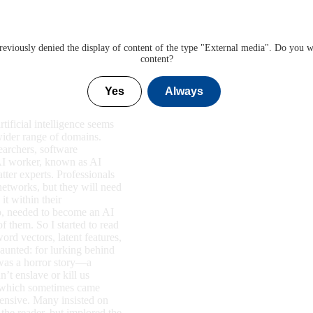
eviously denied the display of content of the type "
External media
". Do you w
content?
Yes
Always
tificial intelligence seems
wider range of domains.
earchers, software
 AI worker, known as AI
tter experts. Professionals
 networks, but they will need
it within their
oo, needed to become an AI
of them. So I started to read
ord vectors, latent features,
aunted: for lurking behind
 was a horror story—a
’t enslave or kill us
gs, which sometimes came
fensive. Many insisted on
 the reader, but implored the