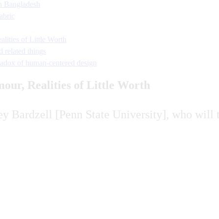
n Bangladesh
abric
ities of Little Worth
 related things
adox of human-centered design
ur, Realities of Little Worth
y Bardzell [Penn State University], who will 