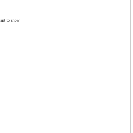
ant to show