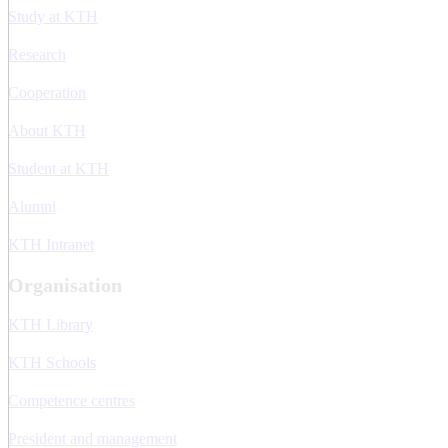
Study at KTH
Research
Cooperation
About KTH
Student at KTH
Alumni
KTH Intranet
Organisation
KTH Library
KTH Schools
Competence centres
President and management