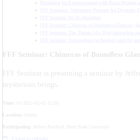
Designing for Empowerment with Rural Women i
FFF Seminars: Alternative Presents for Dynamic F
FFF Seminar: Yo-Yo Machines
FFF Seminar: Chimeras of Boundless Glamour, Real
FFF Seminar: The Things I do: Post-interaction and
FFF Seminar: Autonomous technology and the par
FFF Seminar: Chimeras of Boundless Glamo
FFF Seminar is presenting a seminar by Jeffre
mysterious beings.
Time:
Fri 2021-02-05 15.00
Location:
Online
Participating:
Jeffrey Bardzell, Penn State University
Export to calendar