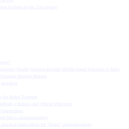
 of text
ing Fashion in the 21st century
rsity"
munity Health Workers through Mobile-based Solutions in India
s Scouting through Making
practices
y for Being Together
hods, creations and critical reflections
 Interactions
hrough Micro-phenomenology
 practical implications for “doing” phenomenology