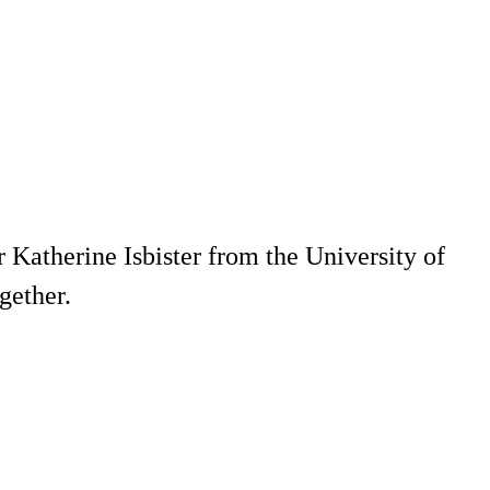
 Katherine Isbister from the University of
gether.