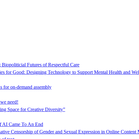
Biopoliticial Futures of Respectful Care
es for Good: Designing Technology to Support Mental Health and Wel
s for on-demand assembly
s we need!
ng Space for Creative Diversity”
f AI Came To An End
mative Censorship of Gender and Sexual Expression in Online Content