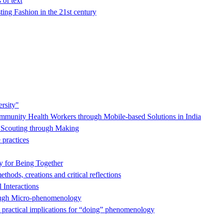
 of text
ing Fashion in the 21st century
rsity"
munity Health Workers through Mobile-based Solutions in India
s Scouting through Making
practices
y for Being Together
hods, creations and critical reflections
 Interactions
hrough Micro-phenomenology
 practical implications for “doing” phenomenology