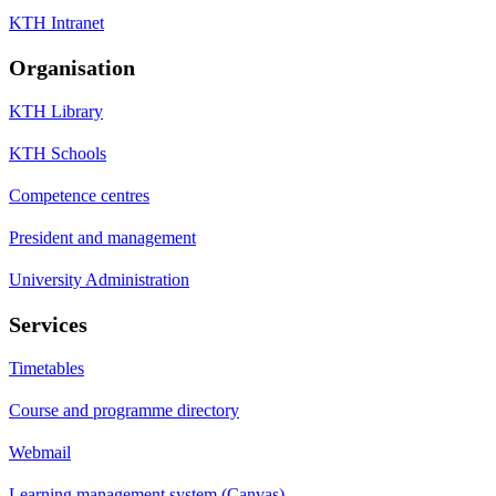
KTH Intranet
Organisation
KTH Library
KTH Schools
Competence centres
President and management
University Administration
Services
Timetables
Course and programme directory
Webmail
Learning management system (Canvas)