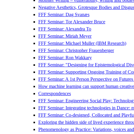
Monster Writing – vulnerability, writing and bodies
Negative Aesthetics, Grotesque Bodies and Disgust
FFF Seminar: Dag Svanæs
FFF Seminar: Tor Alexander Bruce
FFF Seminar: Alexandra To
FFF Seminar: Miriah Meyer
FFF Seminar: Michael Muller (IBM Research)
FFF Seminar: Christopher Frauenberger
FFF Seminar: Ron Wakkary
FFF Seminar: "Designing for Epistemological Dive
FFF Seminar: Supporting Ongoing Training of Com
FFF Seminar: A 1st Person Perspective on Future
How machine learning can support human creative 
Correspondences
FFF Seminar: Engineering Social Play: Technolog
FFF Seminar: Integrating technologies in Dance: met
FFF Seminar: Co-designed, Collocated and Playful
Exploring the hidden side of lived experience t
Phenomenology as Practice: Variations, voices and