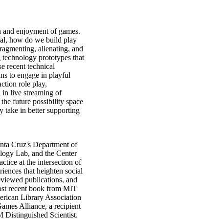
on and enjoyment of games.
ical, how do we build play
fragmenting, alienating, and
g technology prototypes that
se recent technical
ans to engage in playful
ction role play,
in live streaming of
the future possibility space
y take in better supporting
Santa Cruz's Department of
logy Lab, and the Center
tice at the intersection of
ences that heighten social
eviewed publications, and
st recent book from MIT
rican Library Association
ames Alliance, a recipient
Distinguished Scientist.