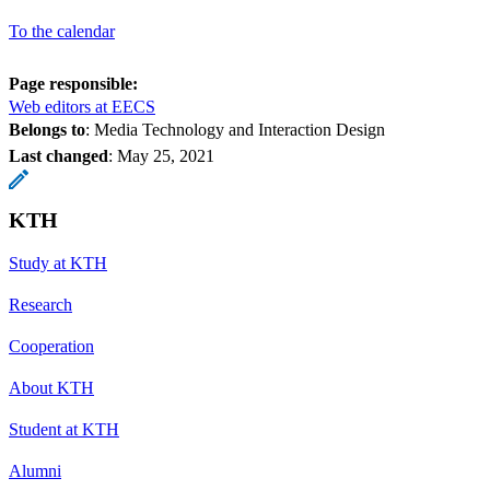
To the calendar
Page responsible:
Web editors at EECS
Belongs to
: Media Technology and Interaction Design
Last changed
:
May 25, 2021
KTH
Study at KTH
Research
Cooperation
About KTH
Student at KTH
Alumni