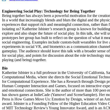
Engineering Social Play: Technology for Being Together
Being together has always been a powerful motivation for the creati
In a world that increasingly blends and blurs the digital and the phys
experiences that support rich and meaningful connection, rather than 
isolating us? Katherine Isbister’s research group is known for buildin
explore and also shape the future of social play. In this talk, she will u
prototypes her group has built to reflect on the question of what it me
social engineering. Examples include custom-built wearables for live a
experiments in social VR, and biometrics as a communication channel 
gameplay. The audience should leave this talk with a broader sense of 
for social play, and points for discussion about the role technology ma
playing (and being) together.
Bio
Katherine Isbister is a full professor in the University of California, 
Computational Media, where she directs the Social Emotional Techno
for Computational Experience. She has a Research through Design prac
Human Computer Interaction and Games, focused on interactive experi
and emotional connections. She is the author of more than 100 peer-r
has shown games at IndieCade (Yamove! and SceneSampler). Her mo
Press is How Games Move Us: Emotion by Design, winner of an Ame
award. Isbister is a Founding Fellow of the Higher Education Video G
of MIT Technology Review's Young Innovator Award, and is an ACM 