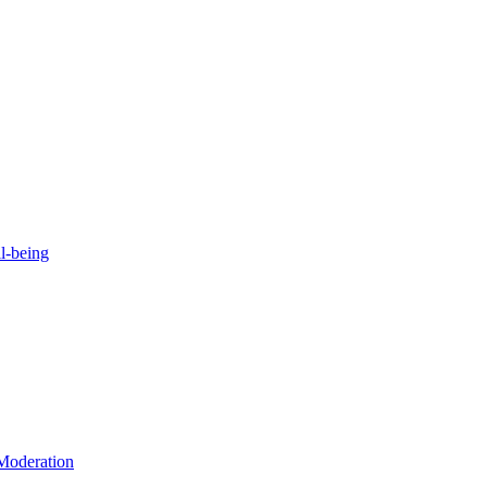
l-being
 Moderation