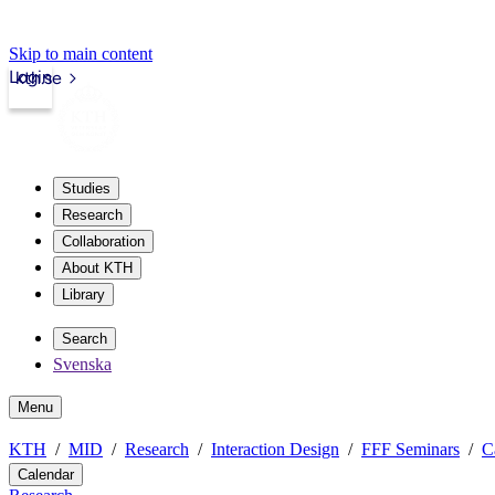
Skip to main content
Login
kth.se
Studies
Research
Collaboration
About KTH
Library
Search
Svenska
Menu
KTH
MID
Research
Interaction Design
FFF Seminars
C
Calendar