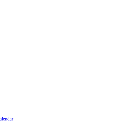
alendar