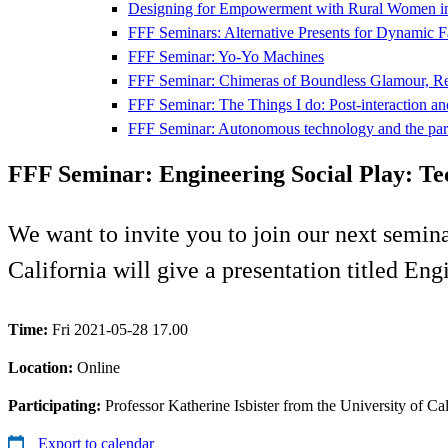
Designing for Empowerment with Rural Women i
FFF Seminars: Alternative Presents for Dynamic F
FFF Seminar: Yo-Yo Machines
FFF Seminar: Chimeras of Boundless Glamour, Real
FFF Seminar: The Things I do: Post-interaction and
FFF Seminar: Autonomous technology and the par
FFF Seminar: Engineering Social Play: Te
We want to invite you to join our next semin
California will give a presentation titled En
Time:
Fri 2021-05-28 17.00
Location:
Online
Participating:
Professor Katherine Isbister from the University of Cal
Export to calendar