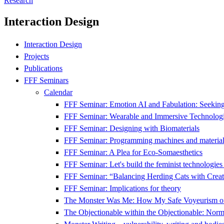
Research
Interaction Design
Interaction Design
Projects
Publications
FFF Seminars
Calendar
FFF Seminar: Emotion AI and Fabulation: Seeking 
FFF Seminar: Wearable and Immersive Technologi
FFF Seminar: Designing with Biomaterials
FFF Seminar: Programming machines and material
FFF Seminar: A Plea for Eco-Somaesthetics
FFF Seminar: Let's build the feminist technologie
FFF Seminar: “Balancing Herding Cats with Creati
FFF Seminar: Implications for theory
The Monster Was Me: How My Safe Voyeurism o
The Objectionable within the Objectionable: Nor