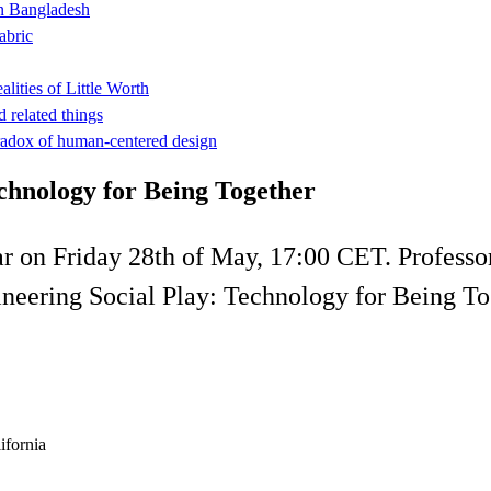
n Bangladesh
abric
ities of Little Worth
 related things
adox of human-centered design
chnology for Being Together
ar on Friday 28th of May, 17:00 CET. Professor
gineering Social Play: Technology for Being To
ifornia