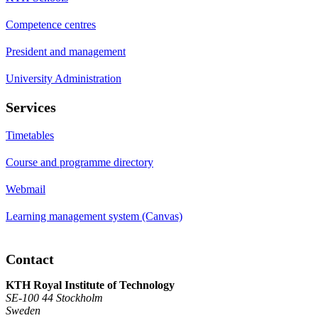
Competence centres
President and management
University Administration
Services
Timetables
Course and programme directory
Webmail
Learning management system (Canvas)
Contact
KTH Royal Institute of Technology
SE-100 44 Stockholm
Sweden