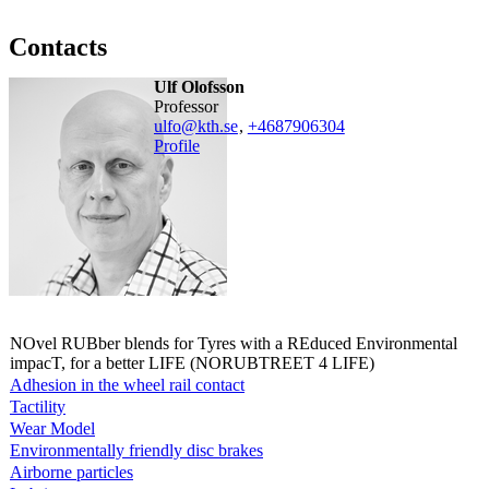
Contacts
Ulf Olofsson
professor
ulfo@kth.se
,
+468790
6304
Profile
NOvel RUBber blends for Tyres with a REduced Environmental
impacT, for a better LIFE (NORUBTREET 4 LIFE)
Adhesion in the wheel rail contact
Tactility
Wear Model
Environmentally friendly disc brakes
Airborne particles