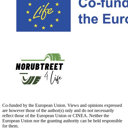
Co-funded by the European Union. Views and opinions expressed
are however those of the author(s) only and do not necessarily
reflect those of the European Union or CINEA. Neither the
European Union nor the granting authority can be held responsible
for them.