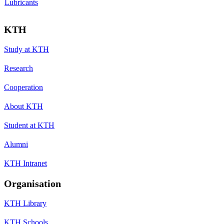
Lubricants
KTH
Study at KTH
Research
Cooperation
About KTH
Student at KTH
Alumni
KTH Intranet
Organisation
KTH Library
KTH Schools