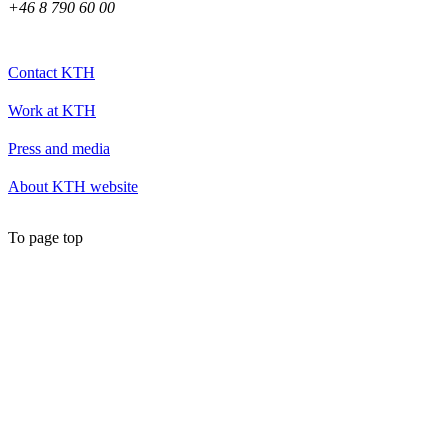
+46 8 790 60 00
Contact KTH
Work at KTH
Press and media
About KTH website
To page top