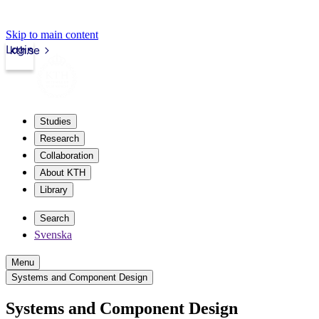
Skip to main content
Login
kth.se
Studies
Research
Collaboration
About KTH
Library
Search
Svenska
Menu
Systems and Component Design
Systems and Component Design