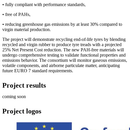
• fully compliant with performance standards,
• free of PAHs,
• reducing greenhouse gas emissions by at least 30% compared to
virgin material production.
The project will demonstrate recycling end-of-life tyres by blending
recycled and virgin rubber to produce tyre treads with a projected
25% Net Present Cost reduction. The new PAH-free materials will
undergo comprehensive testing to validate functional properties and
emissions behavior. The consortium will monitor gaseous emissions,
volatile components, and airborne particulate matter, anticipating
future EURO 7 standard requirements.
Project results
coming soon
Project logos