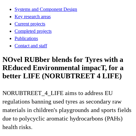
Systems and Component Design
Key research areas
Current projects
Completed projects
Publications
Contact and staff
NOvel RUBber blends for Tyres with a
REduced Environmental impacT, for a
better LIFE (NORUBTREET 4 LIFE)
NORUBTREET_4_LIFE aims to address EU
regulations banning used tyres as secondary raw
materials in children's playgrounds and sports fields
due to polycyclic aromatic hydrocarbons (PAHs)
health risks.