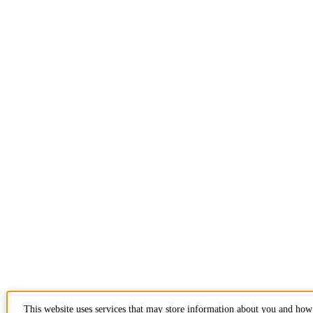
This website uses services that may store information about you and how