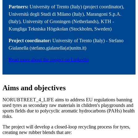
Partners:
University of Trento (Italy) (project coordinator),
Università degli Studi di Milano (Italy), Marangoni S.p.A.
(Italy), University of Groningen (Netherlands), KTH -
Kungliga Tekniska Högskolan (Stockholm, Sweden)
Project coordinator:
University of Trento (Italy) - Stefano
Gialanella (stefano.gialanella(at)unitn.it)
Read more about the project on LinkedIn
Aims and objectives
NORUBTREET_4_LIFE aims to address EU regulations banning
used tyres as secondary raw materials in children's playgrounds and
sports fields due to polycyclic aromatic hydrocarbons (PAHs) health
risks.
The project will develop a closed-loop recycling process for tyres,
creating new rubber blends that are: