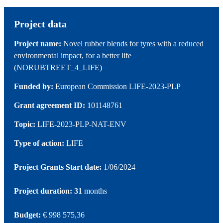
Project data
Project name:
Novel rubber blends for tyres with a reduced
environmental impact, for a better life
(NORUBTREET_4_LIFE)
Funded by:
European Commission LIFE-2023-PLP
Grant agreement ID:
101148761
Topic:
LIFE-2023-PLP-NAT-ENV
Type of action:
LIFE
Project Grants Start date:
1/06/2024
Project duration: 31
months
Budget:
€ 998 575,36