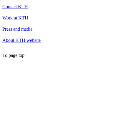
Contact KTH
Work at KTH
Press and media
About KTH website
To page top