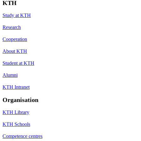
KTH
Study at KTH
Research
Cooperation
About KTH
Student at KTH
Alumni
KTH Intranet
Organisation
KTH Library
KTH Schools
Competence centres