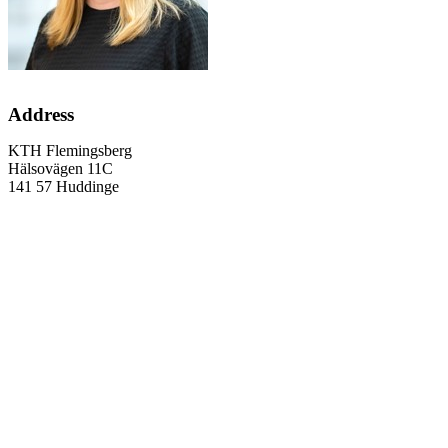
Address
KTH Flemingsberg
Hälsovägen 11C
141 57 Huddinge