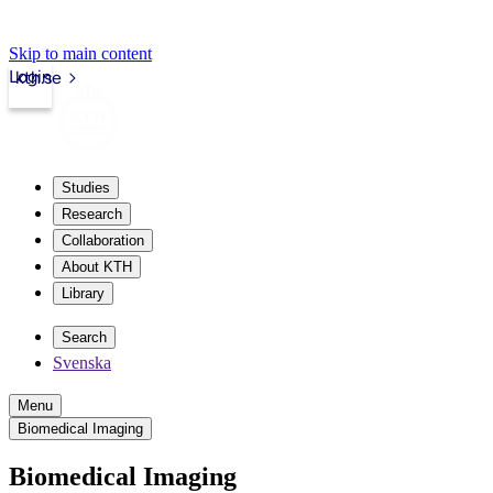
Skip to main content
Login
kth.se
Studies
Research
Collaboration
About KTH
Library
Search
Svenska
Menu
Biomedical Imaging
Biomedical Imaging