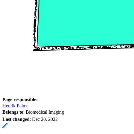
Page responsible:
Henrik Palme
Belongs to
: Biomedical Imaging
Last changed
:
Dec 20, 2022