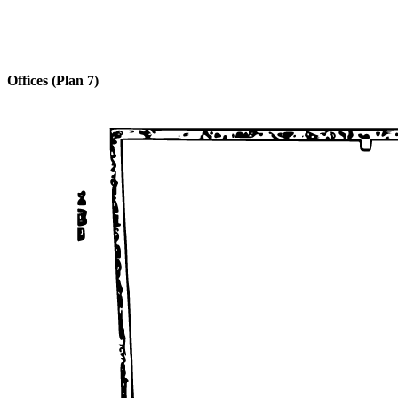
Offices (Plan 7)