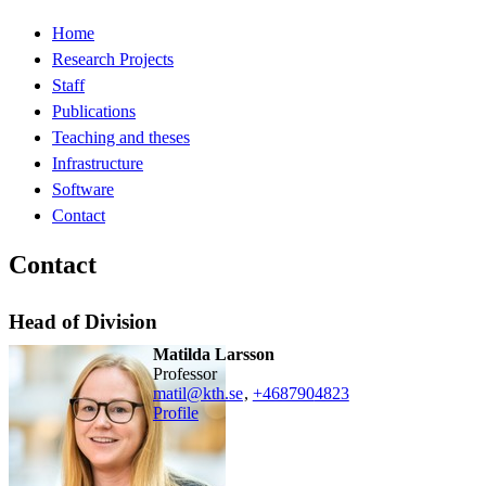
Home
Research Projects
Staff
Publications
Teaching and theses
Infrastructure
Software
Contact
Contact
Head of Division
Matilda Larsson
professor
matil@kth.se
,
+468790
4823
Profile