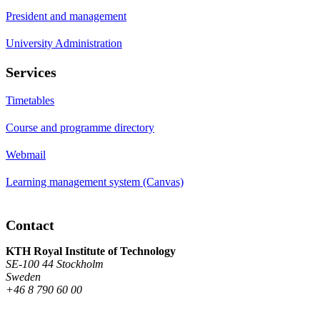
President and management
University Administration
Services
Timetables
Course and programme directory
Webmail
Learning management system (Canvas)
Contact
KTH Royal Institute of Technology
SE-100 44 Stockholm
Sweden
+46 8 790 60 00