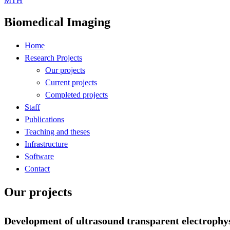
MTH
Biomedical Imaging
Home
Research Projects
Our projects
Current projects
Completed projects
Staff
Publications
Teaching and theses
Infrastructure
Software
Contact
Our projects
Development of ultrasound transparent electrophysi