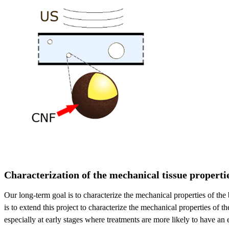
Characterization of the mechanical tissue properti
Our long-term goal is to characterize the mechanical properties of the
is to extend this project to characterize the mechanical properties of
especially at early stages where treatments are more likely to have an ef