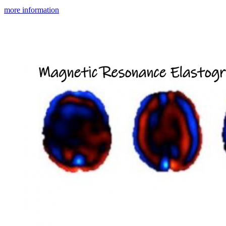
more information