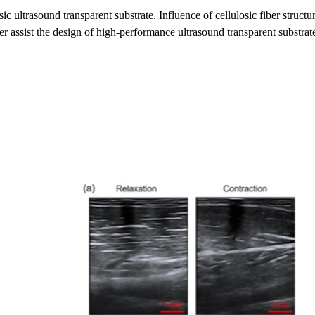
losic ultrasound transparent substrate. Influence of cellulosic fiber struc
her assist the design of high-performance ultrasound transparent substrat