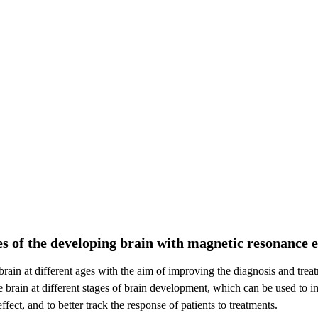
es of the developing brain with magnetic resonance 
 brain at different ages with the aim of improving the diagnosis and tre
 the brain at different stages of brain development, which can be used to
fect, and to better track the response of patients to treatments.