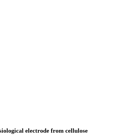
ological electrode from cellulose