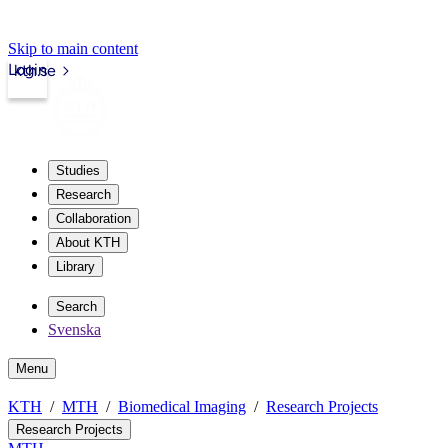
Skip to main content
Login
kth.se
Studies
Research
Collaboration
About KTH
Library
Search
Svenska
Menu
KTH
MTH
Biomedical Imaging
Research Projects
Research Projects