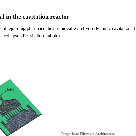
 in the cavitation reactor
ment regarding pharmaceutical removal with hydrodynamic cavitation. Th
 collapse of cavitation bubbles.