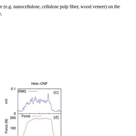
ture (e.g. nanocellulose, cellulose pulp fiber, wood veneer) on the
e.