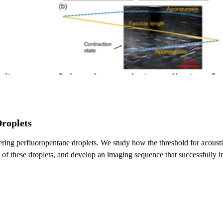
Droplets
ckering perfluoropentane droplets. We study how the threshold for acou
of these droplets, and develop an imaging sequence that successfully im