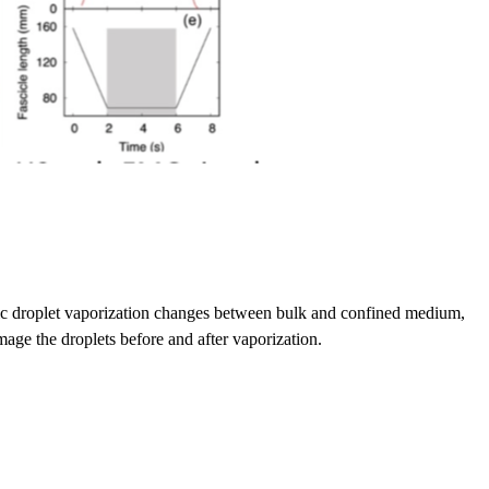
stic droplet vaporization changes between bulk and confined medium,
age the droplets before and after vaporization.