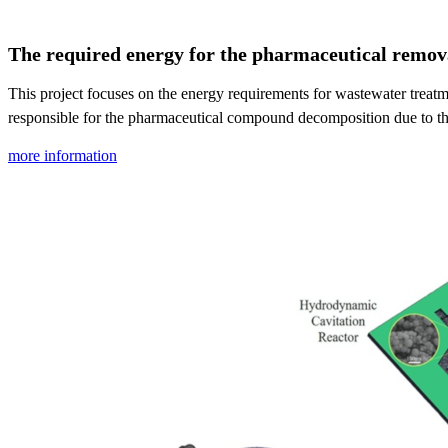
The required energy for the pharmaceutical removal
This project focuses on the energy requirements for wastewater treat
responsible for the pharmaceutical compound decomposition due to the
more information