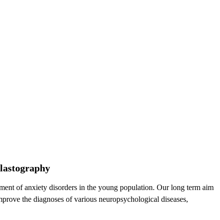
elastography
atment of anxiety disorders in the young population. Our long term aim
 improve the diagnoses of various neuropsychological diseases,