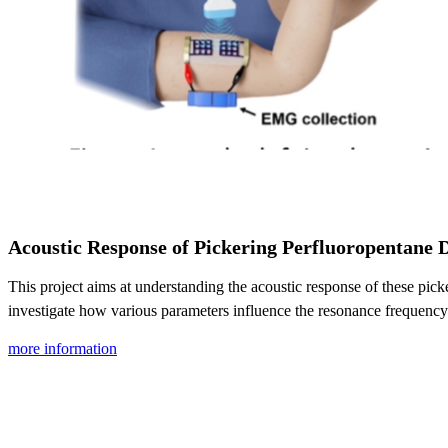
Acoustic Response of Pickering Perfluoropentane 
This project aims at understanding the acoustic response of these pi
investigate how various parameters influence the resonance frequency 
more information