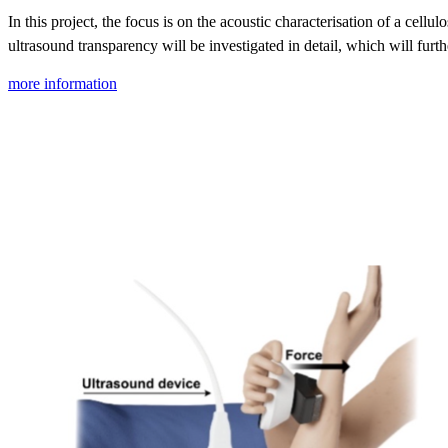
In this project, the focus is on the acoustic characterisation of a cellu
ultrasound transparency will be investigated in detail, which will furt
more information