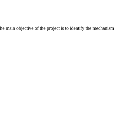
e main objective of the project is to identify the mechanism