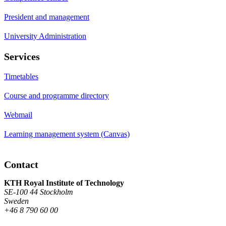
President and management
University Administration
Services
Timetables
Course and programme directory
Webmail
Learning management system (Canvas)
Contact
KTH Royal Institute of Technology
SE-100 44 Stockholm
Sweden
+46 8 790 60 00