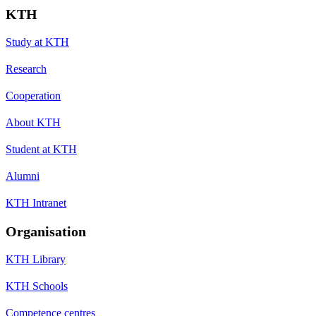
KTH
Study at KTH
Research
Cooperation
About KTH
Student at KTH
Alumni
KTH Intranet
Organisation
KTH Library
KTH Schools
Competence centres