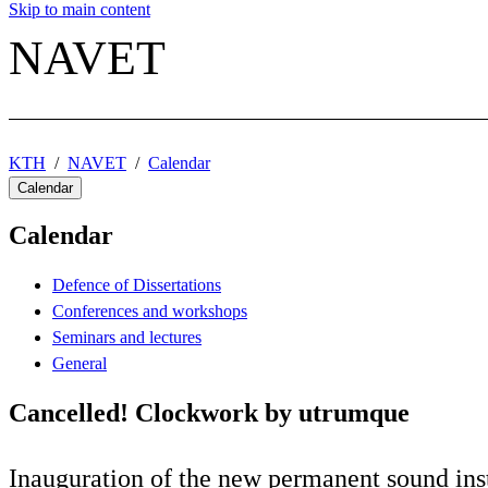
Skip to main content
NAVET
KTH
NAVET
Calendar
Calendar
Calendar
Defence of Dissertations
Conferences and workshops
Seminars and lectures
General
Cancelled! Clockwork by utrumque
Inauguration of the new permanent sound ins