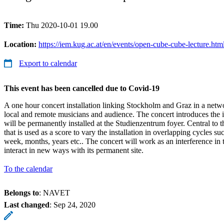
Time:
Thu 2020-10-01 19.00
Location:
https://iem.kug.ac.at/en/events/open-cube-cube-lecture.htm
Export to calendar
This event has been cancelled due to Covid-19
A one hour concert installation linking Stockholm and Graz in a net
local and remote musicians and audience. The concert introduces the 
will be permanently installed at the Studienzentrum foyer. Central to t
that is used as a score to vary the installation in overlapping cycles s
week, months, years etc.. The concert will work as an interference in th
interact in new ways with its permanent site.
To the calendar
Belongs to
: NAVET
Last changed
:
Sep 24, 2020