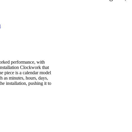
l
worked performance, with
installation Clockwork that
he piece is a calendar model
uch as minutes, hours, days,
e installation, pushing it to