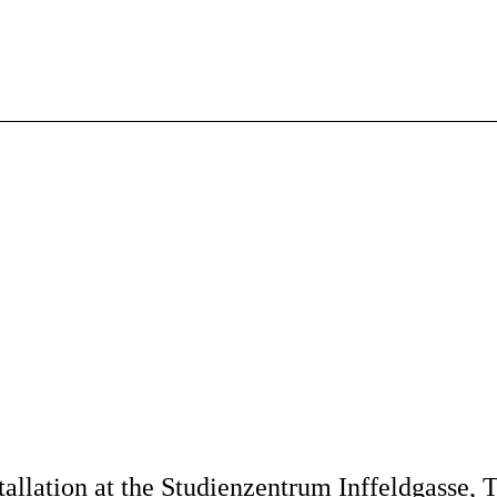
tallation at the Studienzentrum Inffeldgasse,