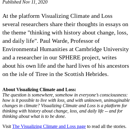
Published Nov 11, 2020
At the platform Visualizing Climate and Loss
several researchers share their thoughts in essays on
the theme "thinking with history about change, loss,
and daily life". Paul Warde, Professor of
Environmental Humanities at Cambridge University
and a researcher in our SPHERE project, writes
about his own life and the hard lives of his ancestors
on the isle of Tiree in the Scottish Hebrides.
About Visualizing Climate and Loss:
The question is somewhere, somehow in everyone’s consciousness:
how is it possible to live with loss, and with unknown, unimaginable
changes in climate? Visualizing Climate and Loss is a platform for
thinking with history about change, loss, and daily life -- and for
thinking about what is to be done.
Visit
The Visualizing Climate and Loss page
to read all the stories.