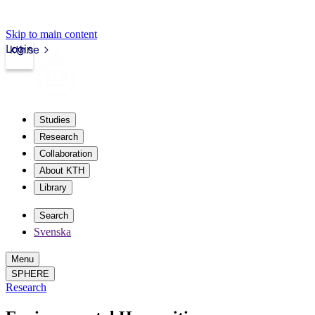
Skip to main content
Login
kth.se
Studies
Research
Collaboration
About KTH
Library
Search
Svenska
Menu
SPHERE
Research