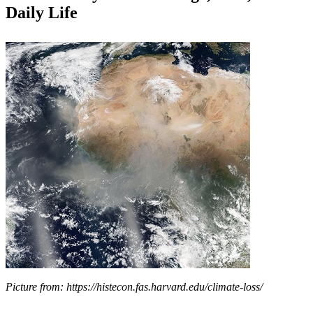
Daily Life
Picture from: https://histecon.fas.harvard.edu/climate-loss/