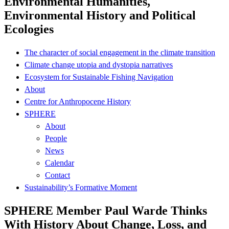
Environmental Humanities,
Environmental History and Political
Ecologies
The character of social engagement in the climate transition
Climate change utopia and dystopia narratives
Ecosystem for Sustainable Fishing Navigation
About
Centre for Anthropocene History
SPHERE
About
People
News
Calendar
Contact
Sustainability’s Formative Moment
SPHERE Member Paul Warde Thinks
With History About Change, Loss, and