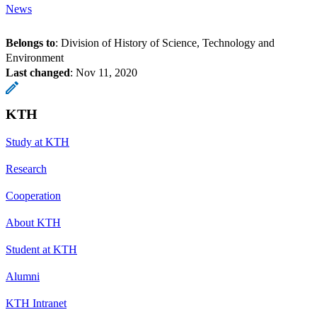
News
Belongs to
: Division of History of Science, Technology and
Environment
Last changed
:
Nov 11, 2020
KTH
Study at KTH
Research
Cooperation
About KTH
Student at KTH
Alumni
KTH Intranet