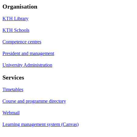
Organisation
KTH Library
KTH Schools
Competence centres
President and management
University Administration
Services
Timetables
Course and programme directory
Webmail
Learning management system (Canvas)