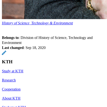
History of Science, Technology & Environment
Belongs to
: Division of History of Science, Technology and
Environment
Last changed
:
Sep 18, 2020
KTH
Study at KTH
Research
Cooperation
About KTH