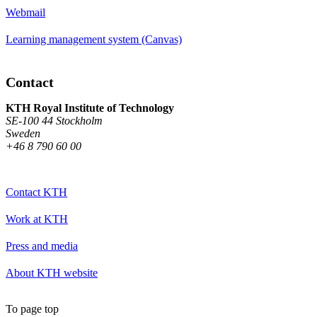
Webmail
Learning management system (Canvas)
Contact
KTH Royal Institute of Technology
SE-100 44 Stockholm
Sweden
+46 8 790 60 00
Contact KTH
Work at KTH
Press and media
About KTH website
To page top