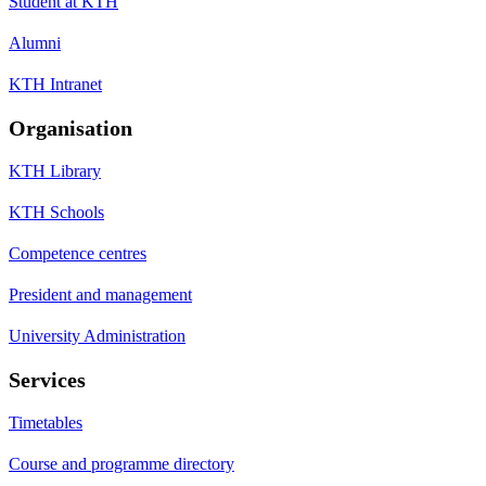
Student at KTH
Alumni
KTH Intranet
Organisation
KTH Library
KTH Schools
Competence centres
President and management
University Administration
Services
Timetables
Course and programme directory