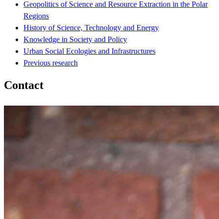
Geopolitics of Science and Resource Extraction in the Polar
Regions
History of Science, Technology and Energy
Knowledge in Society and Policy
Urban Social Ecologies and Infrastructures
Previous research
Contact