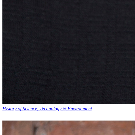
History of Science, Technology & Environment