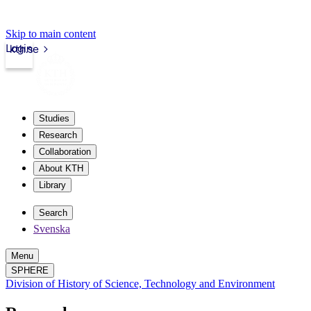
Skip to main content
Login
kth.se
Studies
Research
Collaboration
About KTH
Library
Search
Svenska
Menu
SPHERE
Division of History of Science, Technology and Environment