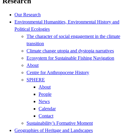
Research
Our Research
Environmental Humanities, Environmental History and
Political Ecologies
The character of social engagement in the climate
transition
Climate change utopia and dystopia narratives
Ecosystem for Sustainable Fishing Navigation
About
Centre for Anthropocene History
SPHERE
About
People
News
Calendar
Contact
Sustainability’s Formative Moment
Geographies of Heritage and Landscapes