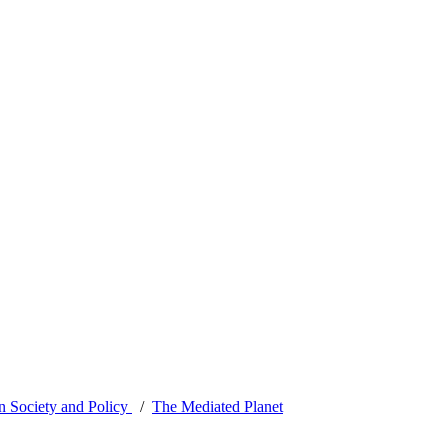
 Society and Policy
The Mediated Planet