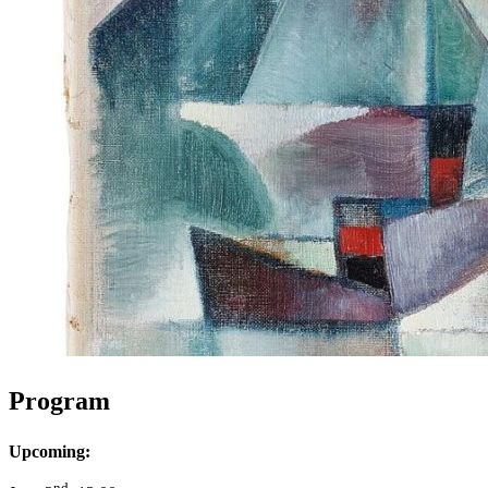
Program
Upcoming:
nd