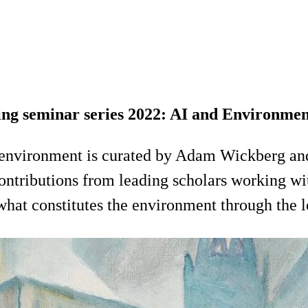
ng seminar series 2022: AI and Environme
environment is curated by Adam Wickberg an
ontributions from leading scholars working wi
at constitutes the environment through the len