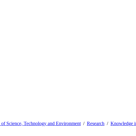
y of Science, Technology and Environment
Research
Knowledge in