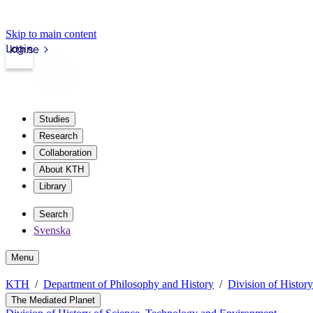
Skip to main content
Login
kth.se
Studies
Research
Collaboration
About KTH
Library
Search
Svenska
Menu
KTH
Department of Philosophy and History
Division of Histor
The Mediated Planet