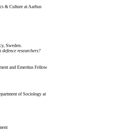
tics & Culture at Aarhus
ncy, Sweden.
h defence researchers?
ment and Emeritus Fellow
epartment of Sociology at
ment