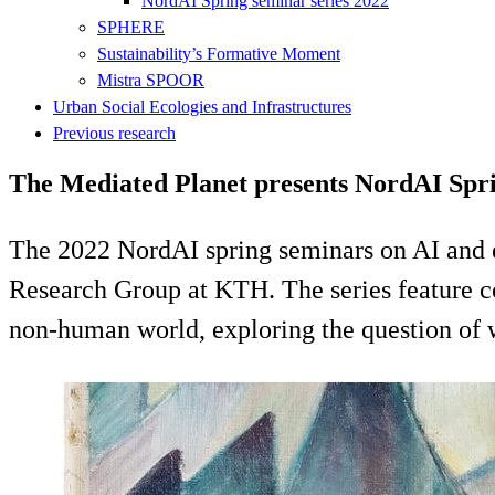
NordAI Spring seminar series 2022
SPHERE
Sustainability’s Formative Moment
Mistra SPOOR
Urban Social Ecologies and Infrastructures
Previous research
The Mediated Planet presents NordAI Spri
The 2022 NordAI spring seminars on AI and 
Research Group at KTH. The series feature c
non-human world, exploring the question of wh