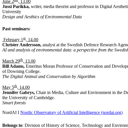
June 2
, 13.00
Jussi Parikka,
writer, media theorist and professor in Digital Aesthe
University
Design and Aesthics of Environmental Data
Past seminars:
st
February 1
, 14.00
Christer Andersson,
analyst at the Swedish Defence Research Age
AI and analysis of environmental data: a perspective from the Swedis
th
March 29
, 13.00
Bill Adams,
Emeritus Moran Professor of Conservation and Develop
of Downing College.
The Digital Animal and Conservation by Algorithm
th
May 5
, 14.00
Jennifer Gabrys,
Chair in Media, Culture and Environment in the D
the University of Cambridge.
Smart forests
NordAI I
Nordic Observatory of Artificial Intelligence (nordai.org)
Belongs to
: Division of History of Science, Technology and Environ