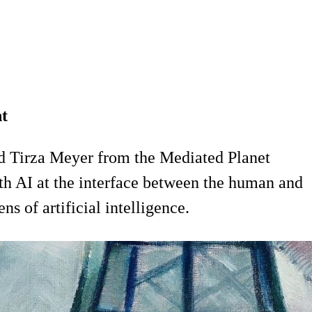
nt
d Tirza Meyer from the Mediated Planet
th AI at the interface between the human and
s of artificial intelligence.