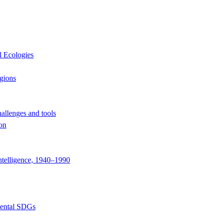
l Ecologies
egions
hallenges and tools
ion
ntelligence, 1940–1990
mental SDGs