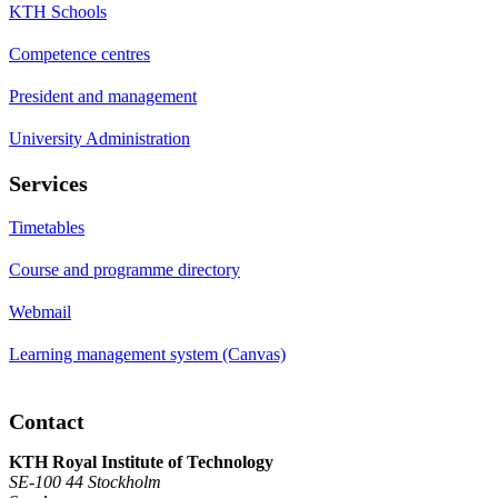
KTH Schools
Competence centres
President and management
University Administration
Services
Timetables
Course and programme directory
Webmail
Learning management system (Canvas)
Contact
KTH Royal Institute of Technology
SE-100 44 Stockholm