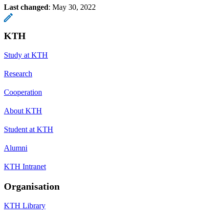
Last changed
:
May 30, 2022
KTH
Study at KTH
Research
Cooperation
About KTH
Student at KTH
Alumni
KTH Intranet
Organisation
KTH Library