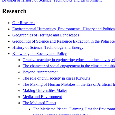
Division of History of Science, Technology and Environment
Research
Our Research
Environmental Humanities, Environmental History and Politica
Geographies of Heritage and Landscapes
Geopolitics of Science and Resource Extraction in the Polar R
History of Science, Technology and Energy
Knowledge in Society and Policy
Creative teaching in engineering education: incentives, c
The character of social engagement in the climate transit
Beyond “unprepared”
The role of civil society in crises (CivKris)
The Making of Human Mistakes in the Era of Artificial I
Making Universities Matter
Media and Environment
The Mediated Planet
The Mediated Planet: Claiming Data for Environ