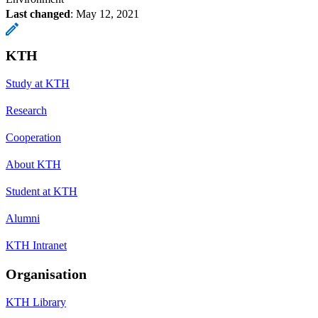
Last changed
:
May 12, 2021
KTH
Study at KTH
Research
Cooperation
About KTH
Student at KTH
Alumni
KTH Intranet
Organisation
KTH Library