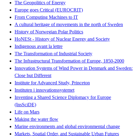
The Geopolitics of Energy
Europe goes Critical (EUROCRIT)
From Computing Machines to IT
A cultural heritage of movements in the north of Sweden
History of Norwegian Polar Politics
HoNESt - History of Nuclear Energy and Society
Indigenous avant la lettre
The Transformation of Industrial Society
The Infrastructural Transformation of Europe, 1850-2000
Innovation Systems of Wind Power in Denmark and Sweden:
Close but Different
Institute for Advanced Study, Princeton
Instituten i innovationssystemet
Inventing a Shared Science Diplomacy for Europe
(InsSciDE)
Life on Mars
Making the water flow
Marine environments and global environmental change
Markets, Spatial Order, and Sustainable Urban Futures