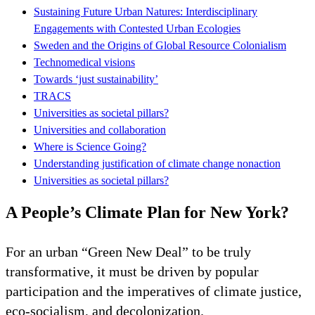
Sustaining Future Urban Natures: Interdisciplinary
Engagements with Contested Urban Ecologies
Sweden and the Origins of Global Resource Colonialism
Technomedical visions
Towards ‘just sustainability’
TRACS
Universities as societal pillars?
Universities and collaboration
Where is Science Going?
Understanding justification of climate change nonaction
Universities as societal pillars?
A People’s Climate Plan for New York?
For an urban “Green New Deal” to be truly
transformative, it must be driven by popular
participation and the imperatives of climate justice,
eco-socialism, and decolonization.