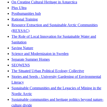
On Creating Cultural Heritage in Antarctica
Plus Ultra
Posthumanities hub
Rational Training
Resource Extraction and Sustainable Arctic Communities
(REXSAC)
The Role of Local Innovation for Sustainable Water and
Sanitation
Saving Nature
Science and Modernizaion in Sweden
Separate Summer Homes
SEQWENS
The Situated Urban Political Ecology Collective
Stories and Seeds - University Gardening of Environmental
Literacy
Sustainable Communities and the Legacies of Mining in the
Nordic Arctic
Sustainable communities and heritage politics beyond nature-
culture divide