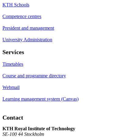
KTH Schools
Competence centres
President and management
University Administration
Services
Timetables
Course and programme directory
Webmail
Learning management system (Canvas)
Contact
KTH Royal Institute of Technology
SE-100 44 Stockholm