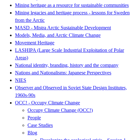
Mining heritage as a resource for sustainable communities
Mining legacies and heritage process - lessons for Sweden
from the Arctic
MASD - Mistra Arctic Sustainable Development
Models, Media, and Arctic Climate Change
Movement Heritage
LASHIPA (Large Scale Industrial Exploitation of Polar
Areas)
National identity, branding, history and the company
Nations and Nationalisms: Japanese Perspectives
NIES
Observer and Observed in Soviet State Design Institutes,
1960s-90s
OCC! - Occupy Climate Change
Occupy Climate Change (OCC!)
People
Case Studies
Blog