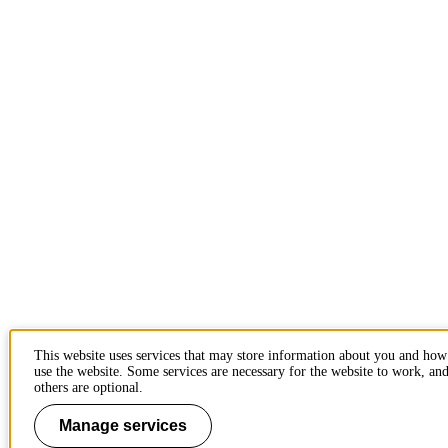
This website uses services that may store information about you and ho
use the website. Some services are necessary for the website to work, an
others are optional.
Manage services