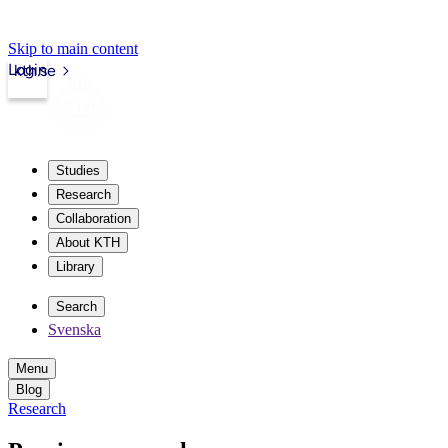
Skip to main content
Login
kth.se
Studies
Research
Collaboration
About KTH
Library
Search
Svenska
Menu
Blog
Research