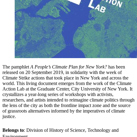
The pamphlet
A People’s Climate Plan for New York?
has been
released on 20 September 2019, in solidarity with the week of
Climate Strike actions that took place in New York and across the
world. This living document emerges from the work of the Climate
Action Lab at the Graduate Center, City University of New York. It
crystallizes a year-long series of workshops with activists,
researchers, and artists intended to reimagine climate politics through
the lens of the city as both the frontline impact zone and the source
of grassroots alternatives informed by the imperatives of climate
justice.
Belongs to
: Division of History of Science, Technology and
Environment