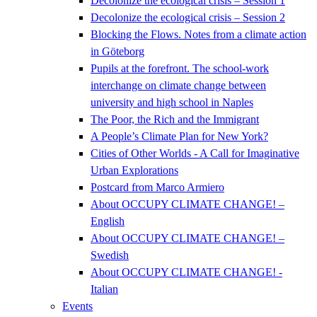
Decolonize the ecological crisis – Session 1
Decolonize the ecological crisis – Session 2
Blocking the Flows. Notes from a climate action
in Göteborg
Pupils at the forefront. The school-work
interchange on climate change between
university and high school in Naples
The Poor, the Rich and the Immigrant
A People’s Climate Plan for New York?
Cities of Other Worlds - A Call for Imaginative
Urban Explorations
Postcard from Marco Armiero
About OCCUPY CLIMATE CHANGE! –
English
About OCCUPY CLIMATE CHANGE! –
Swedish
About OCCUPY CLIMATE CHANGE! -
Italian
Events