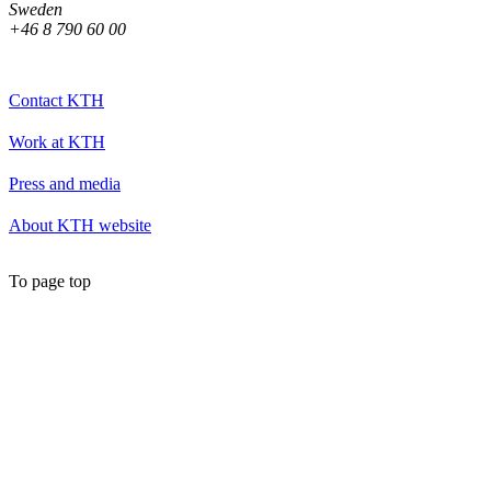
Sweden
+46 8 790 60 00
Contact KTH
Work at KTH
Press and media
About KTH website
To page top