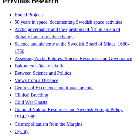
Previous research
Ended Projects
50 years in space: documenting Swedish space activities
Arctic governance and the questions of ´fit´ in an era of
globally transformative change
Science and alchemy at the Swedish Board of Mines, 1680-
1750
Assessing Arctic Futures: Voices, Resources and Governance
Bakom en slöja av teknik
Between Science and Politics
Views from a Distance
Centres of Excellence and impact agenda
Clinical Breeding
Cold War Coasts
Colonial Natural Resources and Swedish Foreign Policy
1914-1989
Cosmopolitanism from the Margins
CyCity