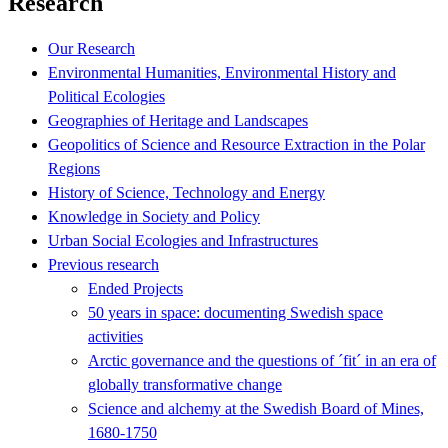
Research
Our Research
Environmental Humanities, Environmental History and
Political Ecologies
Geographies of Heritage and Landscapes
Geopolitics of Science and Resource Extraction in the Polar
Regions
History of Science, Technology and Energy
Knowledge in Society and Policy
Urban Social Ecologies and Infrastructures
Previous research
Ended Projects
50 years in space: documenting Swedish space
activities
Arctic governance and the questions of ´fit´ in an era of
globally transformative change
Science and alchemy at the Swedish Board of Mines,
1680-1750