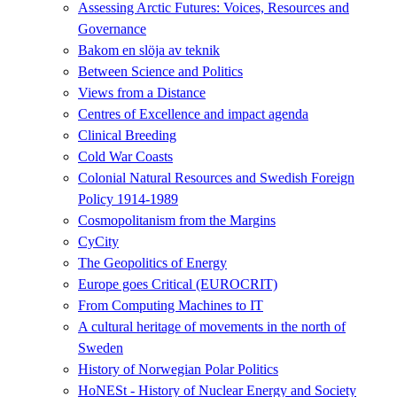
Assessing Arctic Futures: Voices, Resources and
Governance
Bakom en slöja av teknik
Between Science and Politics
Views from a Distance
Centres of Excellence and impact agenda
Clinical Breeding
Cold War Coasts
Colonial Natural Resources and Swedish Foreign
Policy 1914-1989
Cosmopolitanism from the Margins
CyCity
The Geopolitics of Energy
Europe goes Critical (EUROCRIT)
From Computing Machines to IT
A cultural heritage of movements in the north of
Sweden
History of Norwegian Polar Politics
HoNESt - History of Nuclear Energy and Society