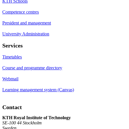
KTH Schools
Competence centres
President and management
University Administration
Services
Timetables
Course and programme directory
Webmail
Learning management system (Canvas)
Contact
KTH Royal Institute of Technology
SE-100 44 Stockholm
Sweden