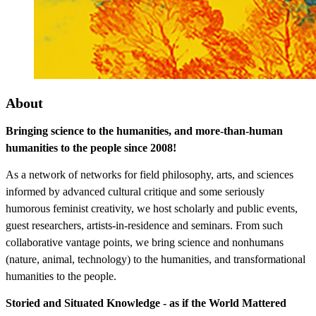
About
Bringing science to the humanities, and more-than-human
humanities to the people since 2008!
As a network of networks for field philosophy, arts, and sciences
informed by advanced cultural critique and some seriously
humorous feminist creativity, we host scholarly and public events,
guest researchers, artists-in-residence and seminars. From such
collaborative vantage points, we bring science and nonhumans
(nature, animal, technology) to the humanities, and transformational
humanities to the people.
Storied and Situated Knowledge - as if the World Mattered