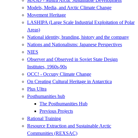
MASD - Mistra Arctic Sustainable Development
Models, Media, and Arctic Climate Change
Movement Heritage
LASHIPA (Large Scale Industrial Exploitation of Polar
Areas)
National identity, branding, history and the company
Nations and Nationalisms: Japanese Perspectives
NIES
Observer and Observed in Soviet State Design
Institutes, 1960s-90s
OCC! - Occupy Climate Change
On Creating Cultural Heritage in Antarctica
Plus Ultra
Posthumanities hub
The Posthumanities Hub
Previous Projects
Rational Training
Resource Extraction and Sustainable Arctic
Communities (REXSAC)