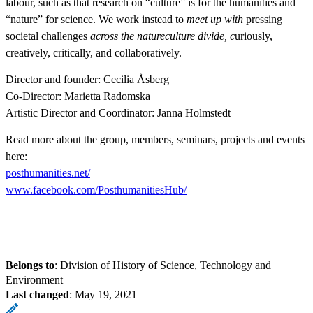
labour, such as that research on “culture” is for the humanities and
“nature” for science. We work instead to
meet up with
pressing
societal challenges
across the natureculture divide, c
uriously,
creatively, critically, and collaboratively.
Director and founder: Cecilia Åsberg
Co-Director: Marietta Radomska
Artistic Director and Coordinator: Janna Holmstedt
Read more about the group, members, seminars, projects and events
here:
posthumanities.net/
www.facebook.com/PosthumanitiesHub/
Belongs to
: Division of History of Science, Technology and
Environment
Last changed
:
May 19, 2021