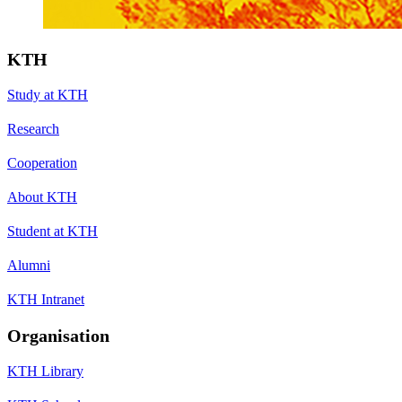
KTH
Study at KTH
Research
Cooperation
About KTH
Student at KTH
Alumni
KTH Intranet
Organisation
KTH Library