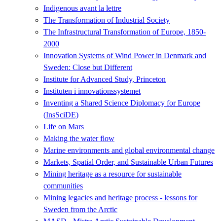
Indigenous avant la lettre
The Transformation of Industrial Society
The Infrastructural Transformation of Europe, 1850-
2000
Innovation Systems of Wind Power in Denmark and
Sweden: Close but Different
Institute for Advanced Study, Princeton
Instituten i innovationssystemet
Inventing a Shared Science Diplomacy for Europe
(InsSciDE)
Life on Mars
Making the water flow
Marine environments and global environmental change
Markets, Spatial Order, and Sustainable Urban Futures
Mining heritage as a resource for sustainable
communities
Mining legacies and heritage process - lessons for
Sweden from the Arctic