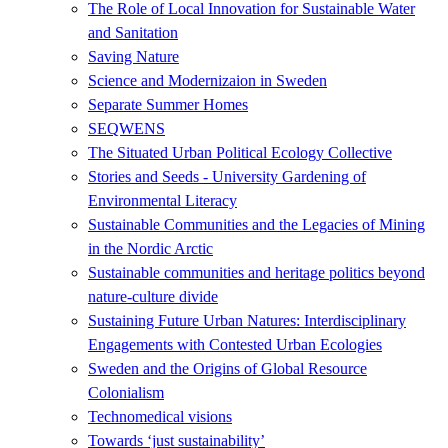
The Role of Local Innovation for Sustainable Water
and Sanitation
Saving Nature
Science and Modernizaion in Sweden
Separate Summer Homes
SEQWENS
The Situated Urban Political Ecology Collective
Stories and Seeds - University Gardening of
Environmental Literacy
Sustainable Communities and the Legacies of Mining
in the Nordic Arctic
Sustainable communities and heritage politics beyond
nature-culture divide
Sustaining Future Urban Natures: Interdisciplinary
Engagements with Contested Urban Ecologies
Sweden and the Origins of Global Resource
Colonialism
Technomedical visions
Towards ‘just sustainability’