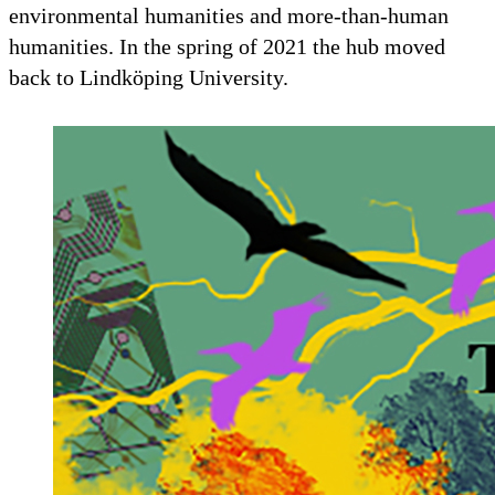
environmental humanities and more-than-human
humanities. In the spring of 2021 the hub moved
back to Lindköping University.