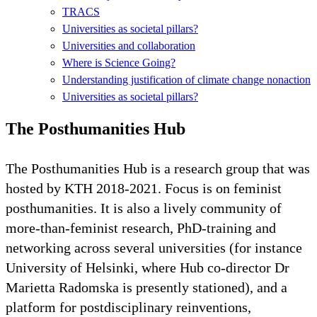
TRACS
Universities as societal pillars?
Universities and collaboration
Where is Science Going?
Understanding justification of climate change nonaction
Universities as societal pillars?
The Posthumanities Hub
The Posthumanities Hub is a research group that was
hosted by KTH 2018-2021. Focus is on feminist
posthumanities. It is also a lively community of
more-than-feminist research, PhD-training and
networking across several universities (for instance
University of Helsinki, where Hub co-director Dr
Marietta Radomska is presently stationed), and a
platform for postdisciplinary reinventions,