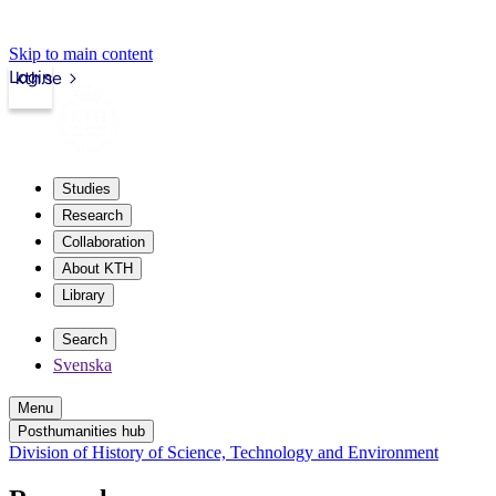
Skip to main content
Login
kth.se
Studies
Research
Collaboration
About KTH
Library
Search
Svenska
Menu
Posthumanities hub
Division of History of Science, Technology and Environment