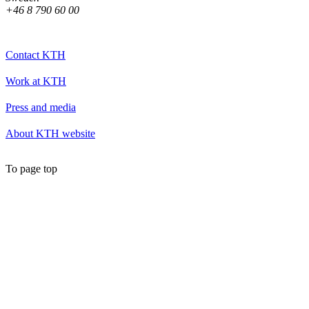
+46 8 790 60 00
Contact KTH
Work at KTH
Press and media
About KTH website
To page top