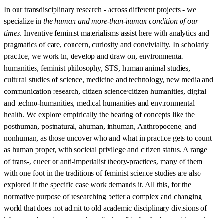
In our transdisciplinary research - across different projects - we
specialize in
the human and more-than-human condition of our
times
. Inventive feminist materialisms assist here with analytics and
pragmatics of care, concern, curiosity and conviviality. In scholarly
practice, we work in, develop and draw on, environmental
humanities, feminist philosophy, STS, human animal studies,
cultural studies of science, medicine and technology, new media and
communication research, citizen science/citizen humanities, digital
and techno-humanities, medical humanities and environmental
health. We explore empirically the bearing of concepts like the
posthuman, postnatural, ahuman, inhuman, Anthropocene, and
nonhuman, as those uncover who and what in practice gets to count
as human proper, with societal privilege and citizen status. A range
of trans-, queer or anti-imperialist theory-practices, many of them
with one foot in the traditions of feminist science studies are also
explored if the specific case work demands it. All this, for the
normative purpose of researching better a complex and changing
world that does not admit to old academic disciplinary divisions of