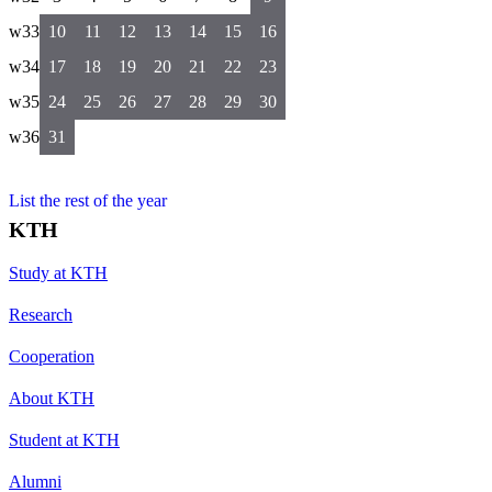
w33
10
11
12
13
14
15
16
w34
17
18
19
20
21
22
23
w35
24
25
26
27
28
29
30
w36
31
List the rest of the year
KTH
Study at KTH
Research
Cooperation
About KTH
Student at KTH
Alumni