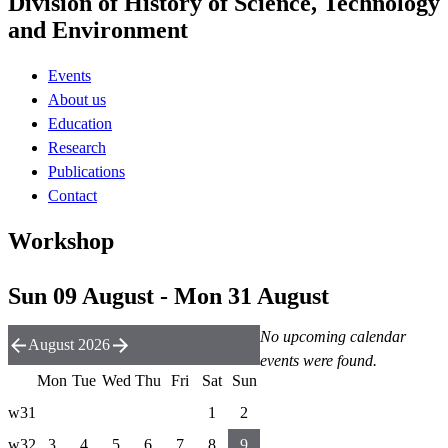
Division of History of Science, Technology
and Environment
Events
About us
Education
Research
Publications
Contact
Workshop
Sun 09 August - Mon 31 August
No upcoming calendar
August 2026
events were found.
Mon
Tue
Wed
Thu
Fri
Sat
Sun
w31
1
2
w32
3
4
5
6
7
8
9