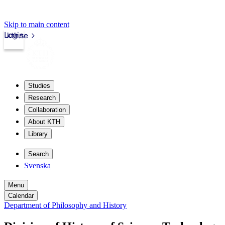
Skip to main content
Login
kth.se
Studies
Research
Collaboration
About KTH
Library
Search
Svenska
Menu
Calendar
Department of Philosophy and History