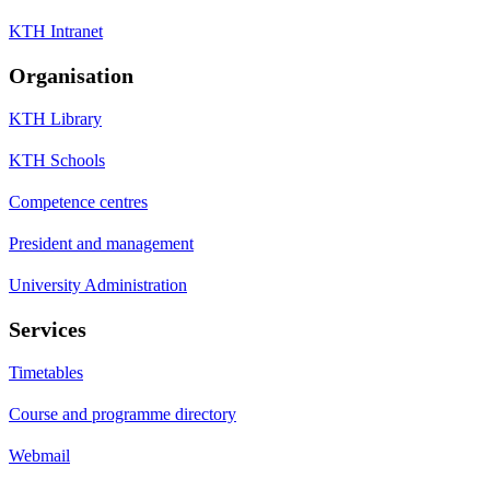
KTH Intranet
Organisation
KTH Library
KTH Schools
Competence centres
President and management
University Administration
Services
Timetables
Course and programme directory
Webmail