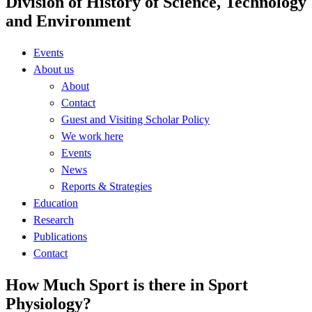
Division of History of Science, Technology
and Environment
Events
About us
About
Contact
Guest and Visiting Scholar Policy
We work here
Events
News
Reports & Strategies
Education
Research
Publications
Contact
How Much Sport is there in Sport
Physiology?