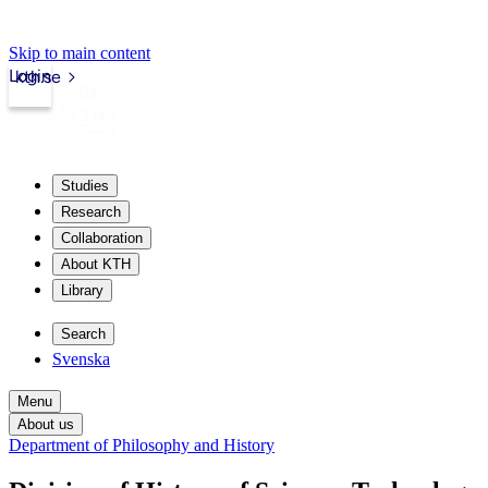
Skip to main content
Login
kth.se
Studies
Research
Collaboration
About KTH
Library
Search
Svenska
Menu
About us
Department of Philosophy and History