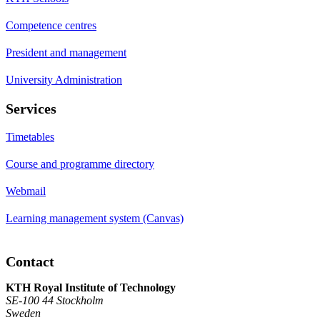
Competence centres
President and management
University Administration
Services
Timetables
Course and programme directory
Webmail
Learning management system (Canvas)
Contact
KTH Royal Institute of Technology
SE-100 44 Stockholm
Sweden