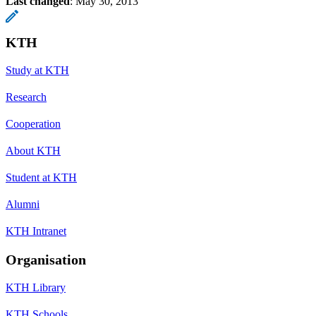
Last changed
:
May 30, 2013
KTH
Study at KTH
Research
Cooperation
About KTH
Student at KTH
Alumni
KTH Intranet
Organisation
KTH Library
KTH Schools