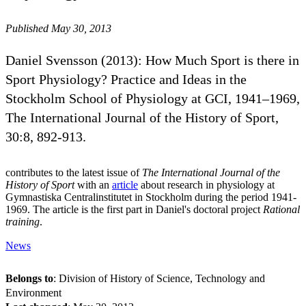
Published May 30, 2013
Daniel Svensson (2013): How Much Sport is there in
Sport Physiology? Practice and Ideas in the
Stockholm School of Physiology at GCI, 1941–1969,
The International Journal of the History of Sport,
30:8, 892-913.
contributes to the latest issue of
The International Journal of the
History of Sport
with an
article
about research in physiology at
Gymnastiska Centralinstitutet in Stockholm during the period 1941-
1969. The article is the first part in Daniel's doctoral project
Rational
training
.
News
Belongs to
: Division of History of Science, Technology and
Environment