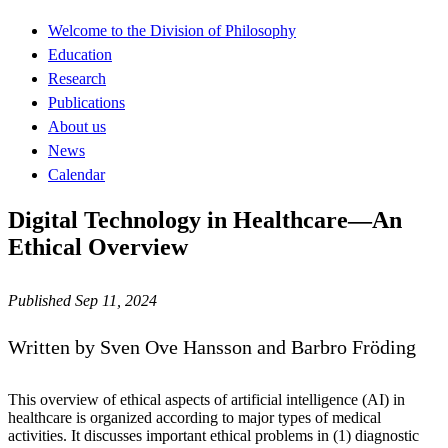
Welcome to the Division of Philosophy
Education
Research
Publications
About us
News
Calendar
Digital Technology in Healthcare—An
Ethical Overview
Published Sep 11, 2024
Written by Sven Ove Hansson and Barbro Fröding
This overview of ethical aspects of artificial intelligence (AI) in
healthcare is organized according to major types of medical
activities. It discusses important ethical problems in (1) diagnostic