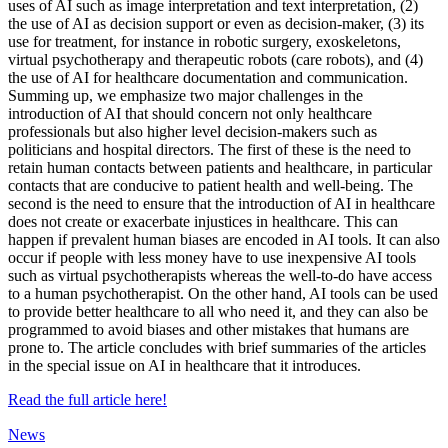
uses of AI such as image interpretation and text interpretation, (2)
the use of AI as decision support or even as decision-maker, (3) its
use for treatment, for instance in robotic surgery, exoskeletons,
virtual psychotherapy and therapeutic robots (care robots), and (4)
the use of AI for healthcare documentation and communication.
Summing up, we emphasize two major challenges in the
introduction of AI that should concern not only healthcare
professionals but also higher level decision-makers such as
politicians and hospital directors. The first of these is the need to
retain human contacts between patients and healthcare, in particular
contacts that are conducive to patient health and well-being. The
second is the need to ensure that the introduction of AI in healthcare
does not create or exacerbate injustices in healthcare. This can
happen if prevalent human biases are encoded in AI tools. It can also
occur if people with less money have to use inexpensive AI tools
such as virtual psychotherapists whereas the well-to-do have access
to a human psychotherapist. On the other hand, AI tools can be used
to provide better healthcare to all who need it, and they can also be
programmed to avoid biases and other mistakes that humans are
prone to. The article concludes with brief summaries of the articles
in the special issue on AI in healthcare that it introduces.
Read the full article here!
News