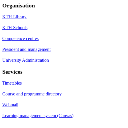
Organisation
KTH Library
KTH Schools
Competence centres
President and management
University Administration
Services
Timetables
Course and programme directory
Webmail
Learning management system (Canvas)