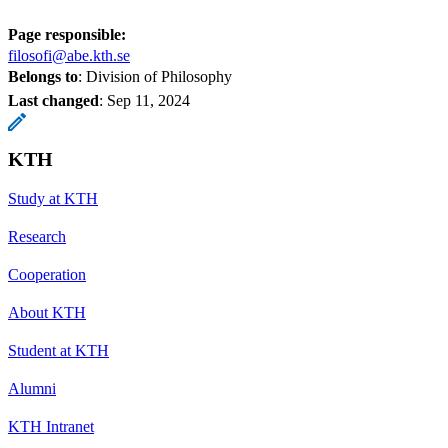
Page responsible:
filosofi@abe.kth.se
Belongs to
: Division of Philosophy
Last changed
:
Sep 11, 2024
KTH
Study at KTH
Research
Cooperation
About KTH
Student at KTH
Alumni
KTH Intranet