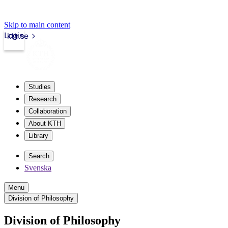
Skip to main content
Login
kth.se
Studies
Research
Collaboration
About KTH
Library
Search
Svenska
Menu
Division of Philosophy
Division of Philosophy