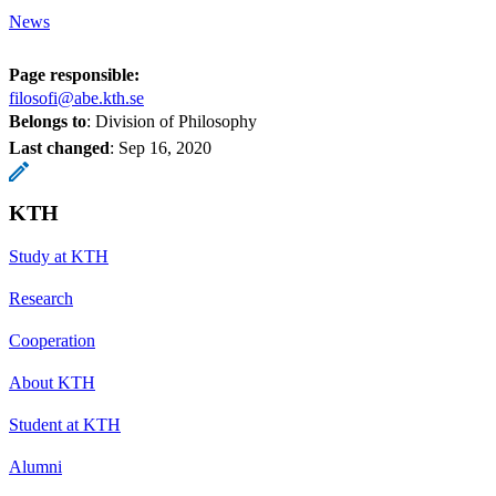
News
Page responsible:
filosofi@abe.kth.se
Belongs to
: Division of Philosophy
Last changed
:
Sep 16, 2020
KTH
Study at KTH
Research
Cooperation
About KTH
Student at KTH
Alumni