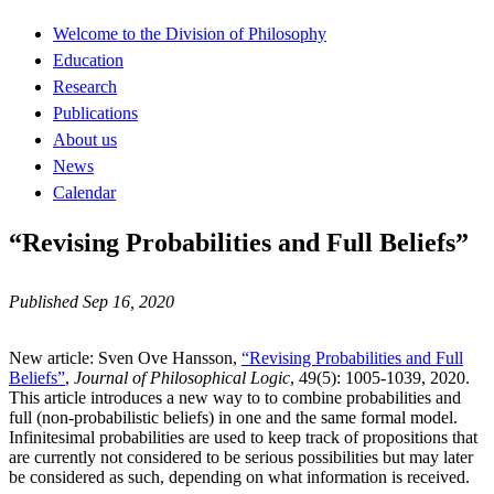
Welcome to the Division of Philosophy
Education
Research
Publications
About us
News
Calendar
“Revising Probabilities and Full Beliefs”
Published Sep 16, 2020
New article: Sven Ove Hansson,
“Revising Probabilities and Full
Beliefs”
,
Journal of Philosophical Logic
, 49(5): 1005-1039, 2020.
This article introduces a new way to to combine probabilities and
full (non-probabilistic beliefs) in one and the same formal model.
Infinitesimal probabilities are used to keep track of propositions that
are currently not considered to be serious possibilities but may later
be considered as such, depending on what information is received.