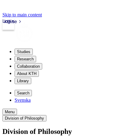
Skip to main content
Login
kth.se
Studies
Research
Collaboration
About KTH
Library
Search
Svenska
Menu
Division of Philosophy
Division of Philosophy