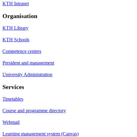
KTH Intranet
Organisation
KTH Library
KTH Schools
Competence centres
President and management
University Administration
Services
Timetables
Course and programme directory
Webmail
Learning management system (Canvas)