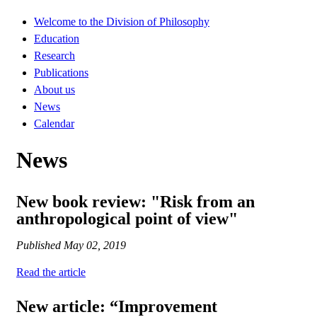
Welcome to the Division of Philosophy
Education
Research
Publications
About us
News
Calendar
News
New book review: "Risk from an
anthropological point of view"
Published
May 02, 2019
Read the article
New article: “Improvement