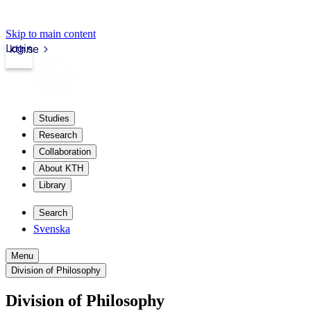
Skip to main content
Login
kth.se
Studies
Research
Collaboration
About KTH
Library
Search
Svenska
Menu
Division of Philosophy
Division of Philosophy