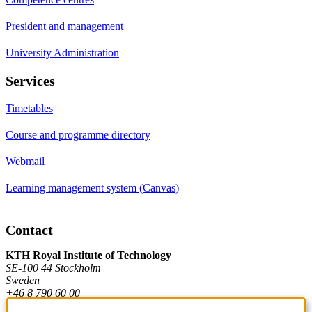
President and management
University Administration
Services
Timetables
Course and programme directory
Webmail
Learning management system (Canvas)
Contact
KTH Royal Institute of Technology
SE-100 44 Stockholm
Sweden
+46 8 790 60 00