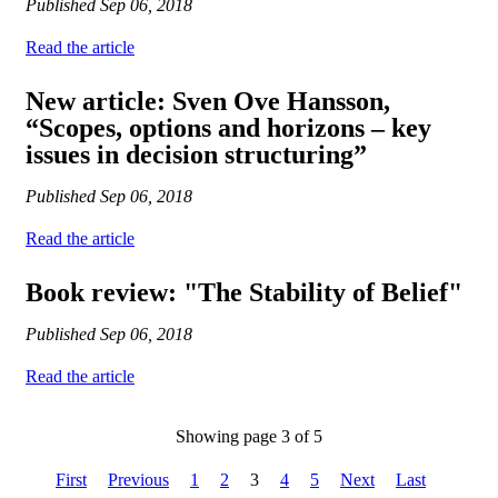
Published
Sep 06, 2018
Read the article
New article: Sven Ove Hansson,
“Scopes, options and horizons – key
issues in decision structuring”
Published
Sep 06, 2018
Read the article
Book review: "The Stability of Belief"
Published
Sep 06, 2018
Read the article
Showing page 3 of 5
First
Previous
1
2
3
4
5
Next
Last