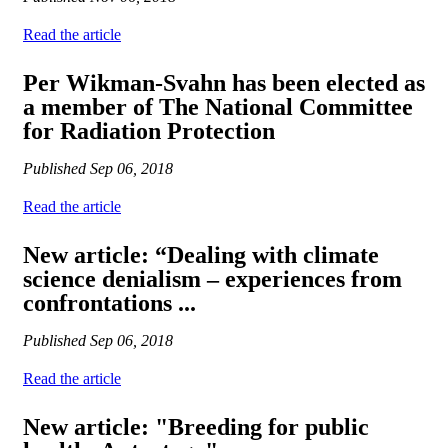
Read the article
Per Wikman-Svahn has been elected as
a member of The National Committee
for Radiation Protection
Published
Sep 06, 2018
Read the article
New article: “Dealing with climate
science denialism – experiences from
confrontations ...
Published
Sep 06, 2018
Read the article
New article: "Breeding for public