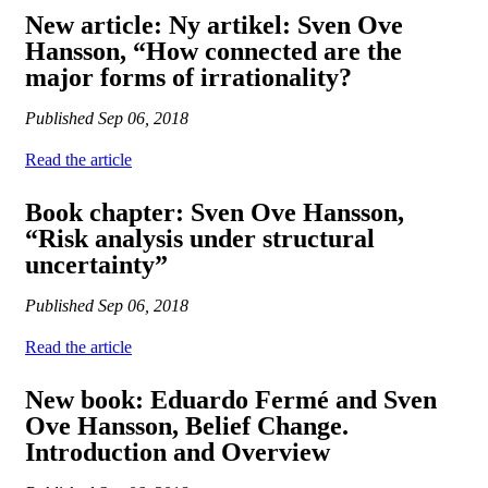
New article: Ny artikel: Sven Ove
Hansson, “How connected are the
major forms of irrationality?
Published
Sep 06, 2018
Read the article
Book chapter: Sven Ove Hansson,
“Risk analysis under structural
uncertainty”
Published
Sep 06, 2018
Read the article
New book: Eduardo Fermé and Sven
Ove Hansson, Belief Change.
Introduction and Overview