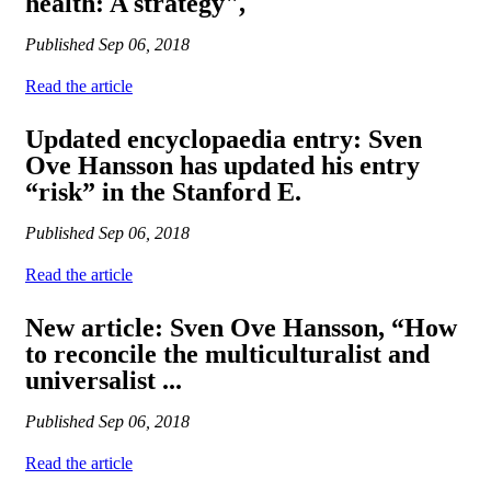
health: A strategy",
Published
Sep 06, 2018
Read the article
Updated encyclopaedia entry: Sven
Ove Hansson has updated his entry
“risk” in the Stanford E.
Published
Sep 06, 2018
Read the article
New article: Sven Ove Hansson, “How
to reconcile the multiculturalist and
universalist ...
Published
Sep 06, 2018
Read the article