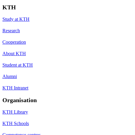
KTH
Study at KTH
Research
Cooperation
About KTH
Student at KTH
Alumni
KTH Intranet
Organisation
KTH Library
KTH Schools
Competence centres