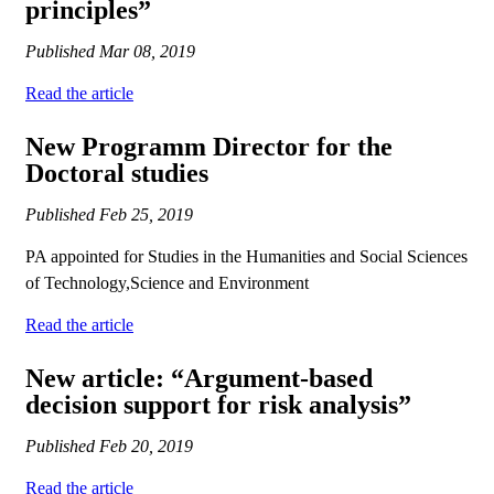
principles”
Published
Mar 08, 2019
Read the article
New Programm Director for the
Doctoral studies
Published
Feb 25, 2019
PA appointed for Studies in the Humanities and Social Sciences
of Technology,Science and Environment
Read the article
New article: “Argument-based
decision support for risk analysis”
Published
Feb 20, 2019
Read the article