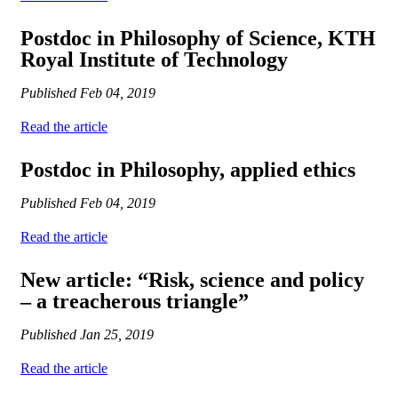
Postdoc in Philosophy of Science, KTH
Royal Institute of Technology
Published
Feb 04, 2019
Read the article
Postdoc in Philosophy, applied ethics
Published
Feb 04, 2019
Read the article
New article: “Risk, science and policy
– a treacherous triangle”
Published
Jan 25, 2019
Read the article