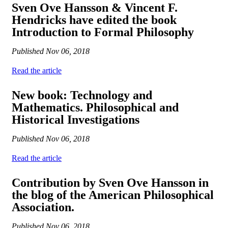
Sven Ove Hansson & Vincent F.
Hendricks have edited the book
Introduction to Formal Philosophy
Published
Nov 06, 2018
Read the article
New book: Technology and
Mathematics. Philosophical and
Historical Investigations
Published
Nov 06, 2018
Read the article
Contribution by Sven Ove Hansson in
the blog of the American Philosophical
Association.
Published
Nov 06, 2018