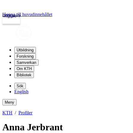
Hoppa till huvudinnehållet
Logga in
kth.se
Utbildning
Forskning
Samverkan
Om KTH
Bibliotek
Sök
English
Meny
KTH
Profiler
Anna Jerbrant