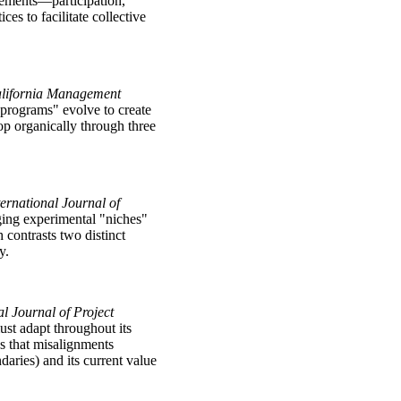
lements—participation,
es to facilitate collective
alifornia Management
programs" evolve to create
lop organically through three
ternational Journal of
ging experimental "niches"
contrasts two distinct
y.
al Journal of Project
st adapt throughout its
es that misalignments
aries) and its current value