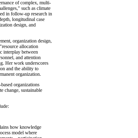
ernance of complex, multi-
hallenges," such as climate
ed in follow-up research in
pth, longitudinal case
ization design, and
ement, organization design,
 "resource allocation
ic interplay between
sonnel, and attention
ng. Her work underscores
on and the ability to
rmanent organization.
-based organizations
te change, sustainable
lude:
lains how knowledge
process model where