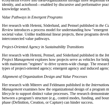
ecosystems evolve into meta-organizations through three sequential e
identity, and actorhood—enabled by discursive and performative practic
knowledge search.
Value Pathways in Emergent Programs
Her research with Hetemi, Söderlund, and Pemsel published in
the C
Review
introduces a process model for understanding how "emergent 
societal value. Unlike traditional linear projects, these programs deve
interconnected value pathways.
Project-Oriented Agency in Sustainability Transitions
Her research with Hetemi, Pemsel, and Söderlund published in the
In
Project Management
explores how projects serve as vehicles for brid
with mainstream "regimes" to drive system-wide change. The research 
types of project-oriented agency; emergent agency and induced agenc
Alignment of Organization Design and Value Processes
Her research with Miterev and Feldmann published in the
Internation
Management
examines how the organizational design of a program mu
lifecycle to support distinct value processes. The research demonstrat
between a program’s structure (e.g., control modes, funding, and bound
phase (Definition, Creation, or Capture) can hinder success.