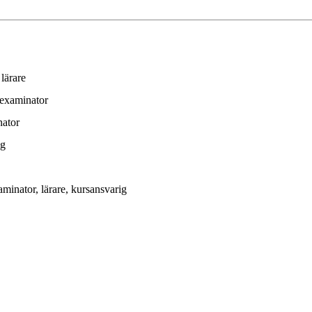
 lärare
 examinator
nator
ig
aminator
, lärare
, kursansvarig