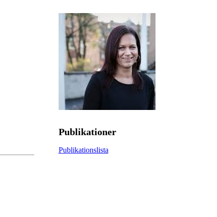
Publikationer
Publikationslista