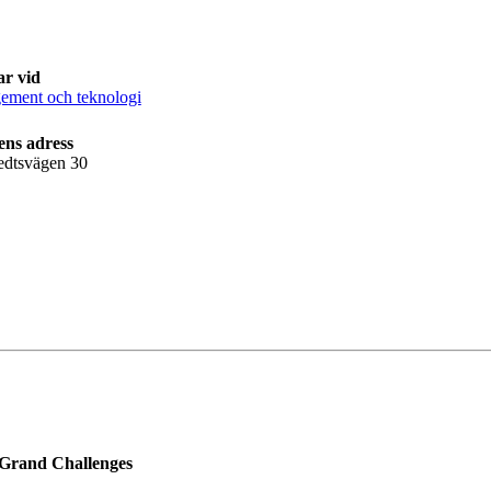
ar vid
ment och teknologi
ens adress
edtsvägen 30
 Grand Challenges