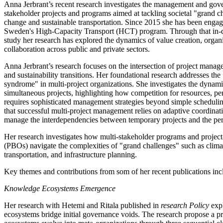
Anna Jerbrant’s recent research investigates the management and gov
stakeholder projects and programs aimed at tackling societal "grand c
change and sustainable transportation. Since 2015 she has been engag
Sweden's High-Capacity Transport (HCT) program. Through that in-de
study her research has explored the dynamics of value creation, organ
collaboration across public and private sectors.
Anna Jerbrant’s research focuses on the intersection of project manag
and sustainability transitions. Her foundational research addresses the
syndrome" in multi-project organizations. She investigates the dynam
simultaneous projects, highlighting how competition for resources, per
requires sophisticated management strategies beyond simple scheduli
that successful multi-project management relies on adaptive coordinati
manage the interdependencies between temporary projects and the pe
Her research investigates how multi-stakeholder programs and project
(PBOs) navigate the complexities of "grand challenges" such as clima
transportation, and infrastructure planning.
Key themes and contributions from som of her recent publications inc
Knowledge Ecosystems Emergence
Her research with Hetemi and Ritala published in
research Policy
exp
ecosystems bridge initial governance voids. The research propose a 