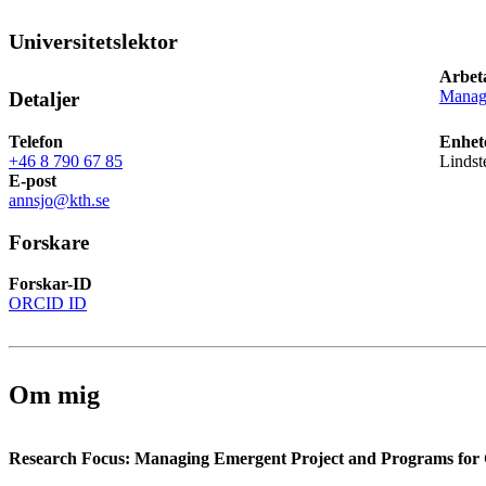
Universitetslektor
Arbet
Manage
Detaljer
Telefon
Enhet
+46 8 790 67 85
Lindst
E-post
annsjo@kth.se
Forskare
Forskar-ID
ORCID ID
Om mig
Research Focus: Managing Emergent Project and Programs for