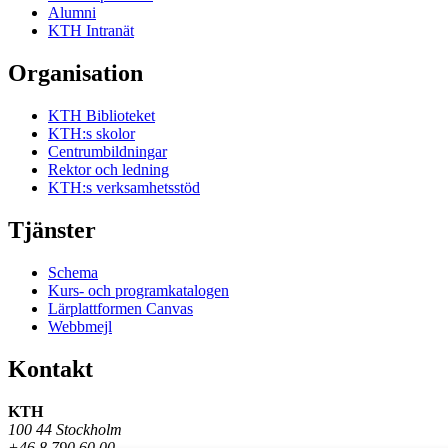
Alumni
KTH Intranät
Organisation
KTH Biblioteket
KTH:s skolor
Centrumbildningar
Rektor och ledning
KTH:s verksamhetsstöd
Tjänster
Schema
Kurs- och programkatalogen
Lärplattformen Canvas
Webbmejl
Kontakt
KTH
100 44 Stockholm
+46 8 790 60 00