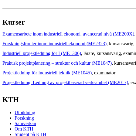
Kurser
Examensarbete inom industriell ekonomi, avancerad nivå (ME200X)
,
Forskningsfronter inom industriell ekonomi (ME2323)
, kursansvarig
,
Industriell projektledning för I (ME1306)
, lärare
, kursansvarig
, exami
Praktisk projektplanering – struktur och kultur (ME1047)
, kursansvar
Projektledning för Industriell teknik (ME1045)
, examinator
Projektledning: Ledning av projektbaserad verksamhet (ME2017)
, ex
KTH
Utbildning
Forskning
Samverkan
Om KTH
Student på KTH