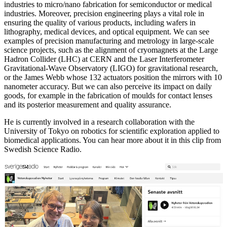
industries to micro/nano fabrication for semiconductor or medical
industries. Moreover, precision engineering plays a vital role in
ensuring the quality of various products, including wafers in
lithography, medical devices, and optical equipment. We can see
examples of precision manufacturing and metrology in large-scale
science projects, such as the alignment of cryomagnets at the Large
Hadron Collider (LHC) at CERN and the Laser Interferometer
Gravitational-Wave Observatory (LIGO) for gravitational research,
or the James Webb whose 132 actuators position the mirrors with 10
nanometer accuracy. But we can also perceive its impact on daily
goods, for example in the fabrication of moulds for contact lenses
and its posterior measurement and quality assurance.
He is currently involved in a research collaboration with the
University of Tokyo on robotics for scientific exploration applied to
biomedical applications. You can hear more about it in this clip from
Swedish Science Radio.