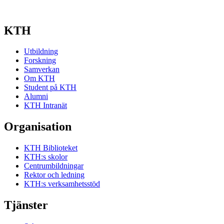
KTH
Utbildning
Forskning
Samverkan
Om KTH
Student på KTH
Alumni
KTH Intranät
Organisation
KTH Biblioteket
KTH:s skolor
Centrumbildningar
Rektor och ledning
KTH:s verksamhetsstöd
Tjänster