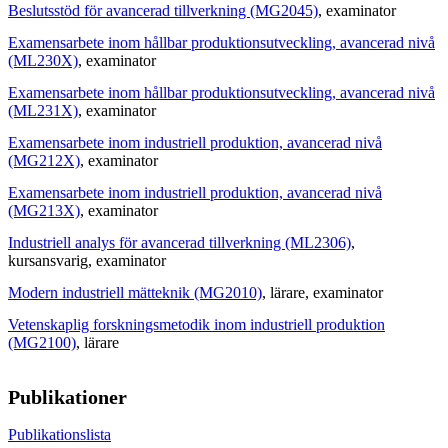
Beslutsstöd för avancerad tillverkning (MG2045)
, examinator
Examensarbete inom hållbar produktionsutveckling, avancerad nivå
(ML230X)
, examinator
Examensarbete inom hållbar produktionsutveckling, avancerad nivå
(ML231X)
, examinator
Examensarbete inom industriell produktion, avancerad nivå
(MG212X)
, examinator
Examensarbete inom industriell produktion, avancerad nivå
(MG213X)
, examinator
Industriell analys för avancerad tillverkning (ML2306)
,
kursansvarig
, examinator
Modern industriell mätteknik (MG2010)
, lärare
, examinator
Vetenskaplig forskningsmetodik inom industriell produktion
(MG2100)
, lärare
Publikationer
Publikationslista