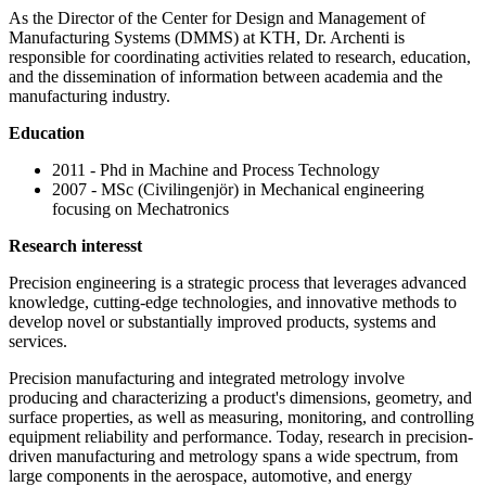
As the Director of the Center for Design and Management of
Manufacturing Systems (DMMS) at KTH, Dr. Archenti is
responsible for coordinating activities related to research, education,
and the dissemination of information between academia and the
manufacturing industry.
Education
2011 - Phd in Machine and Process Technology
2007 - MSc (Civilingenjör) in Mechanical engineering
focusing on Mechatronics
Research interesst
Precision engineering is a strategic process that leverages advanced
knowledge, cutting-edge technologies, and innovative methods to
develop novel or substantially improved products, systems and
services.
Precision manufacturing and integrated metrology involve
producing and characterizing a product's dimensions, geometry, and
surface properties, as well as measuring, monitoring, and controlling
equipment reliability and performance. Today, research in precision-
driven manufacturing and metrology spans a wide spectrum, from
large components in the aerospace, automotive, and energy