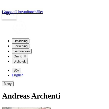
Hoppa till huvudinnehållet
Logga in
kth.se
Utbildning
Forskning
Samverkan
Om KTH
Bibliotek
Sök
English
Meny
Andreas Archenti