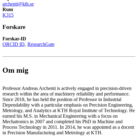
archenti@kth.se
Rum
K315
Forskare
Forskar-ID
ORCID ID
ResearchGate
Om mig
Professor Andreas Archenti is actively engaged in precision-driven
research within the area of machinery reliability and performance.
Since 2018, he has held the position of Professor in Industrial
Dependability with a particular emphasis on Precision Engineering,
Metrology, and Analytics at KTH Royal Institute of Technology. He
earned his M.S. in Mechanical Engineering with a focus on
Mechatronics in 2007 and completed his PhD in Machine and
Process Technology in 2011. In 2014, he was appointed as a docent
in Precision Manufacturing and Metrology at KTH.