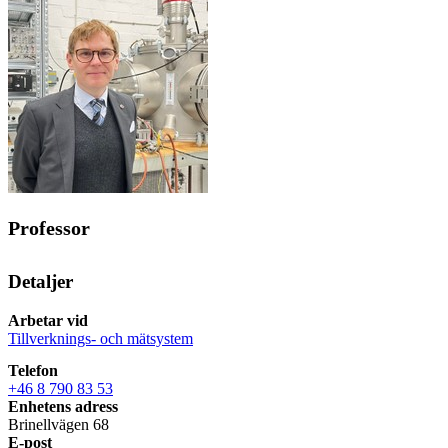
Professor
Detaljer
Arbetar vid
Tillverknings- och mätsystem
Telefon
+46 8 790 83 53
Enhetens adress
Brinellvägen 68
E-post