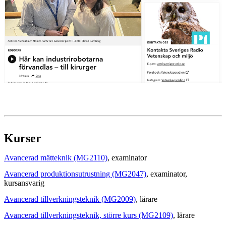
Kurser
Avancerad mätteknik (MG2110)
, examinator
Avancerad produktionsutrustning (MG2047)
, examinator
,
kursansvarig
Avancerad tillverkningsteknik (MG2009)
, lärare
Avancerad tillverkningsteknik, större kurs (MG2109)
, lärare