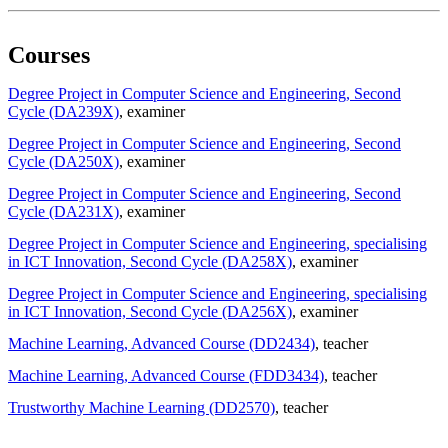
Courses
Degree Project in Computer Science and Engineering, Second
Cycle (DA239X)
, examiner
Degree Project in Computer Science and Engineering, Second
Cycle (DA250X)
, examiner
Degree Project in Computer Science and Engineering, Second
Cycle (DA231X)
, examiner
Degree Project in Computer Science and Engineering, specialising
in ICT Innovation, Second Cycle (DA258X)
, examiner
Degree Project in Computer Science and Engineering, specialising
in ICT Innovation, Second Cycle (DA256X)
, examiner
Machine Learning, Advanced Course (DD2434)
, teacher
Machine Learning, Advanced Course (FDD3434)
, teacher
Trustworthy Machine Learning (DD2570)
, teacher