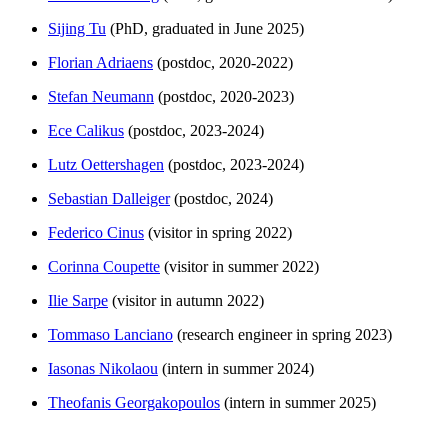
Sijing Tu
(PhD, graduated in June 2025)
Florian Adriaens
(postdoc, 2020-2022)
Stefan Neumann
(postdoc, 2020-2023)
Ece Calikus
(postdoc, 2023-2024)
Lutz Oettershagen
(postdoc, 2023-2024)
Sebastian Dalleiger
(postdoc, 2024)
Federico Cinus
(visitor in spring 2022)
Corinna Coupette
(visitor in summer 2022)
Ilie Sarpe
(visitor in autumn 2022)
Tommaso Lanciano
(research engineer in spring 2023)
Iasonas Nikolaou
(intern in summer 2024)
Theofanis Georgakopoulos
(intern in summer 2025)