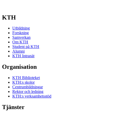
KTH
Utbildning
Forskning
Samverkan
Om KTH
Student på KTH
Alumni
KTH Intranät
Organisation
KTH Biblioteket
KTH:s skolor
Centrumbildningar
Rektor och ledning
KTH:s verksamhetsstöd
Tjänster