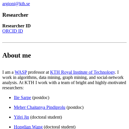
argioni@kth.se
Researcher
Researcher ID
ORCID ID
About me
I am a
WASP
professor at
KTH Royal Institute of Technology
. I
work in algorithms, data mining, graph mining, and social-network
analysis. At KTH I work with a team of bright and highly-motivated
researchers:
Ilie Sarpe
(postdoc)
Meher Chaitanya Pindiprolu
(postdoc)
Yifei Jin
(doctoral student)
Honglian Wang
(doctoral student)