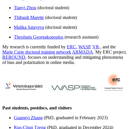
Tianyi Zhou
(doctoral student)
Thibault Marette
(doctoral student)
Malika Satayeva
(doctoral student)
Theofanis Georgakopoulos
(research assistant)
My research is currently funded by
ERC
,
WASP
,
VR
., and the
Marie Curie doctoral training network
ARMADA
. My ERC project,
REBOUND
, focuses on understanding and mitigating phenomena
of bias and polarization in online media.
Past students, postdocs, and visitors
Guangyi Zhang
(PhD, graduated in February 2023)
Ruo-Chun Tzeng
(PhD, graduated in December 2024)