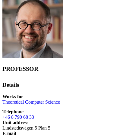
PROFESSOR
Details
Works for
Theoretical Computer Science
Telephone
+46 8 790 68 33
Unit address
Lindstedtsvägen 5 Plan 5
E-mail