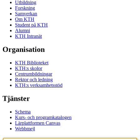
Utbildning
Forskning
Samverkan
Om KTH
Student på KTH
Alumni
KTH Intranät
Organisation
KTH Biblioteket
KTH:s skolor
Centrumbildningar
Rektor och ledning
KTH:s verksamhetsstöd
Tjänster
Schema
Kurs- och programkatalogen
Lärplattformen Canvas
Webbmejl