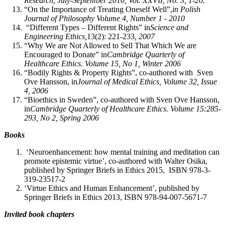
Research, July-September 2010, Vol. XXVII, No. 3, 1-20.
“On the Importance of Treating Oneself Well”,
in Polish
Journal of Philosophy Volume 4, Number 1 - 2010
“Different Types – Different Rights” in
Science and
Engineering Ethics,
13(2): 221-233
, 2007
“Why We are Not Allowed to Sell That Which We are
Encouraged to Donate” in
Cambridge Quarterly of
Healthcare Ethics. Volume 15, No 1, Winter 2006
“Bodily Rights & Property Rights”, co-authored with Sven
Ove Hansson, in
Journal of Medical Ethics, Volume 32, Issue
4, 2006
“Bioethics in Sweden”, co-authored with Sven Ove Hansson,
in
Cambridge Quarterly of Healthcare Ethics. Volume 15:285-
293, No 2, Spring 2006
Books
‘Neuroenhancement: how mental training and meditation can
promote epistemic virtue’, co-authored with Walter Osika,
published by Springer Briefs in Ethics 2015, ISBN 978-3-
319-23517-2
‘Virtue Ethics and Human Enhancement’, published by
Springer Briefs in Ethics 2013, ISBN 978-94-007-5671-7
Invited book chapters