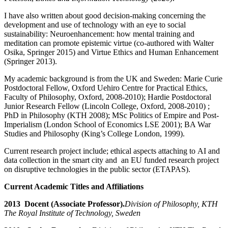
I have also written about good decision-making concerning the
development and use of technology with an eye to social
sustainability: Neuroenhancement: how mental training and
meditation can promote epistemic virtue (co-authored with Walter
Osika, Springer 2015) and Virtue Ethics and Human Enhancement
(Springer 2013).
My academic background is from the UK and Sweden: Marie Curie
Postdoctoral Fellow, Oxford Uehiro Centre for Practical Ethics,
Faculty of Philosophy, Oxford, 2008-2010); Hardie Postdoctoral
Junior Research Fellow (Lincoln College, Oxford, 2008-2010) ;
PhD in Philosophy (KTH 2008); MSc Politics of Empire and Post-
Imperialism (London School of Economics LSE 2001); BA War
Studies and Philosophy (King’s College London, 1999).
Current research project include; ethical aspects attaching to AI and
data collection in the smart city and an EU funded research project
on disruptive technologies in the public sector (ETAPAS).
Current Academic Titles and Affiliations
2013 Docent (Associate Professor).
Division of Philosophy, KTH
The Royal Institute of Technology, Sweden