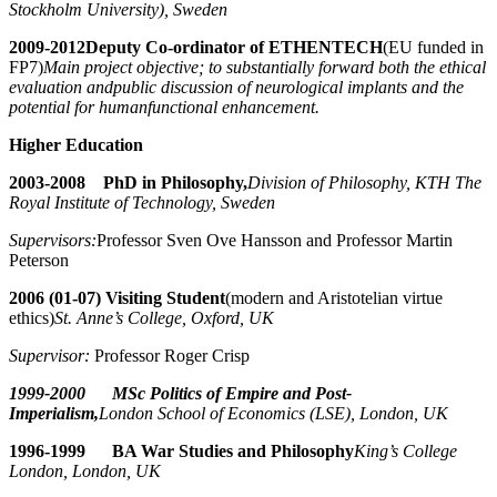
Stockholm University), Sweden
2009-2012
Deputy Co-ordinator of ETHENTECH
(EU funded in
FP7)
Main project objective; to substantially forward both the ethical
evaluation and
public discussion of neurological implants and the
potential for human
functional enhancement.
Higher Education
2003-2008 PhD in Philosophy,
Division of Philosophy, KTH The
Royal Institute of Technology, Sweden
Supervisors:
Professor Sven Ove Hansson and Professor Martin
Peterson
2006 (01-07) Visiting Student
(modern and Aristotelian virtue
ethics)
St. Anne’s College, Oxford, UK
Supervisor:
Professor Roger Crisp
1999-2000 MSc Politics of Empire and Post-
Imperialism,
London School of Economics (LSE), London, UK
1996-1999 BA War Studies and Philosophy
King’s College
London, London, UK