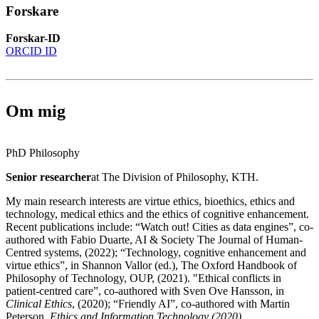
Forskare
Forskar-ID
ORCID ID
Om mig
PhD Philosophy
Senior researcher
at The Division of Philosophy, KTH.
My main research interests are virtue ethics, bioethics, ethics and
technology, medical ethics and the ethics of cognitive enhancement.
Recent publications include: “Watch out! Cities as data engines”, co-
authored with Fabio Duarte, AI & Society The Journal of Human-
Centred systems, (2022); “Technology, cognitive enhancement and
virtue ethics”, in Shannon Vallor (ed.), The Oxford Handbook of
Philosophy of Technology, OUP, (2021). "Ethical conflicts in
patient-centred care”, co-authored with Sven Ove Hansson, in
Clinical Ethics
, (2020); “Friendly AI”, co-authored with Martin
Peterson,
Ethics and Information Technology (2020)
.