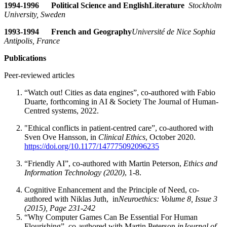
1994-1996 Political Science and English
Literature
Stockholm
University, Sweden
1993-1994 French and Geography
Université de Nice Sophia
Antipolis, France
Publications
Peer-reviewed articles
“Watch out! Cities as data engines”, co-authored with Fabio
Duarte, forthcoming in AI & Society The Journal of Human-
Centred systems, 2022.
"Ethical conflicts in patient-centred care”, co-authored with
Sven Ove Hansson, in
Clinical Ethics
, October 2020.
https://doi.org/10.1177/147775092096235
“Friendly AI”, co-authored with Martin Peterson,
Ethics and
Information Technology (2020)
, 1-8.
Cognitive Enhancement and the Principle of Need, co-
authored with Niklas Juth, in
Neuroethics: Volume 8, Issue 3
(2015), Page 231-242
“Why Computer Games Can Be Essential For Human
Flourishing”, co-authored with Martin Peterson,
in
Journal of