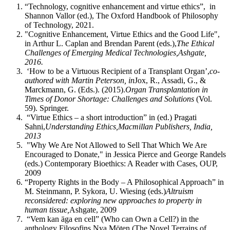
“Technology, cognitive enhancement and virtue ethics”, in
Shannon Vallor (ed.), The Oxford Handbook of Philosophy
of Technology, 2021.
"Cognitive Enhancement, Virtue Ethics and the Good Life",
in Arthur L. Caplan and Brendan Parent (eds.),
The Ethical
Challenges of Emerging Medical Technologies,
Ashgate,
2016.
‘How to be a Virtuous Recipient of a Transplant Organ’,
co-
authored with Martin Peterson, in
Jox, R., Assadi, G., &
Marckmann, G. (Eds.). (2015).
Organ Transplantation in
Times of Donor Shortage: Challenges and Solutions
(Vol.
59). Springer.
“Virtue Ethics – a short introduction” in (ed.) Pragati
Sahni,
Understanding Ethics,
Macmillan Publishers, India,
2013
"Why We Are Not Allowed to Sell That Which We Are
Encouraged to Donate," in Jessica Pierce and George Randels
(eds.) Contemporary Bioethics: A Reader with Cases, OUP,
2009
“Property Rights in the Body – A Philosophical Approach” in
M. Steinmann, P. Sykora, U. Wiesing (eds.)
Altruism
reconsidered: exploring new approaches to property in
human tissue,
Ashgate, 2009
“Vem kan äga en cell” (Who can Own a Cell?) in the
anthology Filosofins Nya Möten (The Novel Terrains of