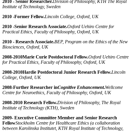
2010 - Senior Researcher.
D
ivision of Philosophy, KTH The Royal
Institute of Technology, Sweden
2010 -
Former Fellow.
Lincoln College, Oxford, UK
2010 -
Senior Research Associate.
Oxford Uehiro Centre for
Practical Ethics,
Faculty of Philosophy, Oxford, UK
2010 - Research Associate.
BEP, Program on the Ethics of the New
Biosciences, Oxford, UK
2008-2010
Marie Curie Postdoctoral Fellow.
Oxford Uehiro Centre
for Practical Ethics, Faculty of Philosophy, Oxford, UK
2008-2010
Hardie Postdoctoral Junior Research Fellow.
Lincoln
College, Oxford, UK
2008-
Further Researcher in
Cognitive Enhancement
.
Wellcome
Centre for Neuroethics, Faculty of Philosophy, Oxford, UK
2008-2010 Research Fellow.
Division of Philosophy, The Royal
Institute of Technology (KTH), Sweden
2009- Executive Committee Member and Senior Research
Fellow
Stockholm Centre for Healthcare Ethics (a collaboration
between Karolinska Institutet, KTH Royal Institute of Technology,