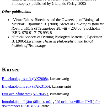
Philosophy), published by Gidlunds Förlag, 2005
Other publications
“Virtue Ethics, Bioethics and the Ownership of Biological
Material”, Björkman B. (2008).
Theses in Philosophy from the
Royal Institute of Technology
28. viii + 203 pp. Stockholm.
ISBN: 978-91-7178-993-8
“Ethical Aspects of Owning Biological Material”, Björkman
B. (2005).
Licentiate Thesis in philosophy at the Royal
Institute of Technology
Kurser
Bioteknologins etik (AK2008)
, kursansvarig
Bioteknologins etik (FAK3155)
, kursansvarig
Etik och hållbarhet (AK204V)
, kursansvarig
Introduktion till jämställdhet, mångfald och lika villkor (JML) för
doktorander (FAK3153)
, lärare