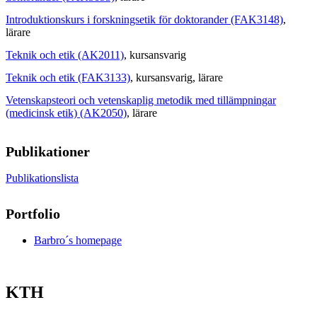
Introduktionskurs i forskningsetik för doktorander (FAK3148)
,
lärare
Teknik och etik (AK2011)
, kursansvarig
Teknik och etik (FAK3133)
, kursansvarig
, lärare
Vetenskapsteori och vetenskaplig metodik med tillämpningar
(medicinsk etik) (AK2050)
, lärare
Publikationer
Publikationslista
Portfolio
Barbro´s homepage
KTH