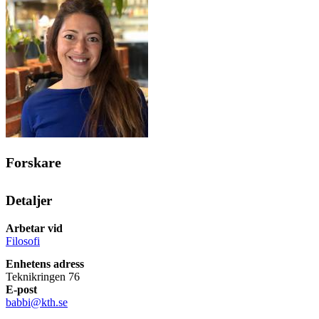
Forskare
Detaljer
Arbetar vid
Filosofi
Enhetens adress
Teknikringen 76
E-post
babbi@kth.se