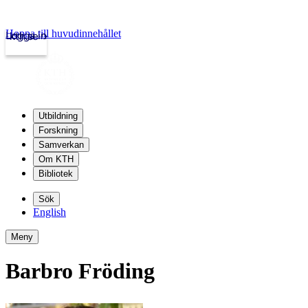
Hoppa till huvudinnehållet
Logga in
kth.se
Utbildning
Forskning
Samverkan
Om KTH
Bibliotek
Sök
English
Meny
Barbro Fröding