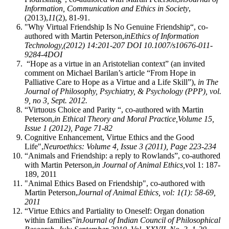
Information, Communication and Ethics in Society
,
(2013),
11
(2), 81-91.
"Why Virtual Friendship Is No Genuine Friendship“, co-
authored with Martin Peterson,
in
Ethics of Information
Technology,
(2012) 14:201-207 DOI 10.1007/s10676-011-
9284-4
DOI
“Hope as a virtue in an Aristotelian context” (an invited
comment on Michael Barilan’s article “From Hope in
Palliative Care to Hope as a Virtue and a Life Skill”),
in The
Journal of Philosophy, Psychiatry, & Psychology (PPP), vol.
9, no 3, Sept. 2012.
“Virtuous Choice and Parity “, co-authored with Martin
Peterson,
in Ethical Theory and Moral Practice,
Volume 15,
Issue 1 (2012), Page 71-82
Cognitive Enhancement, Virtue Ethics and the Good
Life",
Neuroethics: Volume 4, Issue 3 (2011), Page 223-234
“Animals and Friendship: a reply to Rowlands”, co-authored
with Martin Peterson,
in Journal of Animal Ethics,
vol 1: 187-
189, 2011
"Animal Ethics Based on Friendship", co-authored with
Martin Peterson,
Journal of Animal Ethics, vol: 1(1): 58-69,
2011
“Virtue Ethics and Partiality to Oneself: Organ donation
within families”
in
Journal of Indian Council of Philosophical