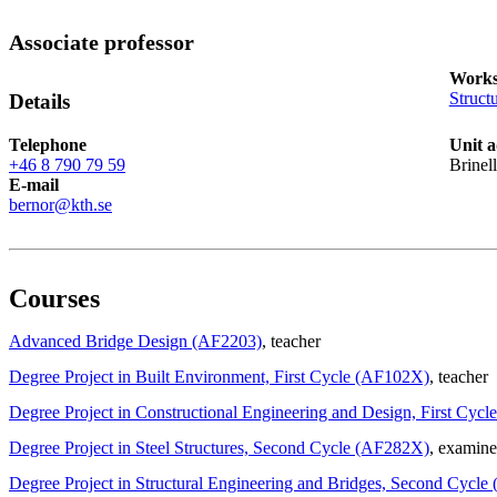
Associate professor
Works
Struct
Details
Telephone
Unit a
+46 8 790 79 59
Brinel
E-mail
bernor@kth.se
Courses
Advanced Bridge Design (AF2203)
, teacher
Degree Project in Built Environment, First Cycle (AF102X)
, teacher
Degree Project in Constructional Engineering and Design, First Cyc
Degree Project in Steel Structures, Second Cycle (AF282X)
, examine
Degree Project in Structural Engineering and Bridges, Second Cycl