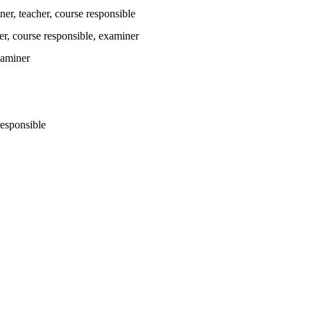
ner
, teacher
, course responsible
er
, course responsible
, examiner
xaminer
responsible