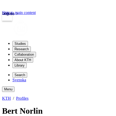
Skip to main content
Login
kth.se
Studies
Research
Collaboration
About KTH
Library
Search
Svenska
Menu
KTH
Profiles
Bert Norlin