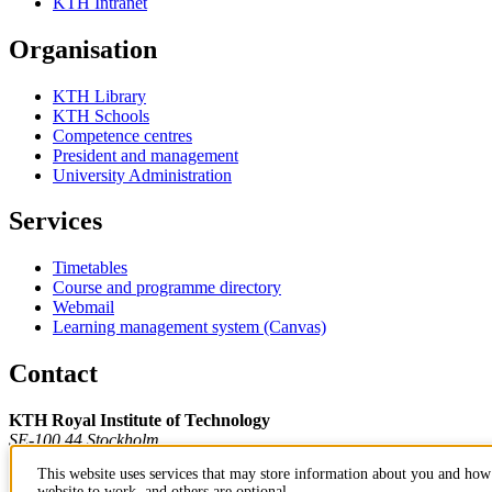
KTH Intranet
Organisation
KTH Library
KTH Schools
Competence centres
President and management
University Administration
Services
Timetables
Course and programme directory
Webmail
Learning management system (Canvas)
Contact
KTH Royal Institute of Technology
SE-100 44 Stockholm
Sweden
This website uses services that may store information about you and how 
+46 8 790 60 00
website to work, and others are optional.