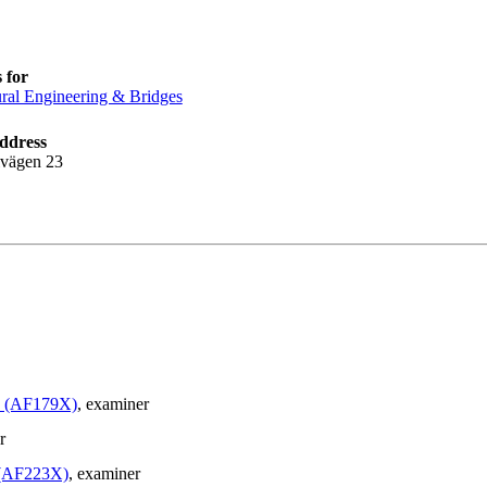
 for
ural Engineering & Bridges
ddress
lvägen 23
le (AF179X)
, examiner
r
e (AF223X)
, examiner