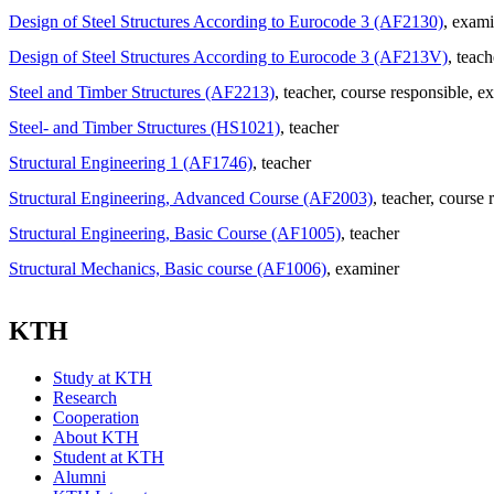
Design of Steel Structures According to Eurocode 3 (AF2130)
, exami
Design of Steel Structures According to Eurocode 3 (AF213V)
, teach
Steel and Timber Structures (AF2213)
, teacher
, course responsible
, e
Steel- and Timber Structures (HS1021)
, teacher
Structural Engineering 1 (AF1746)
, teacher
Structural Engineering, Advanced Course (AF2003)
, teacher
, course 
Structural Engineering, Basic Course (AF1005)
, teacher
Structural Mechanics, Basic course (AF1006)
, examiner
KTH
Study at KTH
Research
Cooperation
About KTH
Student at KTH
Alumni