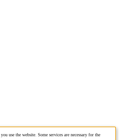
you use the website. Some services are necessary for the