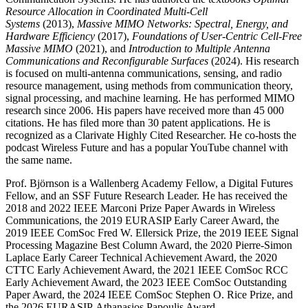
Resource Allocation in Coordinated Multi-Cell
Systems
(2013),
Massive MIMO Networks: Spectral, Energy, and
Hardware Efficiency
(2017),
Foundations of User-Centric Cell-Free
Massive MIMO
(2021), and
Introduction to Multiple Antenna
Communications and Reconfigurable Surfaces
(2024). His research
is focused on multi-antenna communications, sensing, and radio
resource management, using methods from communication theory,
signal processing, and machine learning. He has performed MIMO
research since 2006. His papers have received more than 45 000
citations. He has filed more than 30 patent applications. He is
recognized as a Clarivate Highly Cited Researcher. He co-hosts the
podcast Wireless Future and has a popular YouTube channel with
the same name.
Prof. Björnson is a Wallenberg Academy Fellow, a Digital Futures
Fellow, and an SSF Future Research Leader. He has received the
2018 and 2022 IEEE Marconi Prize Paper Awards in Wireless
Communications, the 2019 EURASIP Early Career Award, the
2019 IEEE ComSoc Fred W. Ellersick Prize, the 2019 IEEE Signal
Processing Magazine Best Column Award, the 2020 Pierre-Simon
Laplace Early Career Technical Achievement Award, the 2020
CTTC Early Achievement Award, the 2021 IEEE ComSoc RCC
Early Achievement Award, the 2023 IEEE ComSoc Outstanding
Paper Award, the 2024 IEEE ComSoc Stephen O. Rice Prize, and
the 2026 EURASIP Athanasios Papoulis Award.