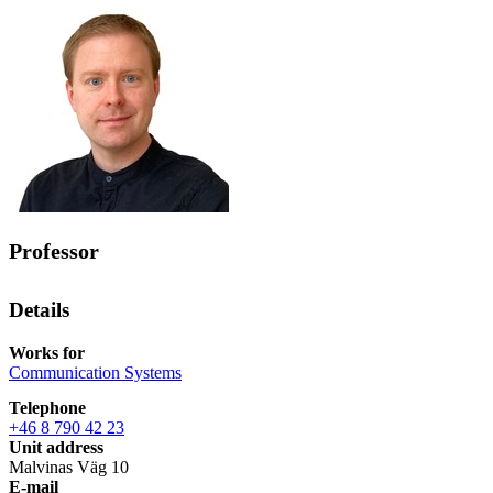
Professor
Details
Works for
Communication Systems
Telephone
+46 8 790 42 23
Unit address
Malvinas Väg 10
E-mail