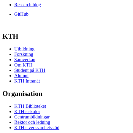
Research blog
GitHub
KTH
Utbildning
Forskning
Samverkan
Om KTH
Student på KTH
Alumni
KTH Intranät
Organisation
KTH Biblioteket
KTH:s skolor
Centrumbildningar
Rektor och ledning
KTH:s verksamhetsstöd