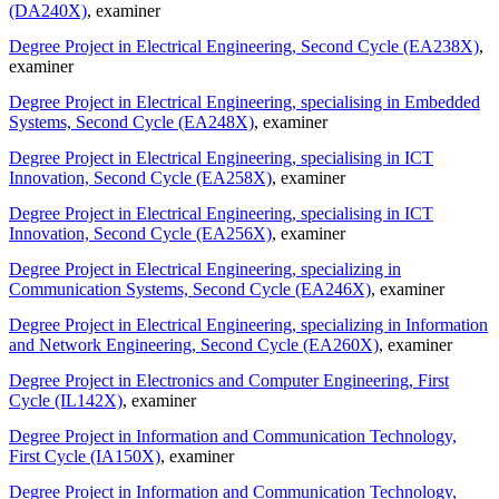
(DA240X)
, examiner
Degree Project in Electrical Engineering, Second Cycle (EA238X)
,
examiner
Degree Project in Electrical Engineering, specialising in Embedded
Systems, Second Cycle (EA248X)
, examiner
Degree Project in Electrical Engineering, specialising in ICT
Innovation, Second Cycle (EA258X)
, examiner
Degree Project in Electrical Engineering, specialising in ICT
Innovation, Second Cycle (EA256X)
, examiner
Degree Project in Electrical Engineering, specializing in
Communication Systems, Second Cycle (EA246X)
, examiner
Degree Project in Electrical Engineering, specializing in Information
and Network Engineering, Second Cycle (EA260X)
, examiner
Degree Project in Electronics and Computer Engineering, First
Cycle (IL142X)
, examiner
Degree Project in Information and Communication Technology,
First Cycle (IA150X)
, examiner
Degree Project in Information and Communication Technology,