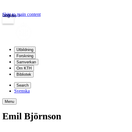
Skip to main content
Login
kth.se
Utbildning
Forskning
Samverkan
Om KTH
Bibliotek
Search
Svenska
Menu
Emil Björnson