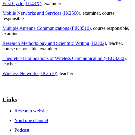
First Cycle (II143X)
, examiner
Mobile Networks and Services (IK2560)
, examiner
, course
responsible
Multiple Antenna Communications (FIK3510)
, course responsible
,
examiner
Research Methodology and Scientific Writing (II2202)
, teacher
,
course responsible
, examiner
Theoretical Foundations of Wireless Communication (FEO3280)
,
teacher
Wireless Networks (IK2510)
, teacher
Links
Research website
YouTube channel
Podcast