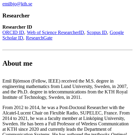
emilbjo@kth.se
Researcher
Researcher ID
ORCID ID
Web of Science ResearcherID
Scopus ID
Google
Scholar ID
ResearchGate
About me
Emil Björnson (Fellow, IEEE) received the M.S. degree in
engineering mathematics from Lund University, Sweden, in 2007,
and the Ph.D. degree in telecommunications from the KTH Royal
Institute of Technology, Sweden, in 2011.
From 2012 to 2014, he was a Post-Doctoral Researcher with the
Alcatel-Lucent Chair on Flexible Radio, SUPELEC, France. From
2014 to 2021, he was a faculty member at Linköping University,
Sweden. He has been a Full Professor of Wireless Communication
at KTH since 2020 and currently leads the Department of
Communication Systems. He has authored the textbooks
Optimal