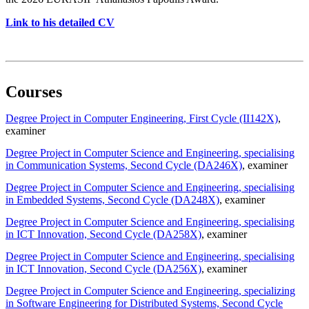
Link to his detailed CV
Courses
Degree Project in Computer Engineering, First Cycle (II142X)
,
examiner
Degree Project in Computer Science and Engineering, specialising
in Communication Systems, Second Cycle (DA246X)
, examiner
Degree Project in Computer Science and Engineering, specialising
in Embedded Systems, Second Cycle (DA248X)
, examiner
Degree Project in Computer Science and Engineering, specialising
in ICT Innovation, Second Cycle (DA258X)
, examiner
Degree Project in Computer Science and Engineering, specialising
in ICT Innovation, Second Cycle (DA256X)
, examiner
Degree Project in Computer Science and Engineering, specializing
in Software Engineering for Distributed Systems, Second Cycle