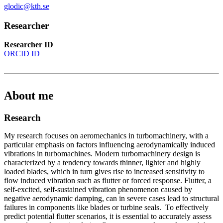
glodic@kth.se
Researcher
Researcher ID
ORCID ID
About me
Research
My research focuses on aeromechanics in turbomachinery, with a
particular emphasis on factors influencing aerodynamically induced
vibrations in turbomachines. Modern turbomachinery design is
characterized by a tendency towards thinner, lighter and highly
loaded blades, which in turn gives rise to increased sensitivity to
flow induced vibration such as flutter or forced response. Flutter, a
self-excited, self-sustained vibration phenomenon caused by
negative aerodynamic damping, can in severe cases lead to structural
failures in components like blades or turbine seals. To effectively
predict potential flutter scenarios, it is essential to accurately assess