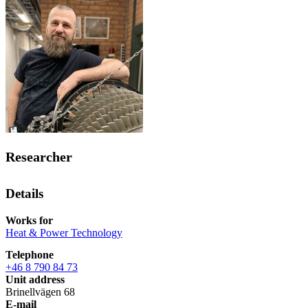
Researcher
Details
Works for
Heat & Power Technology
Telephone
+46 8 790 84 73
Unit address
Brinellvägen 68
E-mail