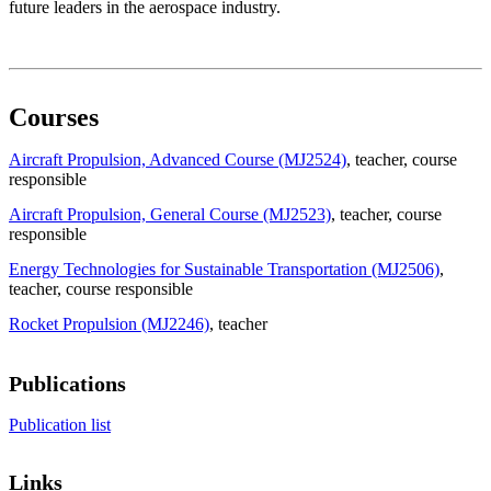
future leaders in the aerospace industry.
Courses
Aircraft Propulsion, Advanced Course (MJ2524)
, teacher
, course
responsible
Aircraft Propulsion, General Course (MJ2523)
, teacher
, course
responsible
Energy Technologies for Sustainable Transportation (MJ2506)
,
teacher
, course responsible
Rocket Propulsion (MJ2246)
, teacher
Publications
Publication list
Links