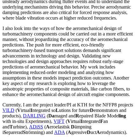
unsteady aerodynamics during flutter events and to understand the
underlying mechanisms driving this behavior. Precise aerodynamic
damping predictions are also critical for forced response analysis,
where blade vibration occurs at higher reduced frequencies.
I also look into the ways of how the aeromechanical design of
turbomachinery components could be carried out in a more efficient
manner, without jeopardizing the accuracy of the aeromechanical
predictions. The push for more efficient, eco-friendly
turbomachinery-based transport solutions demands significant
advancements in technology and design. Validating new
technologies and design approaches requires robust early-stage
predictions of aeromechanical behavior. My work includes
implementing reduced-order modeling and analyzing how
assumptions in these models impact prediction outcomes. Another
key aspect of my research is exploring how to leverage the
anisotropic properties of composite materials, like carbon fibers, to
enhance the aeromechanical design of aircraft engine components.
Currently, I am the project leader/PI at KTH for the NFFP8 projects
VILD
(
V
irtual
I
ntegrated so
L
utions for future
D
emonstrators and
products),
DARLING
(
Da
maged and
R
epaired Blade Mode
ling
with in-situ Experiments),
V
IFT
(
V
irtual
I
ntegrated
F
an
and
T
urbine),
ADiSS
(
A
eroelastisk
D
ämpning
i
S
eparerad
S
trömning) and
ADA
(
A
gressive
D
uct
A
erodynamics).