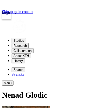
Skip to main content
Login
kth.se
Studies
Research
Collaboration
About KTH
Library
Search
Svenska
Menu
Nenad Glodic