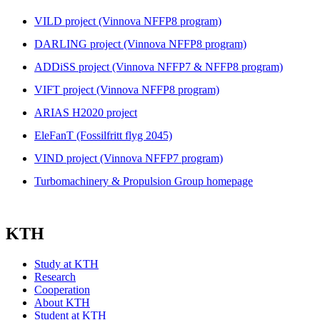
VILD project (Vinnova NFFP8 program)
DARLING project (Vinnova NFFP8 program)
ADDiSS project (Vinnova NFFP7 & NFFP8 program)
VIFT project (Vinnova NFFP8 program)
ARIAS H2020 project
EleFanT (Fossilfritt flyg 2045)
VIND project (Vinnova NFFP7 program)
Turbomachinery & Propulsion Group homepage
KTH
Study at KTH
Research
Cooperation
About KTH
Student at KTH