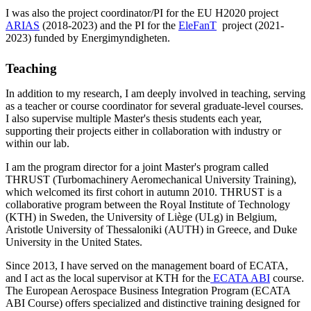
I was also the project coordinator/PI for the EU H2020 project
ARIAS
(2018-2023) and the PI for the
EleFanT
project (2021-
2023) funded by Energimyndigheten.
Teaching
In addition to my research, I am deeply involved in teaching, serving
as a teacher or course coordinator for several graduate-level courses.
I also supervise multiple Master's thesis students each year,
supporting their projects either in collaboration with industry or
within our lab.
I am the program director for a joint Master's program called
THRUST (Turbomachinery Aeromechanical University Training),
which welcomed its first cohort in autumn 2010. THRUST is a
collaborative program between the Royal Institute of Technology
(KTH) in Sweden, the University of Liège (ULg) in Belgium,
Aristotle University of Thessaloniki (AUTH) in Greece, and Duke
University in the United States.
Since 2013, I have served on the management board of ECATA,
and I act as the local supervisor at KTH for the
ECATA ABI
course.
The European Aerospace Business Integration Program (ECATA
ABI Course) offers specialized and distinctive training designed for