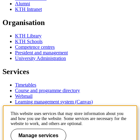
Alumni
KTH Intranet
Organisation
KTH Library
KTH Schools
Competence centres
President and management
University Administration
Services
Timetables
Course and programme directory
Webmail
Learning management system (Canvas)
Contact
This website uses services that may store information about you
and how you use the website. Some services are necessary for the
website to work, and others are optional.
KTH Royal Institute of Technology
SE-100 44 Stockholm
Manage services
Sweden