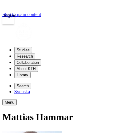
Skip to main content
Login
kth.se
Studies
Research
Collaboration
About KTH
Library
Search
Svenska
Menu
Mattias Hammar