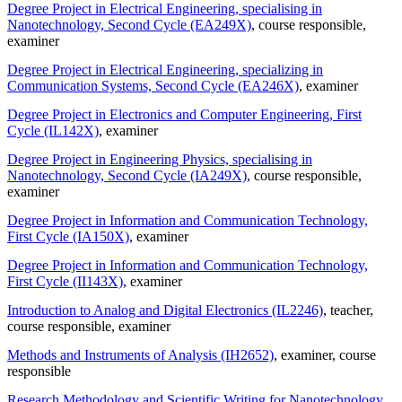
Degree Project in Electrical Engineering, specialising in
Nanotechnology, Second Cycle (EA249X)
, course responsible
,
examiner
Degree Project in Electrical Engineering, specializing in
Communication Systems, Second Cycle (EA246X)
, examiner
Degree Project in Electronics and Computer Engineering, First
Cycle (IL142X)
, examiner
Degree Project in Engineering Physics, specialising in
Nanotechnology, Second Cycle (IA249X)
, course responsible
,
examiner
Degree Project in Information and Communication Technology,
First Cycle (IA150X)
, examiner
Degree Project in Information and Communication Technology,
First Cycle (II143X)
, examiner
Introduction to Analog and Digital Electronics (IL2246)
, teacher
,
course responsible
, examiner
Methods and Instruments of Analysis (IH2652)
, examiner
, course
responsible
Research Methodology and Scientific Writing for Nanotechnology