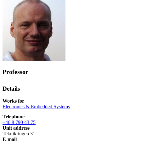
Professor
Details
Works for
Electronics & Embedded Systems
Telephone
+46 8 790 43 75
Unit address
Teknikringen 31
E-mail