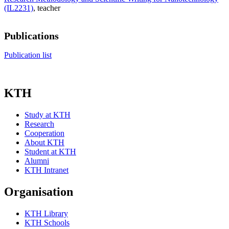
(IL2231)
, teacher
Publications
Publication list
KTH
Study at KTH
Research
Cooperation
About KTH
Student at KTH
Alumni
KTH Intranet
Organisation
KTH Library
KTH Schools