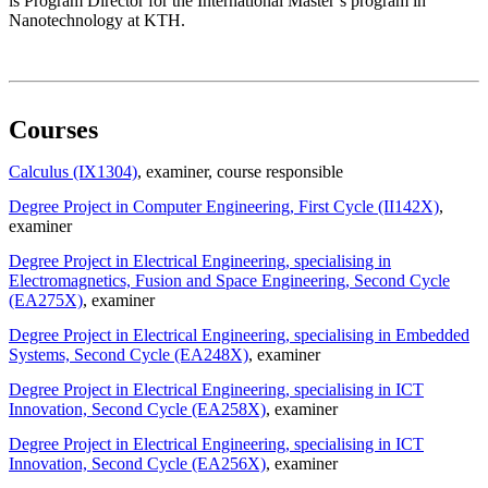
is Program Director for the International Master’s program in
Nanotechnology at KTH.
Courses
Calculus (IX1304)
, examiner
, course responsible
Degree Project in Computer Engineering, First Cycle (II142X)
,
examiner
Degree Project in Electrical Engineering, specialising in
Electromagnetics, Fusion and Space Engineering, Second Cycle
(EA275X)
, examiner
Degree Project in Electrical Engineering, specialising in Embedded
Systems, Second Cycle (EA248X)
, examiner
Degree Project in Electrical Engineering, specialising in ICT
Innovation, Second Cycle (EA258X)
, examiner
Degree Project in Electrical Engineering, specialising in ICT
Innovation, Second Cycle (EA256X)
, examiner