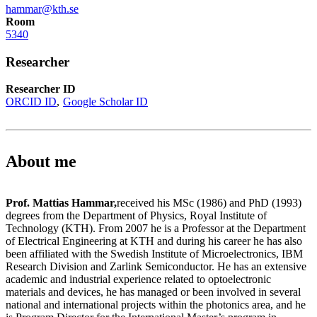
hammar@kth.se
Room
5340
Researcher
Researcher ID
ORCID ID
Google Scholar ID
About me
Prof. Mattias Hammar,
received his MSc (1986) and PhD (1993)
degrees from the Department of Physics, Royal Institute of
Technology (KTH). From 2007 he is a Professor at the Department
of Electrical Engineering at KTH and during his career he has also
been affiliated with the Swedish Institute of Microelectronics, IBM
Research Division and Zarlink Semiconductor. He has an extensive
academic and industrial experience related to optoelectronic
materials and devices, he has managed or been involved in several
national and international projects within the photonics area, and he