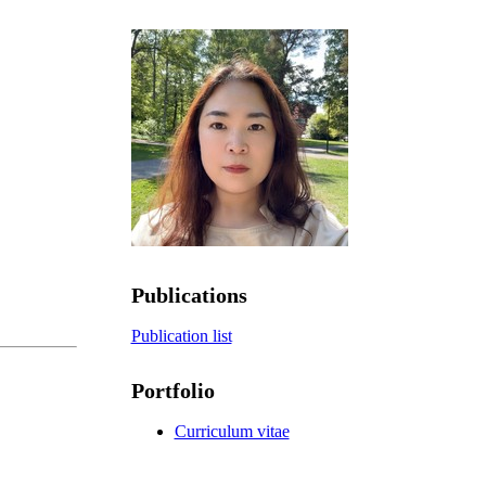
Publications
Publication list
Portfolio
Curriculum vitae