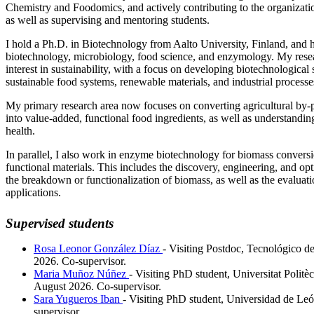
Chemistry and Foodomics, and actively contributing to the organizatio
as well as supervising and mentoring students.
I hold a Ph.D. in Biotechnology from Aalto University, Finland, and
biotechnology, microbiology, food science, and enzymology. My resea
interest in sustainability, with a focus on developing biotechnological
sustainable food systems, renewable materials, and industrial processe
My primary research area now focuses on converting agricultural by-
into value-added, functional food ingredients, as well as understandi
health.
In parallel, I also work in enzyme biotechnology for biomass convers
functional materials. This includes the discovery, engineering, and op
the breakdown or functionalization of biomass, as well as the evaluatio
applications.
Supervised students
Rosa Leonor González Díaz
- Visiting Postdoc, Tecnológico d
2026. Co-supervisor.
Maria Muñoz Núñez
- Visiting PhD student, Universitat Polit
August 2026. Co-supervisor.
Sara Yugueros Iban
- Visiting PhD student, Universidad de Le
supervisor.