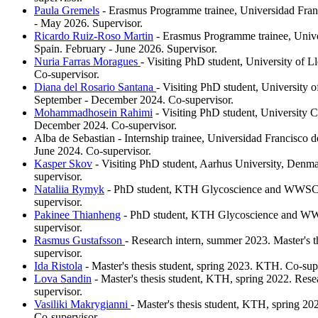
Paula Gremels
- Erasmus Programme trainee, Universidad Franc
- May 2026. Supervisor.
Ricardo Ruiz-Roso Martin
- Erasmus Programme trainee, Univer
Spain. February - June 2026. Supervisor.
Nuria Farras Moragues
- Visiting PhD student, University of Ll
Co-supervisor.
Diana del Rosario Santana
- Visiting PhD student, University o
September - December 2024. Co-supervisor.
Mohammadhosein Rahimi
- Visiting PhD student, University C
December 2024. Co-supervisor.
Alba de Sebastian - Internship trainee, Universidad Francisco d
June 2024. Co-supervisor.
Kasper Skov
- Visiting PhD student, Aarhus University, Denm
supervisor.
Nataliia Rymyk
- PhD student, KTH Glycoscience and WWSC,
supervisor.
Pakinee Thianheng
- PhD student, KTH Glycoscience and WW
supervisor.
Rasmus Gustafsson
- Research intern, summer 2023. Master's t
supervisor.
Ida Ristola
- Master's thesis student, spring 2023. KTH. Co-sup
Lova Sandin
- Master's thesis student, KTH, spring 2022. Res
supervisor.
Vasiliki Makrygianni
- Master's thesis student, KTH, spring 2
Co-supervisor.