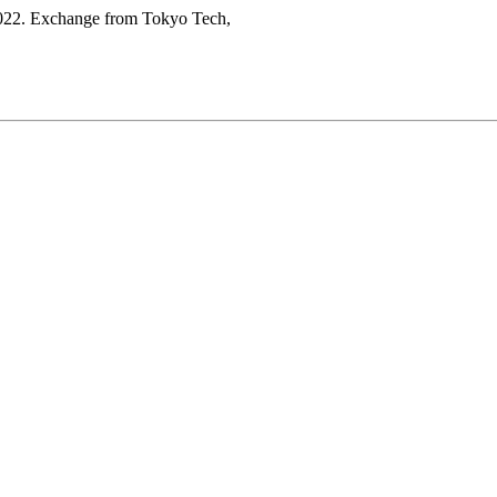
 2022. Exchange from Tokyo Tech,