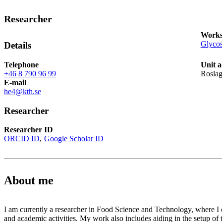
Researcher
Works
Glycos
Details
Telephone
Unit a
+46 8 790 96 99
Roslag
E-mail
he4@kth.se
Researcher
Researcher ID
ORCID ID
Google Scholar ID
About me
I am currently a researcher in Food Science and Technology, where I c
and academic activities. My work also includes aiding in the setup of