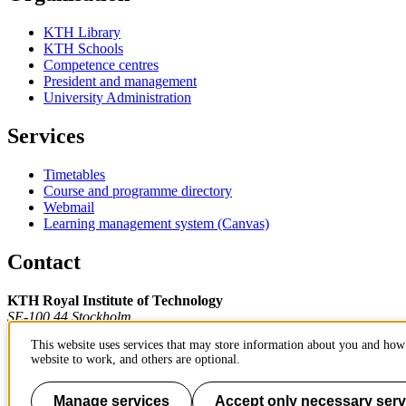
KTH Library
KTH Schools
Competence centres
President and management
University Administration
Services
Timetables
Course and programme directory
Webmail
Learning management system (Canvas)
Contact
KTH Royal Institute of Technology
SE-100 44 Stockholm
Sweden
This website uses services that may store information about you and how 
+46 8 790 60 00
website to work, and others are optional.
Contact KTH
Work at KTH
Manage services
Accept only necessary serv