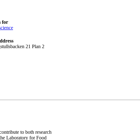
 for
cience
ddress
stullsbacken 21 Plan 2
ontribute to both research
 the Laboratory for Food