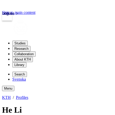
Skip to main content
Login
kth.se
Studies
Research
Collaboration
About KTH
Library
Search
Svenska
Menu
KTH
Profiles
He Li