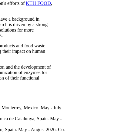
n's efforts of
KTH FOOD
,
 have a background in
rch is driven by a strong
 solutions for more
s.
products and food waste
ng their impact on human
ion and the development of
timization of enzymes for
n of their functional
e Monterrey, Mexico. May - July
ècnica de Catalunya, Spain. May -
ón, Spain. May - August 2026. Co-