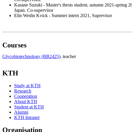
Kasane Suzuki - Master's thesis student, autumn 2021-spring
Japan. Co-supervisor
Elin Wedin Kvick - Summer intern 2021, Supervisor
Courses
Glycobiotechnology (BB2425)
, teacher
KTH
Study at KTH
Research
Cooperation
About KTH
Student at KTH
Alumni
KTH Intranet
Organisation