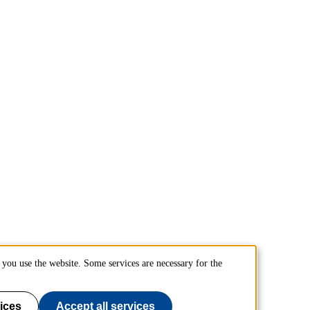
you use the website. Some services are necessary for the
ices
Accept all services