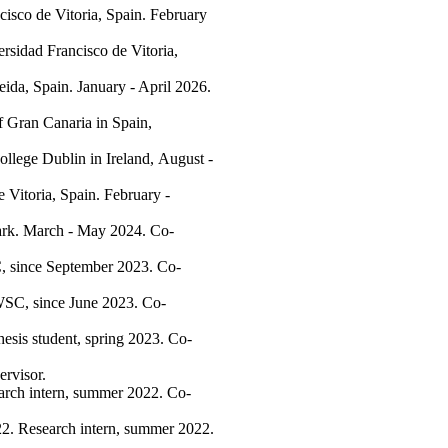
isco de Vitoria, Spain. February
sidad Francisco de Vitoria,
eida, Spain. January - April 2026.
f Gran Canaria in Spain,
ollege Dublin in Ireland, August -
e Vitoria, Spain. February -
ark. March - May 2024. Co-
 since September 2023. Co-
SC, since June 2023. Co-
hesis student, spring 2023. Co-
ervisor.
earch intern, summer 2022. Co-
022. Research intern, summer 2022.