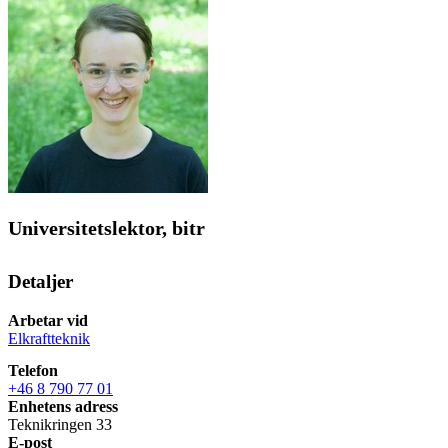
Universitetslektor, bitr
Detaljer
Arbetar vid
Elkraftteknik
Telefon
+46 8 790 77 01
Enhetens adress
Teknikringen 33
E-post