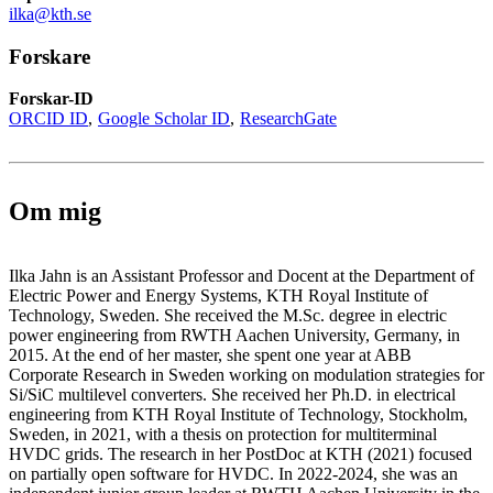
ilka@kth.se
Forskare
Forskar-ID
ORCID ID
Google Scholar ID
ResearchGate
Om mig
Ilka Jahn is an Assistant Professor and Docent at the Department of
Electric Power and Energy Systems, KTH Royal Institute of
Technology, Sweden. She received the M.Sc. degree in electric
power engineering from RWTH Aachen University, Germany, in
2015. At the end of her master, she spent one year at ABB
Corporate Research in Sweden working on modulation strategies for
Si/SiC multilevel converters. She received her Ph.D. in electrical
engineering from KTH Royal Institute of Technology, Stockholm,
Sweden, in 2021, with a thesis on protection for multiterminal
HVDC grids. The research in her PostDoc at KTH (2021) focused
on partially open software for HVDC. In 2022-2024, she was an