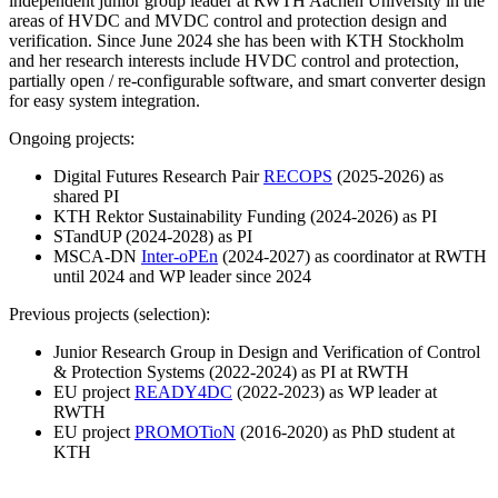
independent junior group leader at RWTH Aachen University in the
areas of HVDC and MVDC control and protection design and
verification. Since June 2024 she has been with KTH Stockholm
and her research interests include HVDC control and protection,
partially open / re-configurable software, and smart converter design
for easy system integration.
Ongoing projects:
Digital Futures Research Pair
RECOPS
(2025-2026) as
shared PI
KTH Rektor Sustainability Funding (2024-2026) as PI
STandUP (2024-2028) as PI
MSCA-DN
Inter-oPEn
(2024-2027) as coordinator at RWTH
until 2024 and WP leader since 2024
Previous projects (selection):
Junior Research Group in Design and Verification of Control
& Protection Systems (2022-2024) as PI at RWTH
EU project
READY4DC
(2022-2023) as WP leader at
RWTH
EU project
PROMOTioN
(2016-2020) as PhD student at
KTH