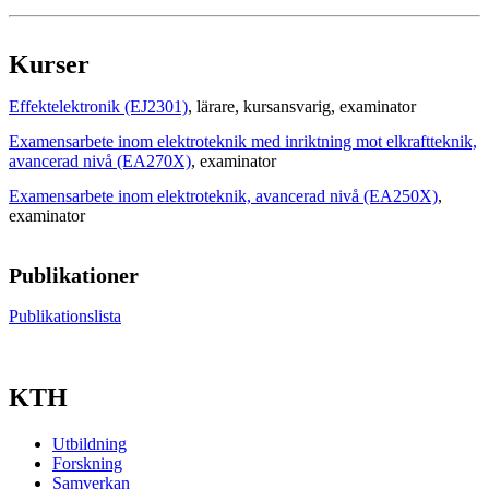
Kurser
Effektelektronik (EJ2301)
, lärare
, kursansvarig
, examinator
Examensarbete inom elektroteknik med inriktning mot elkraftteknik,
avancerad nivå (EA270X)
, examinator
Examensarbete inom elektroteknik, avancerad nivå (EA250X)
,
examinator
Publikationer
Publikationslista
KTH
Utbildning
Forskning
Samverkan