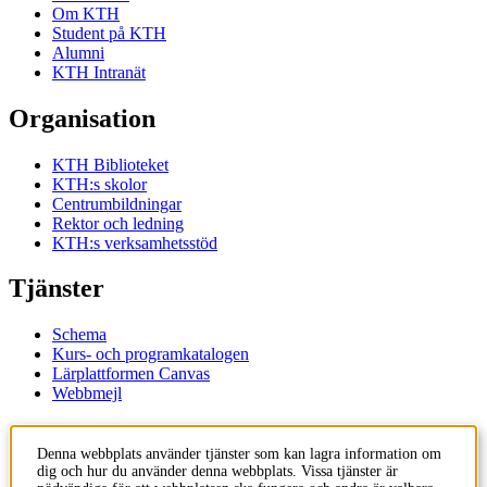
Om KTH
Student på KTH
Alumni
KTH Intranät
Organisation
KTH Biblioteket
KTH:s skolor
Centrumbildningar
Rektor och ledning
KTH:s verksamhetsstöd
Tjänster
Schema
Kurs- och programkatalogen
Lärplattformen Canvas
Webbmejl
Kontakt
Denna webbplats använder tjänster som kan lagra information om
dig och hur du använder denna webbplats. Vissa tjänster är
KTH